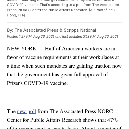
COVID-19 vaccine. That's according to a poll from The Associated
Press-NORC Center for Public Affairs Research. (AP Photo/Jae C.
Hong, File)
By:
The Associated Press & Scripps National
Posted
1:27 PM, Aug 26, 2021
and last updated
3:13 PM, Aug 26, 2021
NEW YORK — Half of American workers are in
favor of vaccine requirements at their workplaces at
a time when such mandates are gaining traction now
that the government has given full approval of
Pfizer's COVID-19 vaccine.
The
new poll
from The Associated Press-NORC
Center for Public Affairs Research shows that 47%
of in-person workers are in favor. About a quarter of