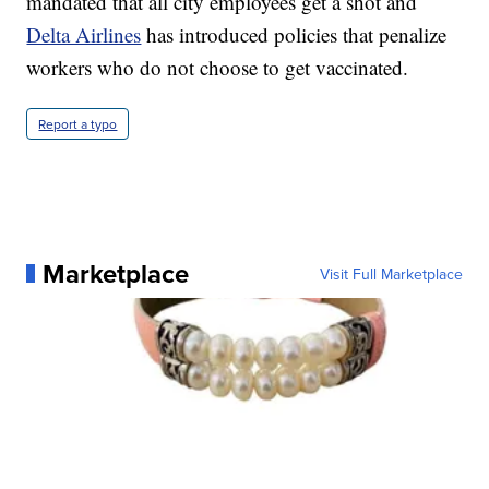
mandated that all city employees get a shot and
Delta Airlines
has introduced policies that penalize
workers who do not choose to get vaccinated.
Report a typo
Marketplace
Visit Full Marketplace