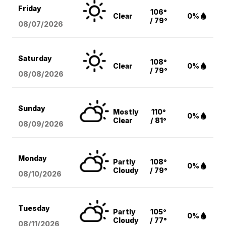
Friday
106°
Clear
0%
/ 79°
08/07
/2026
Saturday
108°
Clear
0%
/ 79°
08/08
/2026
Sunday
Mostly
110°
0%
Clear
/ 81°
08/09
/2026
Monday
Partly
108°
0%
Cloudy
/ 79°
08/10
/2026
Tuesday
Partly
105°
0%
Cloudy
/ 77°
08/11
/2026