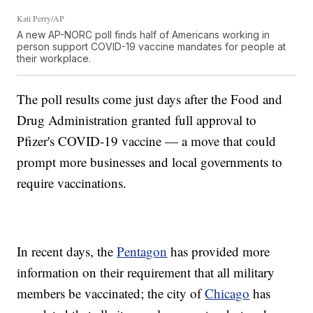
Kati Perry/AP
A new AP-NORC poll finds half of Americans working in
person support COVID-19 vaccine mandates for people at
their workplace.
The poll results come just days after the Food and
Drug Administration granted full approval to
Pfizer's COVID-19 vaccine — a move that could
prompt more businesses and local governments to
require vaccinations.
In recent days, the
Pentagon
has provided more
information on their requirement that all military
members be vaccinated; the city of
Chicago
has