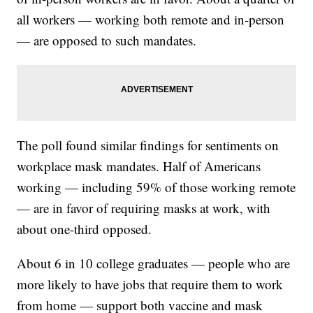
all workers — working both remote and in-person
— are opposed to such mandates.
The poll found similar findings for sentiments on
workplace mask mandates. Half of Americans
working — including 59% of those working remote
— are in favor of requiring masks at work, with
about one-third opposed.
About 6 in 10 college graduates — people who are
more likely to have jobs that require them to work
from home — support both vaccine and mask