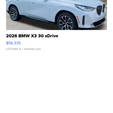
2026 BMW X3 30 xDrive
$56,335
LOTLINX A.
| sellwild.com