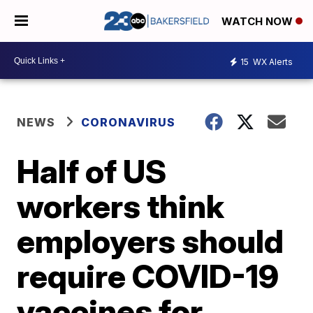
WATCH NOW
15
WX Alerts
NEWS
CORONAVIRUS
Half of US
workers think
employers should
require COVID-19
vaccines for