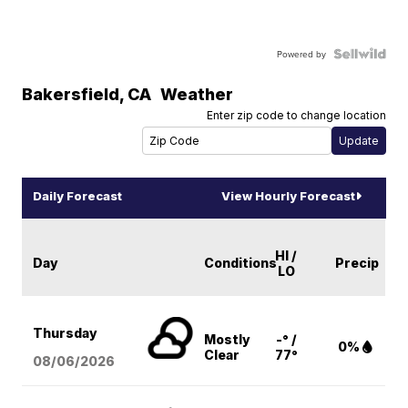
Powered by
Bakersfield
,
CA
Weather
Enter zip code to change location
Daily Forecast
View Hourly Forecast
HI /
Day
Conditions
Precip
LO
Thursday
Mostly
-° /
0%
Clear
77°
08/06
/2026