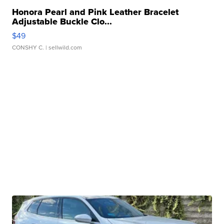
Honora Pearl and Pink Leather Bracelet
Adjustable Buckle Clo...
$49
CONSHY C.
| sellwild.com