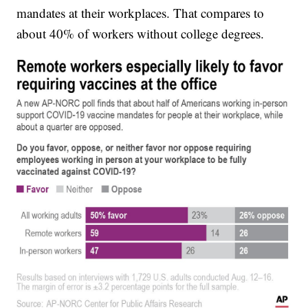
mandates at their workplaces. That compares to
about 40% of workers without college degrees.