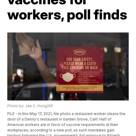
workers, poll finds
Photo by: Jae C. Hong/AP
FILE - In this May 17, 2021, file photo a restaurant worker cleans the
door of a Denny's restaurant in Garden Grove, Calif. Half of
American workers are in favor of vaccine requirements at their
workplaces, according to a new poll, as such mandates gain
traction following the U.S. government’s full approval to Pfizer’s