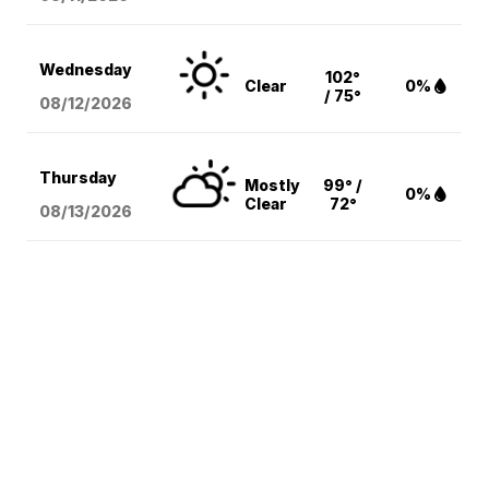
Wednesday
102°
Clear
0%
/ 75°
08/12
/2026
Thursday
Mostly
99° /
0%
Clear
72°
08/13
/2026