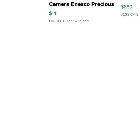
Camera Enesco Precious
$889
Moments TD4
$14
JESSICA S.
NICOLE L.
| sellwild.com