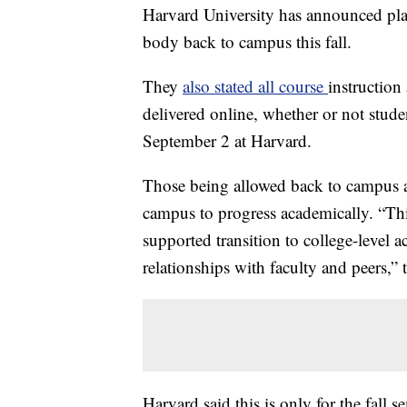
Harvard University has announced plan
body back to campus this fall.
They
also stated all course
instruction
delivered online, whether or not stud
September 2 at Harvard.
Those being allowed back to campus ar
campus to progress academically. “This
supported transition to college-level 
relationships with faculty and peers,” 
Harvard said this is only for the fall se