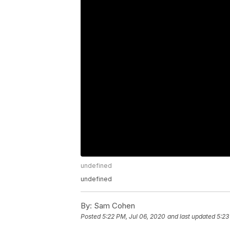
undefined
undefined
By:
Sam Cohen
Posted
5:22 PM, Jul 06, 2020
and last updated
5:23