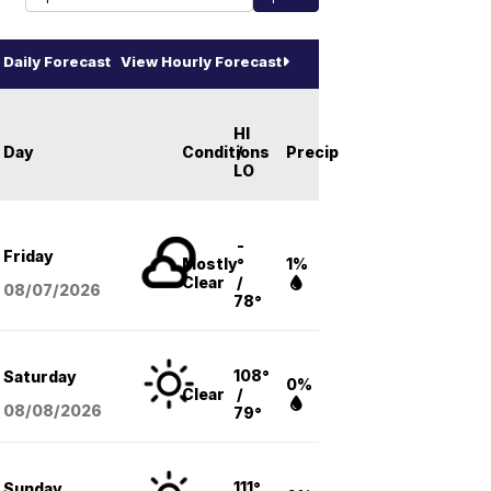
Daily Forecast
View Hourly Forecast
HI
Day
Conditions
/
Precip
LO
-
Friday
Mostly
°
1%
Clear
/
08/07
/2026
78°
108°
Saturday
0%
Clear
/
08/08
/2026
79°
111°
Sunday