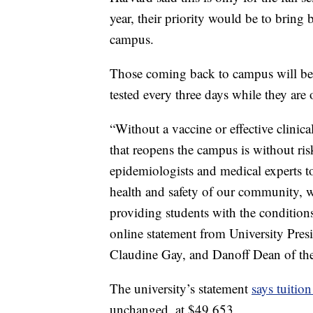
year, their priority would be to bring 
campus.
Those coming back to campus will be 
tested every three days while they are
“Without a vaccine or effective clinica
that reopens the campus is without ri
epidemiologists and medical experts to
health and safety of our community, w
providing students with the conditions
online statement from University Pr
Claudine Gay, and Danoff Dean of th
The university’s statement
says tuition
unchanged, at $49,653.