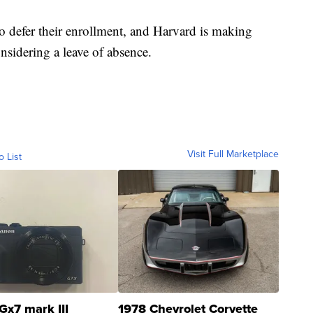
 to defer their enrollment, and Harvard is making
onsidering a leave of absence.
Visit Full Marketplace
o List
Gx7 mark III
1978 Chevrolet Corvette