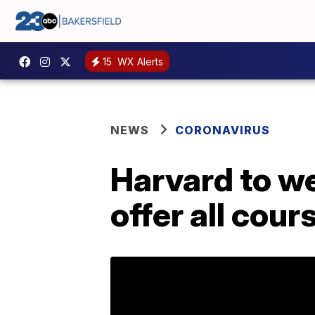
15
WX Alerts
NEWS
CORONAVIRUS
Harvard to w
offer all cour