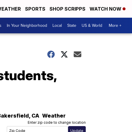
EATHER
SPORTS
SHOP SCRIPPS
WATCH NOW
s
In Your Neighborhood
Local
State
US & World
More +
students,
Bakersfield
,
CA
Weather
Enter zip code to change location