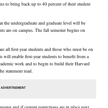
s to bring back up to 40 percent of their student
 at the undergraduate and graduate level will be
ents are on campus. The fall semester begins on
e all first-year students and those who must be on
 will enable first-year students to benefit from a
academic work and to begin to build their Harvard
the statement read.
mester and if current restrictions are in place next