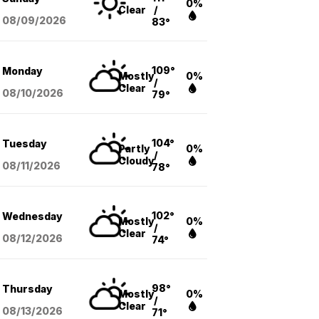
0%
Clear
/
08/09
/2026
83°
109°
Monday
Mostly
0%
/
Clear
08/10
/2026
79°
104°
Tuesday
Partly
0%
/
Cloudy
08/11
/2026
78°
102°
Wednesday
Mostly
0%
/
Clear
08/12
/2026
74°
98°
Thursday
Mostly
0%
/
Clear
08/13
/2026
71°