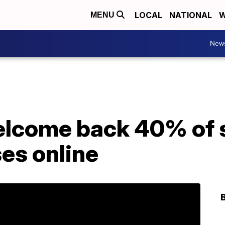
LOCAL
NATIONAL
W
MENU
New
elcome back 40% of 
ses online