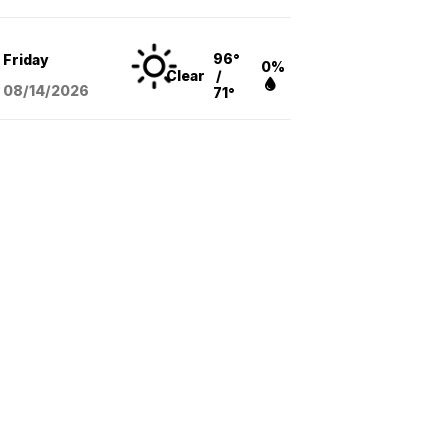
96°
Friday
0%
Clear
/
08/14
/2026
71°