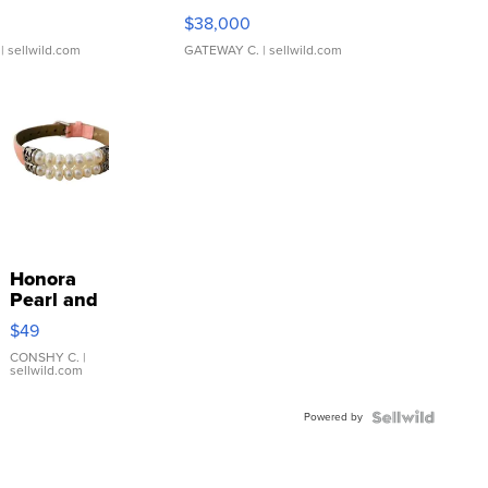
$38,000
| sellwild.com
GATEWAY C.
| sellwild.com
Honora
Pearl and
Pink
$49
Leather
Bracelet
CONSHY C.
|
sellwild.com
Adjustable
Buckle
Powered by
Clo...