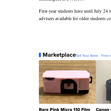
First-year students have until July 24
advisers available for older students c
Marketplace
Sell Your Items - Free t
Rare Pink Micro 110 Film
Canon 