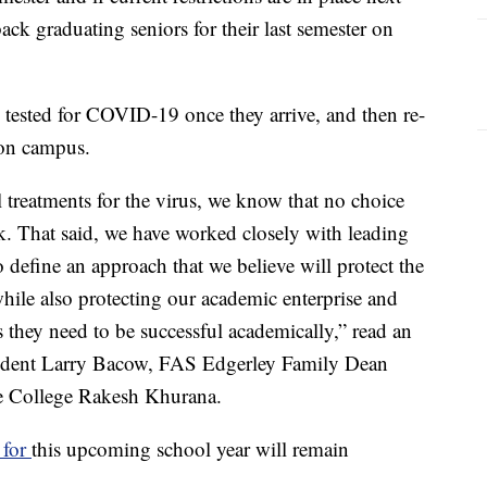
back graduating seniors for their last semester on
tested for COVID-19 once they arrive, and then re-
 on campus.
l treatments for the virus, we know that no choice
sk. That said, we have worked closely with leading
 define an approach that we believe will protect the
hile also protecting our academic enterprise and
 they need to be successful academically,” read an
esident Larry Bacow, FAS Edgerley Family Dean
e College Rakesh Khurana.
 for
this upcoming school year will remain