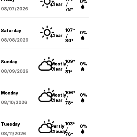
0%
Clear
/
08/07
/2026
78°
107°
Saturday
0%
Clear
/
08/08
/2026
80°
109°
Sunday
Mostly
0%
/
Clear
08/09
/2026
81°
106°
Monday
Mostly
0%
/
Clear
08/10
/2026
78°
103°
Tuesday
Partly
0%
/
Cloudy
08/11
/2026
76°