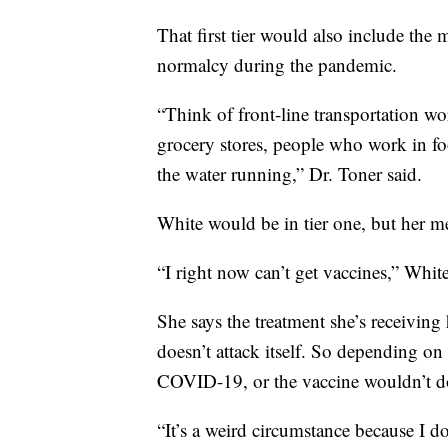
That first tier would also include t
normalcy during the pandemic.
“Think of front-line transportation wo
grocery stores, people who work in f
the water running,” Dr. Toner said.
White would be in tier one, but her me
“I right now can’t get vaccines,” White
She says the treatment she’s receivin
doesn’t attack itself. So depending on
COVID-19, or the vaccine wouldn’t do
“It’s a weird circumstance because I do