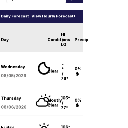
Daily Forecast
View Hourly Forecast
HI
Day
Conditions
/
Precip
LO
-
Wednesday
°
0%
Clear
/
08/05
/2026
76°
105°
Thursday
Mostly
0%
/
Clear
08/06
/2026
77°
106°
Friday