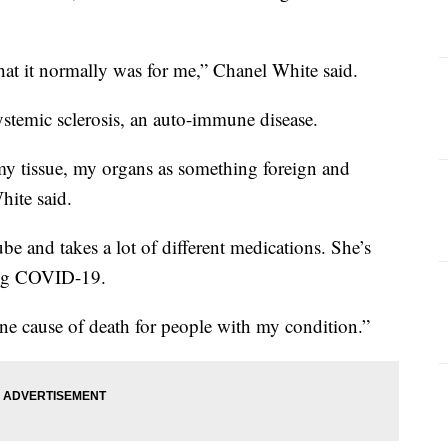
hat it normally was for me,” Chanel White said.
stemic sclerosis, an auto-immune disease.
my tissue, my organs as something foreign and
hite said.
be and takes a lot of different medications. She’s
ting COVID-19.
ne cause of death for people with my condition.”