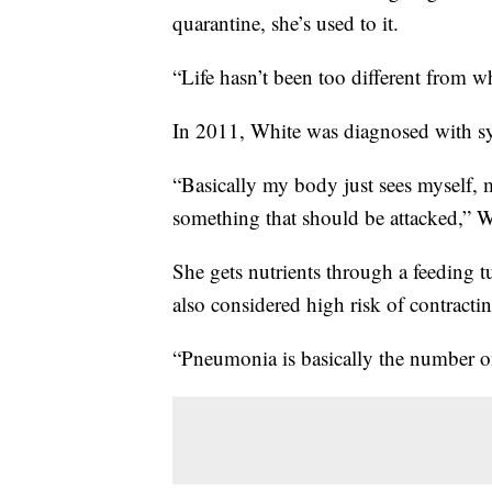
quarantine, she’s used to it.
“Life hasn’t been too different from w
In 2011, White was diagnosed with sy
“Basically my body just sees myself, 
something that should be attacked,” W
She gets nutrients through a feeding tu
also considered high risk of contrac
“Pneumonia is basically the number o