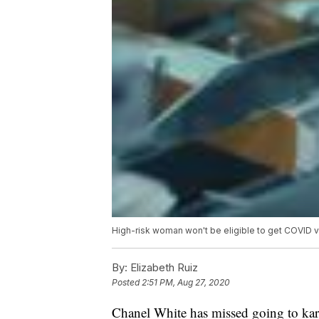
High-risk woman won't be eligible to get COVID 
By:
Elizabeth Ruiz
Posted
2:51 PM, Aug 27, 2020
Chanel White has missed going to kar