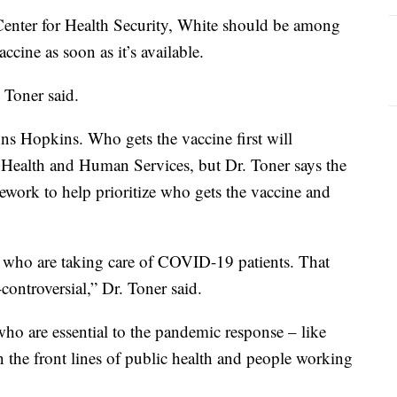
nter for Health Security, White should be among
cine as soon as it’s available.
c Toner said.
hns Hopkins. Who gets the vaccine first will
 Health and Human Services, but Dr. Toner says the
mework to help prioritize who gets the vaccine and
ers who are taking care of COVID-19 patients. That
controversial,” Dr. Toner said.
 who are essential to the pandemic response – like
 the front lines of public health and people working