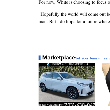
For now, White is choosing to focus o
"Hopefully the world will come out bet
man. But I do hope for a future where
Marketplace
Sell Your Items - Free t