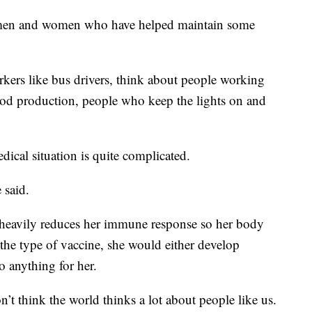
he men and women who have helped maintain some
rkers like bus drivers, think about people working
ood production, people who keep the lights on and
dical situation is quite complicated.
 said.
g heavily reduces her immune response so her body
 the type of vaccine, she would either develop
 anything for her.
n’t think the world thinks a lot about people like us.