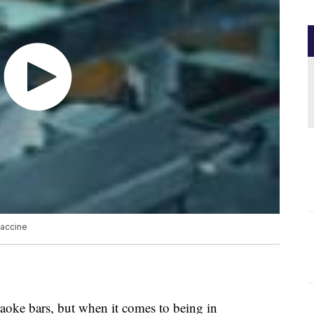
vaccine
aoke bars, but when it comes to being in