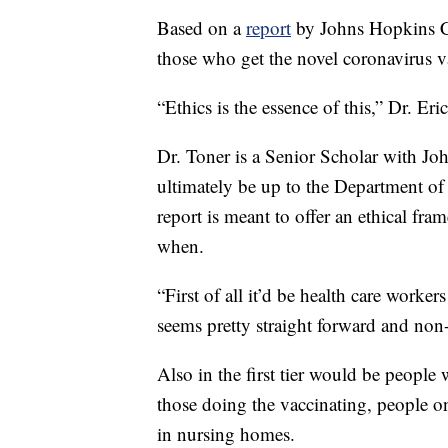
Based on a
report
by Johns Hopkins Ce
those who get the novel coronavirus vac
“Ethics is the essence of this,” Dr. Eri
Dr. Toner is a Senior Scholar with Jo
ultimately be up to the Department of
report is meant to offer an ethical fra
when.
“First of all it’d be health care work
seems pretty straight forward and non-
Also in the first tier would be people
those doing the vaccinating, people on
in nursing homes.