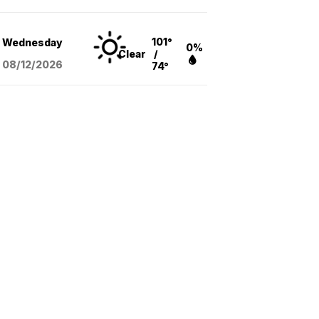
101°
Wednesday
0%
Clear
/
08/12
/2026
74°