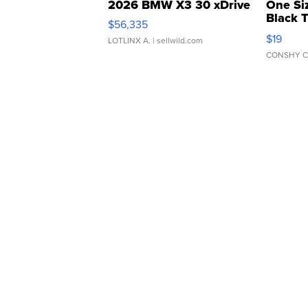
2026 BMW X3 30 xDrive
One Si
Black 
$56,335
Asymmet
$19
LOTLINX A.
| sellwild.com
CONSHY C