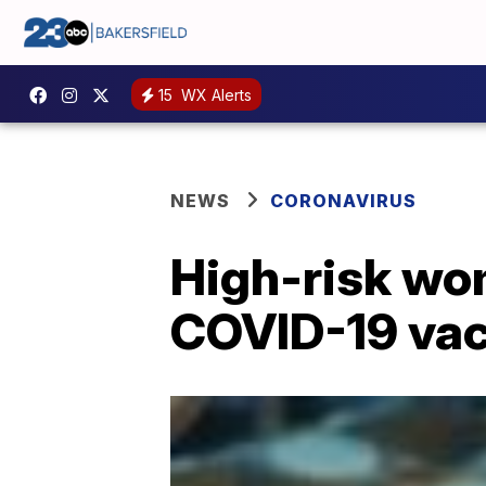
15
WX Alerts
NEWS
CORONAVIRUS
High-risk wom
COVID-19 vac