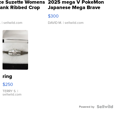
ze Suzette Womens
2025 mega V PokeMon
Tank Ribbed Crop
Japanese Mega Brave
rical ...
076/063 Super Rare H...
$300
.
| sellwild.com
DAVID M.
| sellwild.com
ring
$250
TERRY S.
|
sellwild.com
Powered by