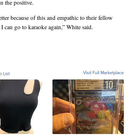
n the positive.
ter because of this and empathic to their fellow
 I can go to karaoke again,” White said.
Visit Full Marketplace
o List