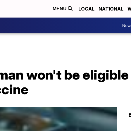
LOCAL
NATIONAL
W
MENU
New
an won't be eligible 
cine