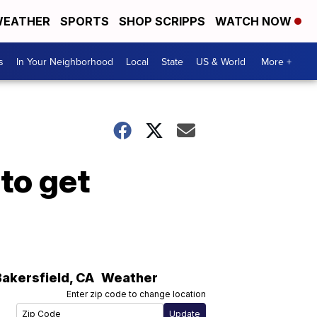
EATHER
SPORTS
SHOP SCRIPPS
WATCH NOW
s
In Your Neighborhood
Local
State
US & World
More +
to get
Bakersfield
,
CA
Weather
Enter zip code to change location