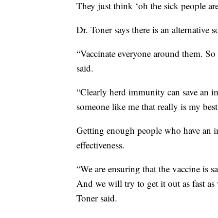
They just think ‘oh the sick people are
Dr. Toner says there is an alternative s
“Vaccinate everyone around them. So va
said.
“Clearly herd immunity can save an i
someone like me that really is my best
Getting enough people who have an im
effectiveness.
“We are ensuring that the vaccine is sa
And we will try to get it out as fast a
Toner said.