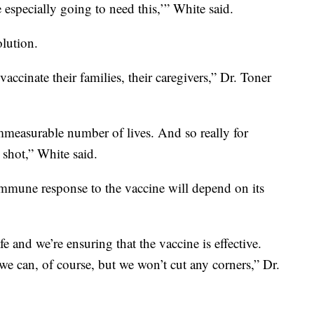
 especially going to need this,’” White said.
olution.
ccinate their families, their caregivers,” Dr. Toner
mmeasurable number of lives. And so really for
 shot,” White said.
mune response to the vaccine will depend on its
fe and we’re ensuring that the vaccine is effective.
s we can, of course, but we won’t cut any corners,” Dr.