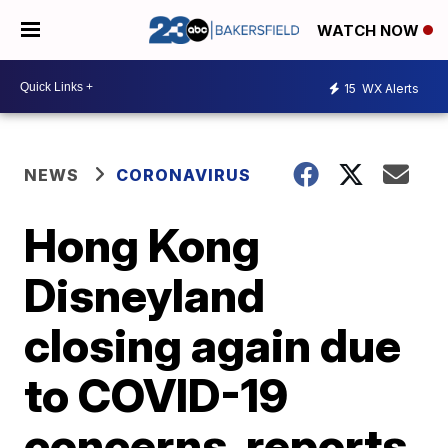
WATCH NOW
15
WX Alerts
NEWS
CORONAVIRUS
Hong Kong
Disneyland
closing again due
to COVID-19
concerns, reports