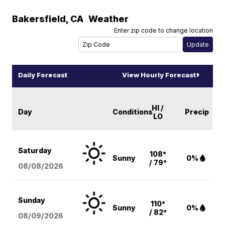
Bakersfield
,
CA
Weather
Enter zip code to change location
Daily Forecast
View Hourly Forecast
HI /
Day
Conditions
Precip
LO
Saturday
108°
Sunny
0%
/ 79°
08/08
/2026
Sunday
110°
Sunny
0%
/ 82°
08/09
/2026