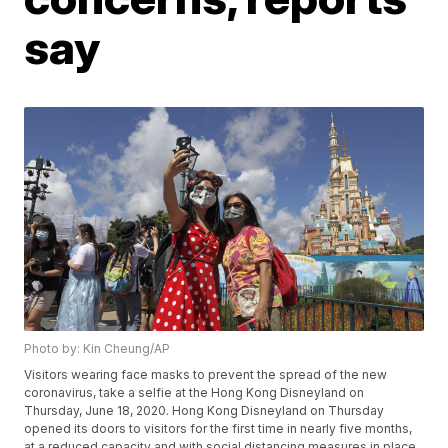
say
Photo by: Kin Cheung/AP
Visitors wearing face masks to prevent the spread of the new
coronavirus, take a selfie at the Hong Kong Disneyland on
Thursday, June 18, 2020. Hong Kong Disneyland on Thursday
opened its doors to visitors for the first time in nearly five months,
at a reduced capacity and with social distancing measures in place.