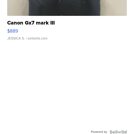
Canon Gx7 mark III
$889
JESSICA S.
| sellwild.com
Powered by