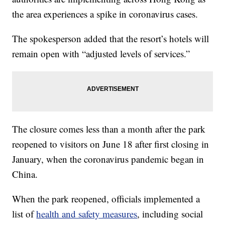
the area experiences a spike in coronavirus cases.
The spokesperson added that the resort’s hotels will
remain open with “adjusted levels of services.”
The closure comes less than a month after the park
reopened to visitors on June 18 after first closing in
January, when the coronavirus pandemic began in
China.
When the park reopened, officials implemented a
list of
health and safety measures
, including social