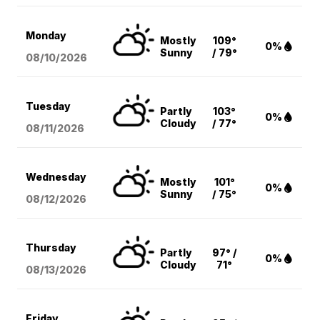
Monday
Mostly
109°
0%
Sunny
/ 79°
08/10
/2026
Tuesday
Partly
103°
0%
Cloudy
/ 77°
08/11
/2026
Wednesday
Mostly
101°
0%
Sunny
/ 75°
08/12
/2026
Thursday
Partly
97° /
0%
Cloudy
71°
08/13
/2026
Friday