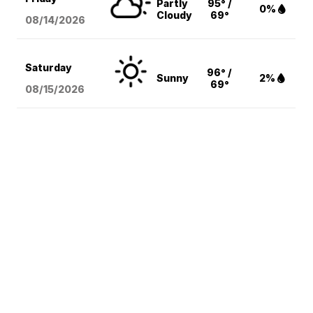
Partly
95° /
0%
Cloudy
69°
08/14
/2026
Saturday
96° /
Sunny
2%
69°
08/15
/2026