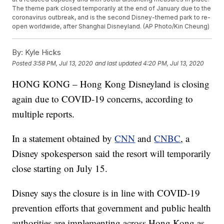
The theme park closed temporarily at the end of January due to the
coronavirus outbreak, and is the second Disney-themed park to re-
open worldwide, after Shanghai Disneyland. (AP Photo/Kin Cheung)
By:
Kyle Hicks
Posted
3:58 PM, Jul 13, 2020
and last updated
4:20 PM, Jul 13, 2020
HONG KONG – Hong Kong Disneyland is closing
again due to COVID-19 concerns, according to
multiple reports.
In a statement obtained by
CNN
and
CNBC
, a
Disney spokesperson said the resort will temporarily
close starting on July 15.
Disney says the closure is in line with COVID-19
prevention efforts that government and public health
authorities are implementing across Hong Kong as