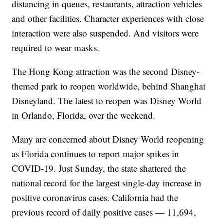
distancing in queues, restaurants, attraction vehicles
and other facilities. Character experiences with close
interaction were also suspended. And visitors were
required to wear masks.
The Hong Kong attraction was the second Disney-
themed park to reopen worldwide, behind Shanghai
Disneyland. The latest to reopen was Disney World
in Orlando, Florida, over the weekend.
Many are concerned about Disney World reopening
as Florida continues to report major spikes in
COVID-19. Just Sunday, the state shattered the
national record for the largest single-day increase in
positive coronavirus cases. California had the
previous record of daily positive cases — 11,694,