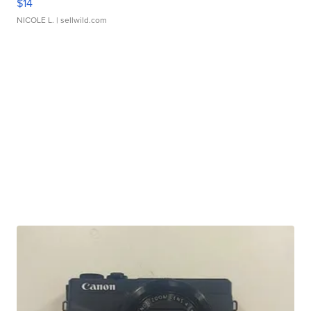
$14
NICOLE L.
| sellwild.com