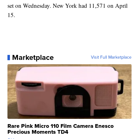
set on Wednesday. New York had 11,571 on April
15.
Marketplace
Visit Full Marketplace
Rare Pink Micro 110 Film Camera Enesco
Precious Moments TD4