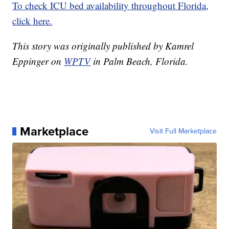
To check ICU bed availability throughout Florida,
click here.
This story was originally published by Kamrel
Eppinger on
WPTV
in Palm Beach, Florida.
Marketplace
Visit Full Marketplace