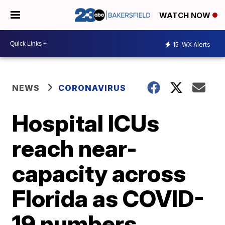
WATCH NOW
15
WX Alerts
NEWS
CORONAVIRUS
Hospital ICUs
reach near-
capacity across
Florida as COVID-
19 numbers