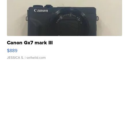
Canon Gx7 mark III
$889
JESSICA S.
| sellwild.com