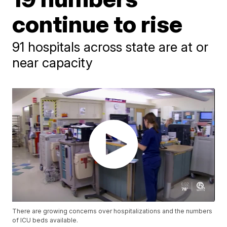
continue to rise
91 hospitals across state are at or
near capacity
There are growing concerns over hospitalizations and the numbers
of ICU beds available.