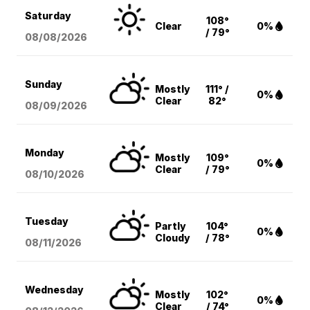
Saturday
108°
Clear
0%
/ 79°
08/08
/2026
Sunday
Mostly
111° /
0%
Clear
82°
08/09
/2026
Monday
Mostly
109°
0%
Clear
/ 79°
08/10
/2026
Tuesday
Partly
104°
0%
Cloudy
/ 78°
08/11
/2026
Wednesday
Mostly
102°
0%
Clear
/ 74°