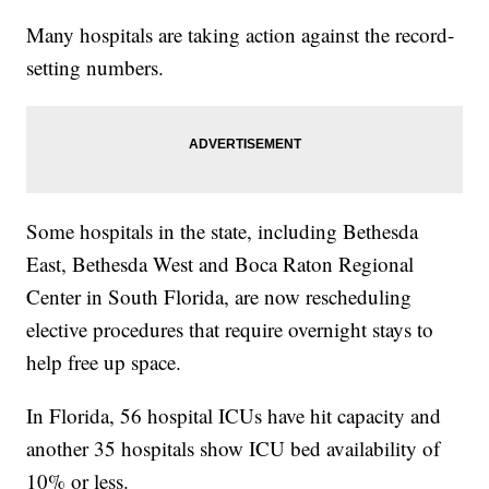
Many hospitals are taking action against the record-
setting numbers.
Some hospitals in the state, including Bethesda
East, Bethesda West and Boca Raton Regional
Center in South Florida, are now rescheduling
elective procedures that require overnight stays to
help free up space.
In Florida, 56 hospital ICUs have hit capacity and
another 35 hospitals show ICU bed availability of
10% or less.