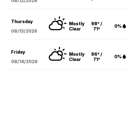
08/12
/2026
Thursday
Mostly
98° /
0%
Clear
71°
08/13
/2026
Friday
Mostly
96° /
0%
Clear
71°
08/14
/2026