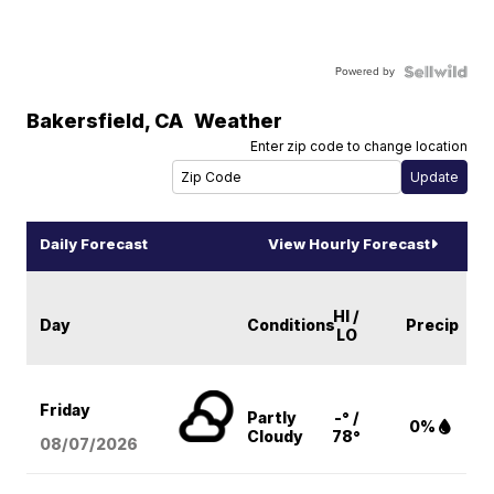
Powered by
Bakersfield
,
CA
Weather
Enter zip code to change location
Daily Forecast
View Hourly Forecast
HI /
Day
Conditions
Precip
LO
Friday
Partly
-° /
0%
Cloudy
78°
08/07
/2026