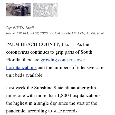
By:
WPTV Staff
Posted
1:01 PM, Jul 08, 2020
and last updated
1:01 PM, Jul 08, 2020
PALM BEACH COUNTY, Fla. — As the
coronavirus continues to grip parts of South
Florida, there are
growing concerns over
hospitalizations
and the numbers of intensive care
unit beds available.
Last week the Sunshine State hit another grim
milestone with more than 1,800 hospitalizations —
the highest in a single day since the start of the
pandemic, according to state records.