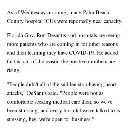
As of Wednesday morning, many Palm Beach
County hospital ICUs were reportedly near capacity.
Florida Gov. Ron Desantis said hospitals are seeing
more patients who are coming in for other reasons
and then learning they have COVID-19. He added
that is part of the reason the positive numbers are
rising.
"People didn't all of the sudden stop having heart
attacks," DeSantis said. "People were not as
comfortable seeking medical care then, so we've
been stressing, and every hospital we've talked to is
stressing, hey, we're open for business."