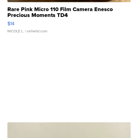
Rare Pink Micro 110 Film Camera Enesco
Precious Moments TD4
$14
NICOLE L.
| sellwild.com