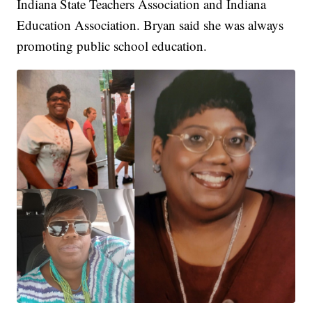
Indiana State Teachers Association and Indiana
Education Association. Bryan said she was always
promoting public school education.