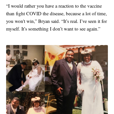
“I would rather you have a reaction to the vaccine
than fight COVID the disease, because a lot of time,
you won't win,” Bryan said. “It’s real. I’ve seen it for
myself. It’s something I don’t want to see again.”