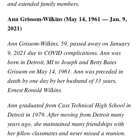
and extended family members.
Ann Grissom-Wilkins (May 14, 1961 — Jan. 9,
2021)
Ann Grissom-Wilkins, 59, passed away on January
9, 2021 due to COVID complications. Ann was
born in Detroit, MI to Joseph and Betty Bates
Grissom on May 14, 1961. Ann was preceded in
death by one day by her husband of 33 years,
Ernest Ronald Wilkins.
Ann graduated from Cass Technical High School in
Detroit in 1979. After moving from Detroit many
years ago, she maintained many friendships with
her fellow classmates and never missed a reunion.