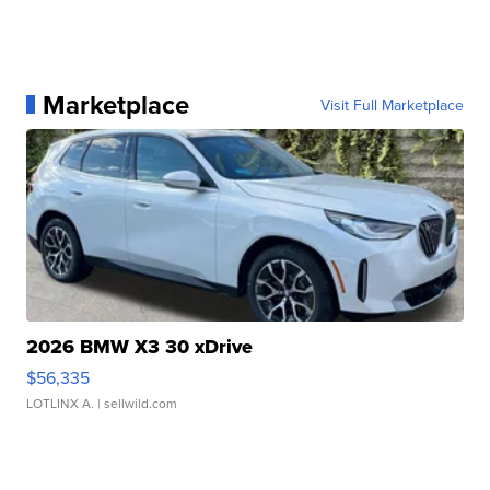
Marketplace
Visit Full Marketplace
2026 BMW X3 30 xDrive
$56,335
LOTLINX A.
| sellwild.com