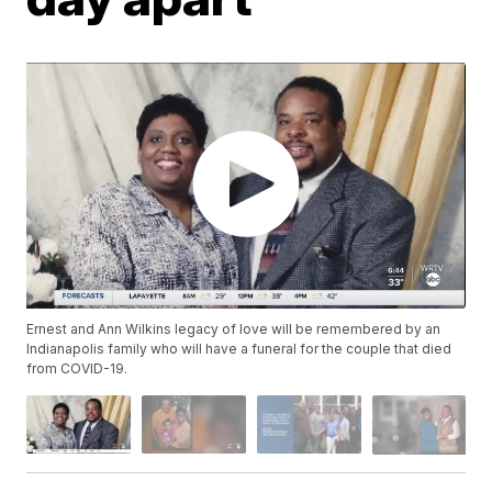
Ernest and Ann Wilkins legacy of love will be remembered by an
Indianapolis family who will have a funeral for the couple that died
from COVID-19.