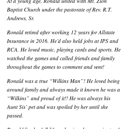
At a young age, Ronald united with Mt. Zion
Baptist Church under the pastorate of Rev. R.T.
Andrews, Sr.
Ronald retired after working 12 years for Allstate
Insurance in 2016. He’d also held jobs at IPS and
RCA. He loved music, playing cards and sports. He
watched the games and called friends and family
throughout the games to comment and vent!
Ronald was a true “Wilkins Man”! He loved being
around family and always made it known he was a
“Wilkins” and proud of it!! He was always his
Aunt Sis’ pet and was spoiled by her until she
passed.