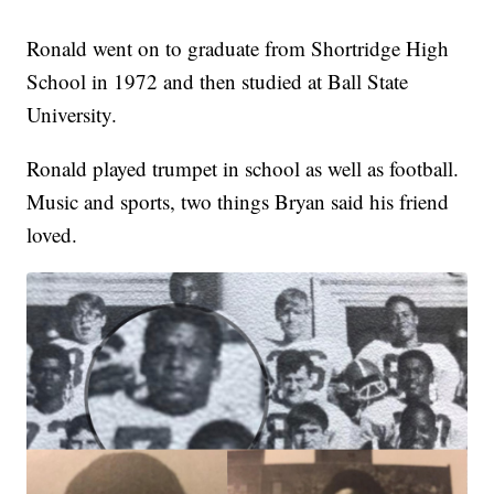
Ronald went on to graduate from Shortridge High
School in 1972 and then studied at Ball State
University.
Ronald played trumpet in school as well as football.
Music and sports, two things Bryan said his friend
loved.