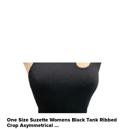
One Size Suzette Womens Black Tank Ribbed
Crop Asymmetrical ...