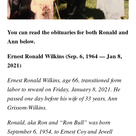
You can read the obituaries for both Ronald and
Ann below.
Ernest Ronald Wilkins (Sep. 6, 1964 — Jan 8,
2021)
Ernest Ronald Wilkins, age 66, transitioned form
labor to reward on Friday, January 8, 2021. He
passed one day before his wife of 33 years, Ann
Grissom-Wilkins.
Ronald, aka Ron and “Ron Bull” was born
September 6, 1954, to Ernest Coy and Jewell