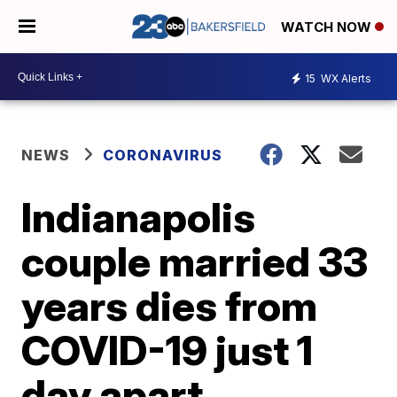
WATCH NOW
15
WX Alerts
NEWS
CORONAVIRUS
Indianapolis
couple married 33
years dies from
COVID-19 just 1
day apart