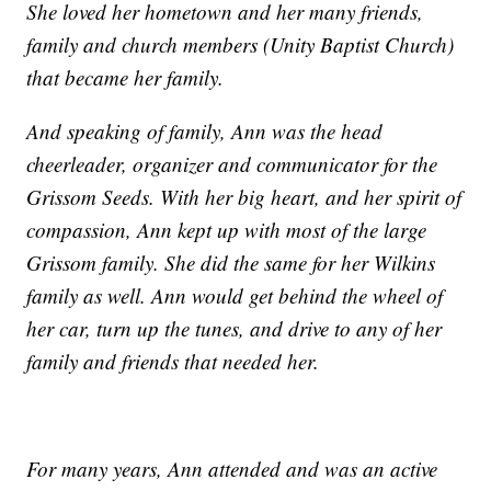
She loved her hometown and her many friends,
family and church members (Unity Baptist Church)
that became her family.
And speaking of family, Ann was the head
cheerleader, organizer and communicator for the
Grissom Seeds. With her big heart, and her spirit of
compassion, Ann kept up with most of the large
Grissom family. She did the same for her Wilkins
family as well. Ann would get behind the wheel of
her car, turn up the tunes, and drive to any of her
family and friends that needed her.
For many years, Ann attended and was an active