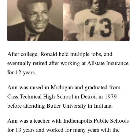
After college, Ronald held multiple jobs, and
eventually retired after working at Allstate Insurance
for 12 years.
Ann was raised in Michigan and graduated from
Cass Technical High School in Detroit in 1979
before attending Butler University in Indiana.
Ann was a teacher with Indianapolis Public Schools
for 13 years and worked for many years with the