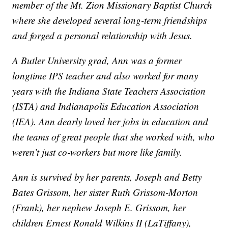
member of the Mt. Zion Missionary Baptist Church
where she developed several long-term friendships
and forged a personal relationship with Jesus.
A Butler University grad, Ann was a former
longtime IPS teacher and also worked for many
years with the Indiana State Teachers Association
(ISTA) and Indianapolis Education Association
(IEA). Ann dearly loved her jobs in education and
the teams of great people that she worked with, who
weren’t just co-workers but more like family.
Ann is survived by her parents, Joseph and Betty
Bates Grissom, her sister Ruth Grissom-Morton
(Frank), her nephew Joseph E. Grissom, her
children Ernest Ronald Wilkins II (LaTiffany),