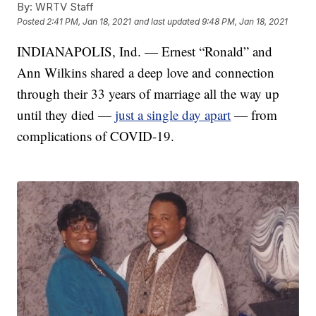
By:
WRTV Staff
Posted
2:41 PM, Jan 18, 2021
and last updated
9:48 PM, Jan 18, 2021
INDIANAPOLIS, Ind. — Ernest “Ronald” and
Ann Wilkins shared a deep love and connection
through their 33 years of marriage all the way up
until they died —
just a single day apart
— from
complications of COVID-19.