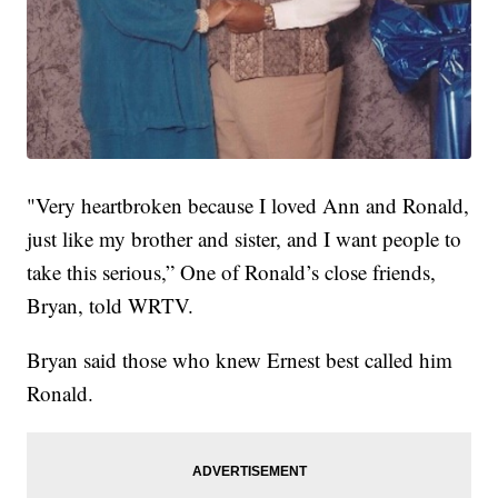
"Very heartbroken because I loved Ann and Ronald,
just like my brother and sister, and I want people to
take this serious,” One of Ronald’s close friends,
Bryan, told WRTV.
Bryan said those who knew Ernest best called him
Ronald.