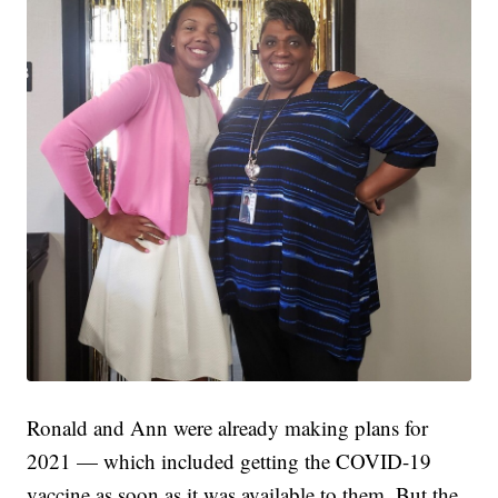
Ronald and Ann were already making plans for
2021 — which included getting the COVID-19
vaccine as soon as it was available to them. But the