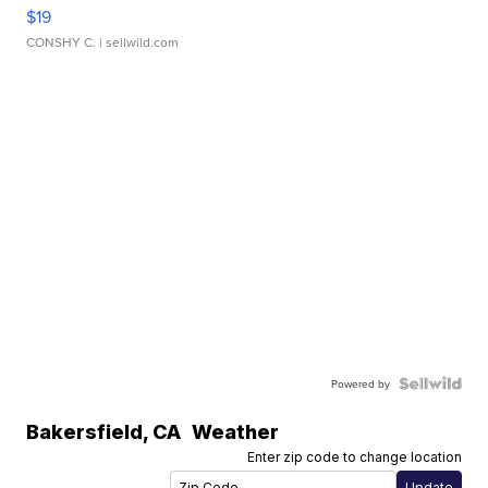
$19
CONSHY C.
| sellwild.com
Powered by
Bakersfield
,
CA
Weather
Enter zip code to change location