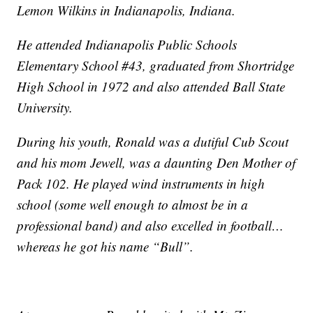
Lemon Wilkins in Indianapolis, Indiana.
He attended Indianapolis Public Schools
Elementary School #43, graduated from Shortridge
High School in 1972 and also attended Ball State
University.
During his youth, Ronald was a dutiful Cub Scout
and his mom Jewell, was a daunting Den Mother of
Pack 102. He played wind instruments in high
school (some well enough to almost be in a
professional band) and also excelled in football…
whereas he got his name “Bull”.