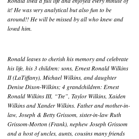
Ronald lived a full life and enjoyed every minute of
it! He was very analytical but also fun to be
around!! He will be missed by all who knew and
loved him.
Ronald leaves to cherish his memory and celebrate
his life, his 3 children: sons, Ernest Ronald Wilkins
II (LaTiffany), Michael Wilkins, and daughter
Denise Dixon-Wilkins; 4 grandchildren: Ernest
Ronald Wilkins III, “Tre”, Taylor Wilkins, Xaiden
Wilkins and Xander Wilkins. Father and mother-in-
law, Joseph & Betty Grissom, sister-in-law Ruth
Grissom-Morton (Frank), nephew Joseph Grissom
and a host of uncles, aunts, cousins many friends