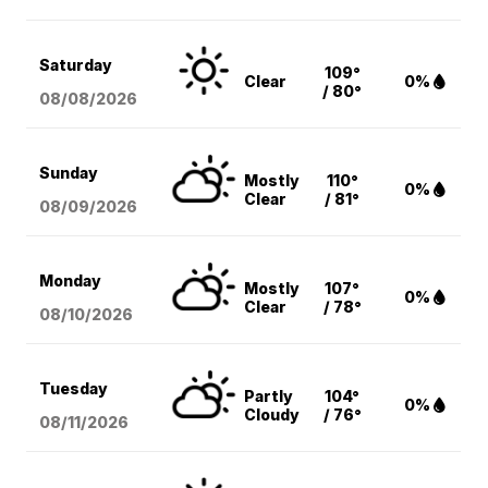
Saturday
109°
Clear
0%
/ 80°
08/08
/2026
Sunday
Mostly
110°
0%
Clear
/ 81°
08/09
/2026
Monday
Mostly
107°
0%
Clear
/ 78°
08/10
/2026
Tuesday
Partly
104°
0%
Cloudy
/ 76°
08/11
/2026