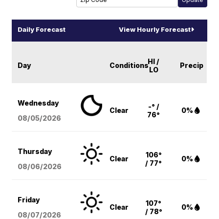
Daily Forecast
View Hourly Forecast
HI /
Day
Conditions
Precip
LO
Wednesday
-° /
Clear
0%
76°
08/05
/2026
Thursday
106°
Clear
0%
/ 77°
08/06
/2026
Friday
107°
Clear
0%
/ 78°
08/07
/2026