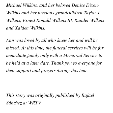
Michael Wilkins, and her beloved Denise Dixon-
Wilkins and her precious grandchildren Taylor J.
Wilkins, Ernest Ronald Wilkins III, Xander Wilkins
and Xaiden Wilkins.
Ann was loved by all who knew her and will be
missed. At this time, the funeral services will be for
immediate family only with a Memorial Service to
be held at a later date. Thank you to everyone for
their support and prayers during this time.
This story was originally published by Rafael
Sánchez at WRTV.