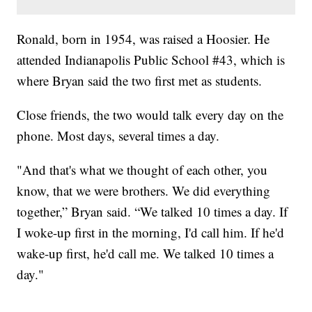
Ronald, born in 1954, was raised a Hoosier. He
attended Indianapolis Public School #43, which is
where Bryan said the two first met as students.
Close friends, the two would talk every day on the
phone. Most days, several times a day.
"And that's what we thought of each other, you
know, that we were brothers. We did everything
together,” Bryan said. “We talked 10 times a day. If
I woke-up first in the morning, I'd call him. If he'd
wake-up first, he'd call me. We talked 10 times a
day."