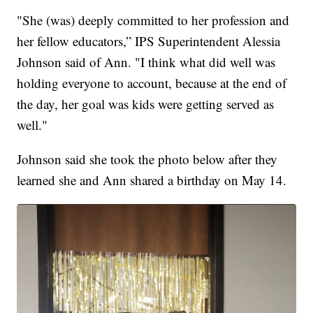
"She (was) deeply committed to her profession and
her fellow educators,” IPS Superintendent Alessia
Johnson said of Ann. "I think what did well was
holding everyone to account, because at the end of
the day, her goal was kids were getting served as
well."
Johnson said she took the photo below after they
learned she and Ann shared a birthday on May 14.