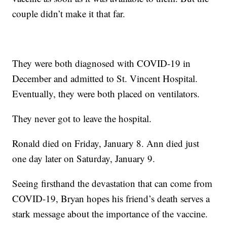
couple didn’t make it that far.
They were both diagnosed with COVID-19 in
December and admitted to St. Vincent Hospital.
Eventually, they were both placed on ventilators.
They never got to leave the hospital.
Ronald died on Friday, January 8. Ann died just
one day later on Saturday, January 9.
Seeing firsthand the devastation that can come from
COVID-19, Bryan hopes his friend’s death serves a
stark message about the importance of the vaccine.