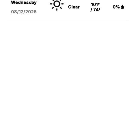
Wednesday
101°
Clear
0%
/ 74°
08/12
/2026