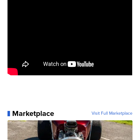
Marketplace
Visit Full Marketplace