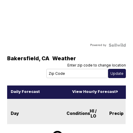
Powered by
Bakersfield
,
CA
Weather
Enter zip code to change location
Daily Forecast
View Hourly Forecast
HI /
Day
Conditions
Precip
LO