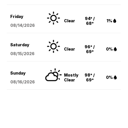
Friday
94° /
Clear
1%
68°
08/14
/2026
Saturday
96° /
Clear
0%
69°
08/15
/2026
Sunday
Mostly
98° /
0%
Clear
69°
08/16
/2026