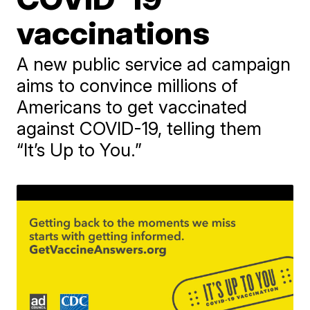
vaccinations
A new public service ad campaign
aims to convince millions of
Americans to get vaccinated
against COVID-19, telling them
“It’s Up to You.”