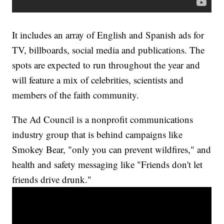
It includes an array of English and Spanish ads for
TV, billboards, social media and publications. The
spots are expected to run throughout the year and
will feature a mix of celebrities, scientists and
members of the faith community.
The Ad Council is a nonprofit communications
industry group that is behind campaigns like
Smokey Bear, "only you can prevent wildfires," and
health and safety messaging like "Friends don't let
friends drive drunk."