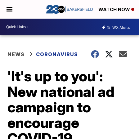
WATCH NOW
15
WX Alerts
NEWS
CORONAVIRUS
'It's up to you':
New national ad
campaign to
encourage
COVID-19