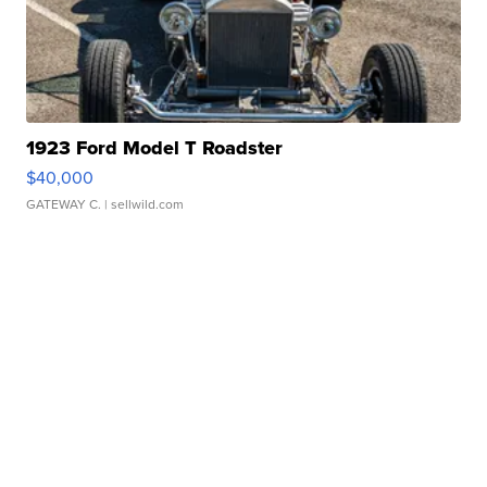
1923 Ford Model T Roadster
$40,000
GATEWAY C.
| sellwild.com