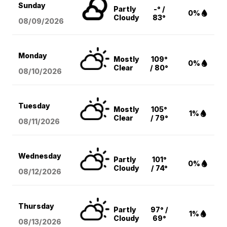
Sunday
Partly
-° /
0%
Cloudy
83°
08/09
/2026
Monday
Mostly
109°
0%
Clear
/ 80°
08/10
/2026
Tuesday
Mostly
105°
1%
Clear
/ 79°
08/11
/2026
Wednesday
Partly
101°
0%
Cloudy
/ 74°
08/12
/2026
Thursday
Partly
97° /
1%
Cloudy
69°
08/13
/2026