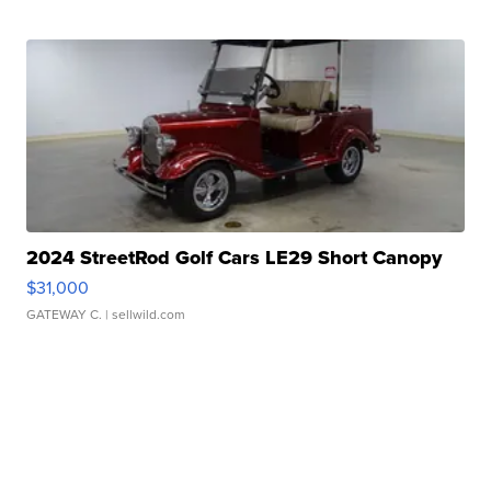
2024 StreetRod Golf Cars LE29 Short Canopy
$31,000
GATEWAY C.
| sellwild.com