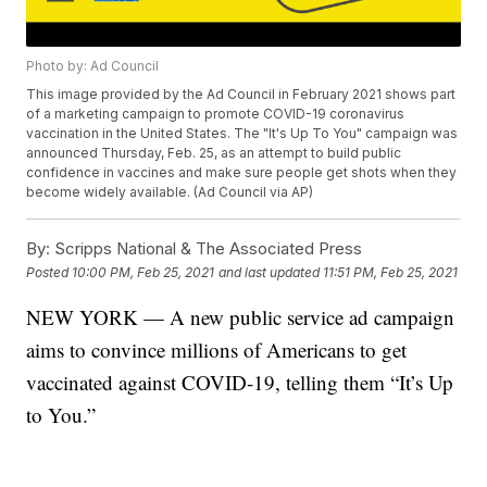
Photo by: Ad Council
This image provided by the Ad Council in February 2021 shows part
of a marketing campaign to promote COVID-19 coronavirus
vaccination in the United States. The "It's Up To You" campaign was
announced Thursday, Feb. 25, as an attempt to build public
confidence in vaccines and make sure people get shots when they
become widely available. (Ad Council via AP)
By:
Scripps National & The Associated Press
Posted
10:00 PM, Feb 25, 2021
and last updated
11:51 PM, Feb 25, 2021
NEW YORK — A new public service ad campaign
aims to convince millions of Americans to get
vaccinated against COVID-19, telling them “It’s Up
to You.”