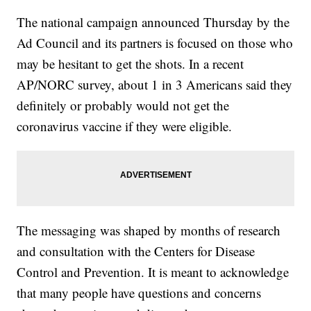
The national campaign announced Thursday by the
Ad Council and its partners is focused on those who
may be hesitant to get the shots. In a recent
AP/NORC survey, about 1 in 3 Americans said they
definitely or probably would not get the
coronavirus vaccine if they were eligible.
The messaging was shaped by months of research
and consultation with the Centers for Disease
Control and Prevention. It is meant to acknowledge
that many people have questions and concerns