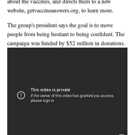
about the vaccines, and directs them to a new
website, getvaccineanswers.org, to learn more.
The group's president says the goal is to move
people from being hesitant to being confident. The
campaign was funded by $52 million in donations.