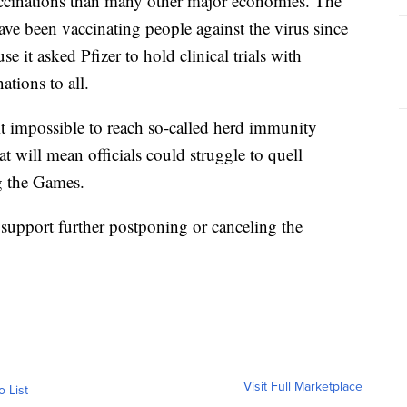
 vaccinations than many other major economies. The
e been vaccinating people against the virus since
 it asked Pfizer to hold clinical trials with
tions to all.
 it impossible to reach so-called herd immunity
t will mean officials could struggle to quell
g the Games.
support further postponing or canceling the
Visit Full Marketplace
o List