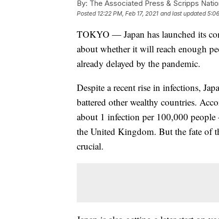
By:
The Associated Press & Scripps Natio
Posted
12:22 PM, Feb 17, 2021
and last updated
5:06
TOKYO — Japan has launched its cor
about whether it will reach enough 
already delayed by the pandemic.
Despite a recent rise in infections, Ja
battered other wealthy countries. Acco
about 1 infection per 100,000 people
the United Kingdom. But the fate of 
crucial.