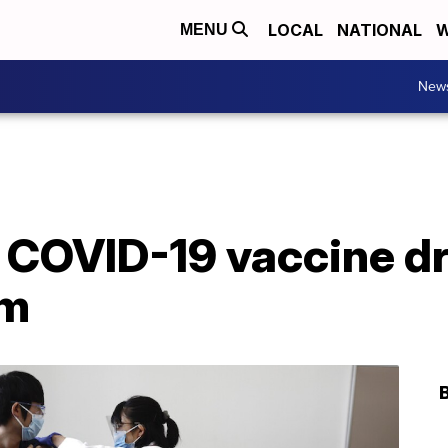
LOCAL
NATIONAL
W
MENU
New
 COVID-19 vaccine dr
om