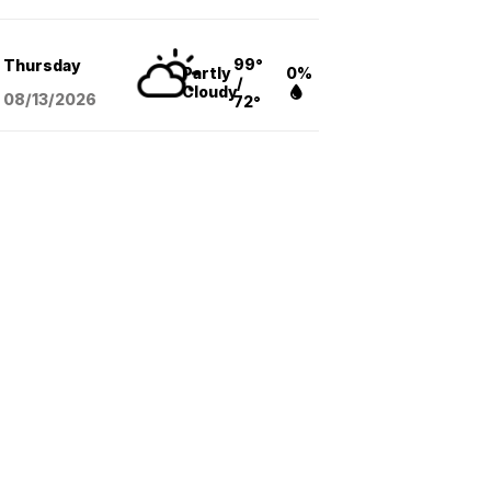
99°
Thursday
Partly
0%
/
Cloudy
08/13
/2026
72°