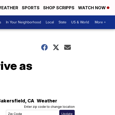
EATHER
SPORTS
SHOP SCRIPPS
WATCH NOW
s
In Your Neighborhood
Local
State
US & World
More +
ive as
Bakersfield
,
CA
Weather
Enter zip code to change location