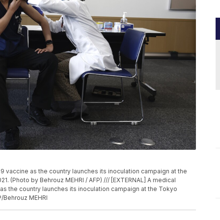
 vaccine as the country launches its inoculation campaign at the
021. (Photo by Behrouz MEHRI / AFP) /// [EXTERNAL] A medical
s the country launches its inoculation campaign at the Tokyo
FP/Behrouz MEHRI