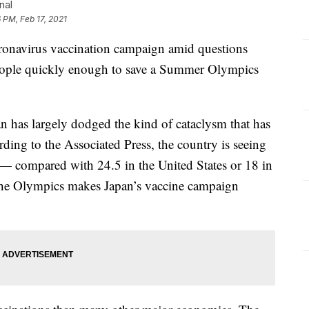
nal
 PM, Feb 17, 2021
onavirus vaccination campaign amid questions
people quickly enough to save a Summer Olympics
pan has largely dodged the kind of cataclysm that has
rding to the Associated Press, the country is seeing
 — compared with 24.5 in the United States or 18 in
the Olympics makes Japan’s vaccine campaign