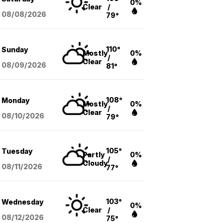
0%
Clear
/
08/08
/2026
79°
110°
Sunday
Mostly
0%
/
Clear
08/09
/2026
81°
108°
Monday
Mostly
0%
/
Clear
08/10
/2026
79°
105°
Tuesday
Partly
0%
/
Cloudy
08/11
/2026
77°
103°
Wednesday
0%
Clear
/
08/12
/2026
75°