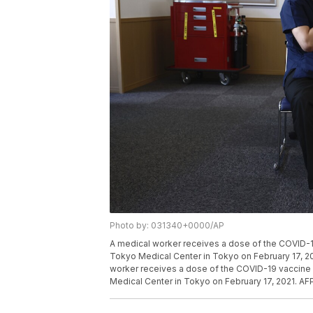
Photo by: 031340+0000/AP
A medical worker receives a dose of the COVID-19
Tokyo Medical Center in Tokyo on February 17, 2
worker receives a dose of the COVID-19 vaccine a
Medical Center in Tokyo on February 17, 2021. A