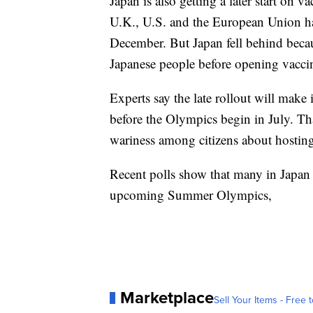
Japan is also getting a later start on
U.K., U.S. and the European Union hav
December. But Japan fell behind because
Japanese people before opening vaccina
Experts say the late rollout will make
before the Olympics begin in July. Tha
wariness among citizens about hostin
Recent polls show that many in Japan 
upcoming Summer Olympics,
Marketplace
Sell Your Items - Free t