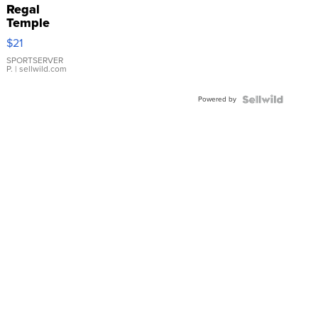
Regal
Temple
Droplet
$21
Earrings
SPORTSERVER
P.
| sellwild.com
Powered by