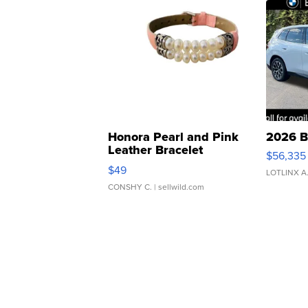
Honora Pearl and Pink
2026 B
Leather Bracelet
$56,335
Adjustable Buckle Clo...
$49
LOTLINX A
CONSHY C.
| sellwild.com