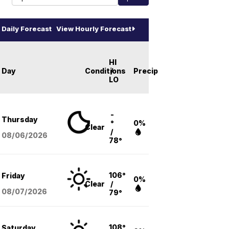
Daily Forecast
View Hourly Forecast
HI
Day
Conditions
/
Precip
LO
-
Thursday
°
0%
Clear
/
08/06
/2026
78°
106°
Friday
0%
Clear
/
08/07
/2026
79°
108°
Saturday