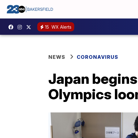
15
WX Alerts
NEWS
CORONAVIRUS
Japan begins
Olympics lo