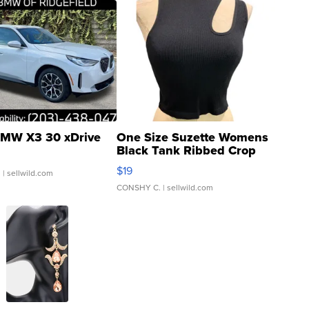
MW X3 30 xDrive
One Size Suzette Womens
Black Tank Ribbed Crop
Asymmetrical ...
$19
.
| sellwild.com
CONSHY C.
| sellwild.com