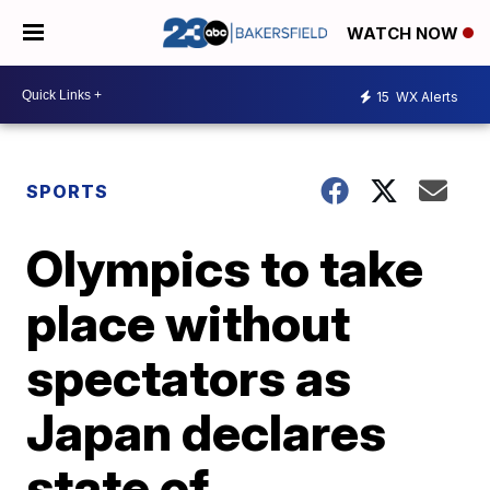
WATCH NOW
15
WX Alerts
SPORTS
Olympics to take
place without
spectators as
Japan declares
state of