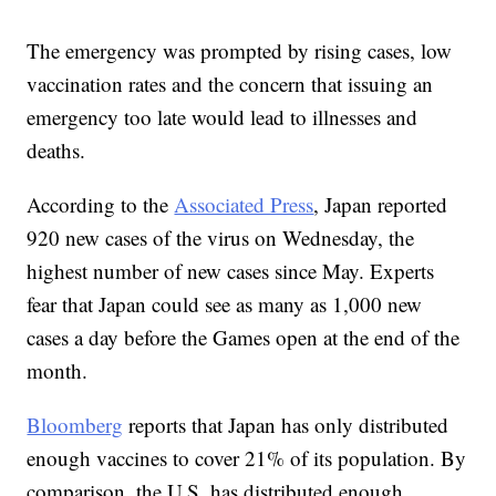
The emergency was prompted by rising cases, low
vaccination rates and the concern that issuing an
emergency too late would lead to illnesses and
deaths.
According to the
Associated Press
, Japan reported
920 new cases of the virus on Wednesday, the
highest number of new cases since May. Experts
fear that Japan could see as many as 1,000 new
cases a day before the Games open at the end of the
month.
Bloomberg
reports that Japan has only distributed
enough vaccines to cover 21% of its population. By
comparison, the U.S. has distributed enough