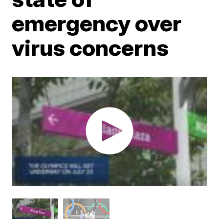
emergency over
virus concerns