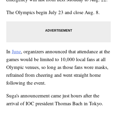
The Olympics begin July 23 and close Aug. 8.
In
June
, organizers announced that attendance at the
games would be limited to 10,000 local fans at all
Olympic venues, so long as those fans wore masks,
refrained from cheering and went straight home
following the event.
Suga's announcement came just hours after the
arrival of IOC president Thomas Bach in Tokyo.