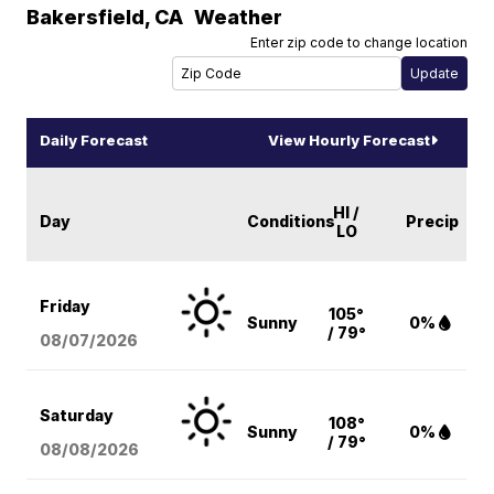
Bakersfield
,
CA
Weather
Enter zip code to change location
Daily Forecast
View Hourly Forecast
HI /
Day
Conditions
Precip
LO
Friday
105°
Sunny
0%
/ 79°
08/07
/2026
Saturday
108°
Sunny
0%
/ 79°
08/08
/2026