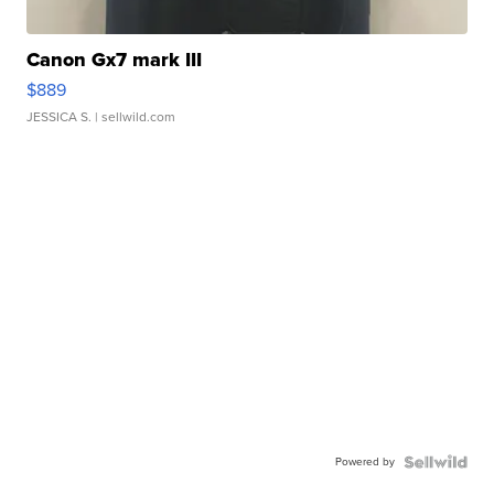
Canon Gx7 mark III
$889
JESSICA S.
| sellwild.com
Powered by