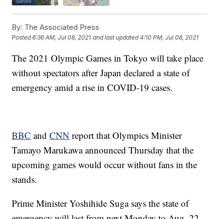
By:
The Associated Press
Posted
6:36 AM, Jul 08, 2021
and last updated
4:10 PM, Jul 08, 2021
The 2021 Olympic Games in Tokyo will take place
without spectators after Japan declared a state of
emergency amid a rise in COVID-19 cases.
BBC
and
CNN
report that Olympics Minister
Tamayo Marukawa announced Thursday that the
upcoming games would occur without fans in the
stands.
Prime Minister Yoshihide Suga says the state of
emergency will last from next Monday to Aug. 22.