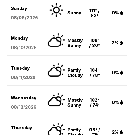
Sunday
111° /
Sunny
0%
83°
08/09
/2026
Monday
Mostly
108°
2%
Sunny
/ 80°
08/10
/2026
Tuesday
Partly
104°
0%
Cloudy
/ 78°
08/11
/2026
Wednesday
Mostly
102°
0%
Sunny
/ 74°
08/12
/2026
Thursday
Partly
98° /
2%
Cloudy
71°