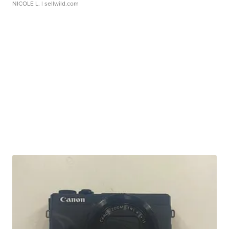
NICOLE L.
| sellwild.com