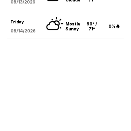
08/13
/2026
Friday
Mostly
96° /
0%
Sunny
71°
08/14
/2026