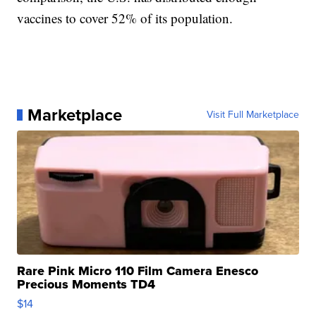
vaccines to cover 52% of its population.
Marketplace
Visit Full Marketplace
Rare Pink Micro 110 Film Camera Enesco
Precious Moments TD4
$14