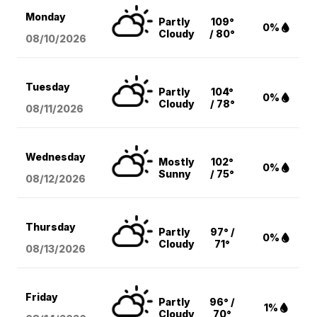
Monday
Partly
109°
0%
Cloudy
/ 80°
08/10
/2026
Tuesday
Partly
104°
0%
Cloudy
/ 78°
08/11
/2026
Wednesday
Mostly
102°
0%
Sunny
/ 75°
08/12
/2026
Thursday
Partly
97° /
0%
Cloudy
71°
08/13
/2026
Friday
Partly
96° /
1%
Cloudy
70°