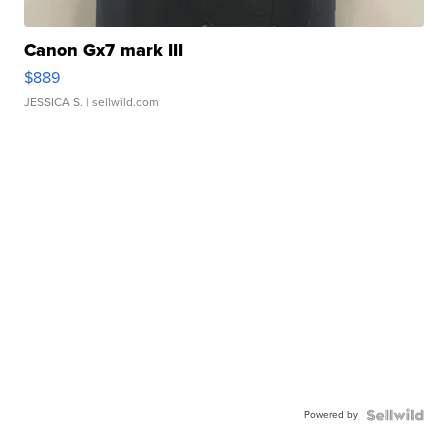
Canon Gx7 mark III
$889
JESSICA S.
| sellwild.com
Powered by