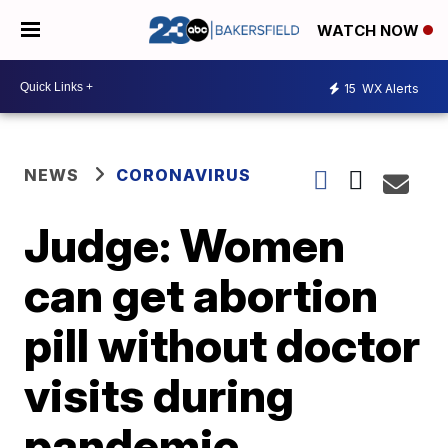
WATCH NOW
15
WX Alerts
NEWS
CORONAVIRUS
Judge: Women
can get abortion
pill without doctor
visits during
pandemic