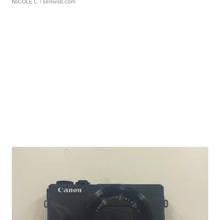
NICOLE L.
| sellwild.com