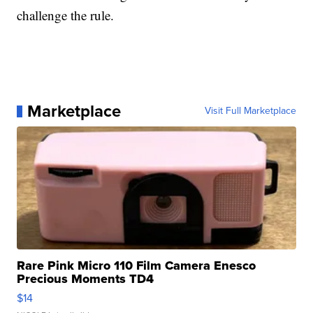
challenge the rule.
Marketplace
Visit Full Marketplace
Rare Pink Micro 110 Film Camera Enesco
Precious Moments TD4
$14