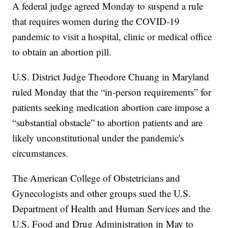
A federal judge agreed Monday to suspend a rule
that requires women during the COVID-19
pandemic to visit a hospital, clinic or medical office
to obtain an abortion pill.
U.S. District Judge Theodore Chuang in Maryland
ruled Monday that the “in-person requirements” for
patients seeking medication abortion care impose a
“substantial obstacle” to abortion patients and are
likely unconstitutional under the pandemic's
circumstances.
The American College of Obstetricians and
Gynecologists and other groups sued the U.S.
Department of Health and Human Services and the
U.S. Food and Drug Administration in May to