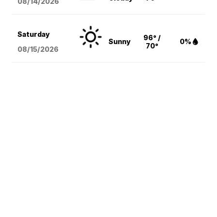
08/14
/2026
Saturday
96° /
Sunny
0%
70°
08/15
/2026