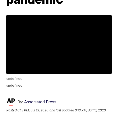
undefined
undefined
By:
Associated Press
Posted
6:13 PM, Jul 13, 2020
and last updated
6:13 PM, Jul 13, 2020