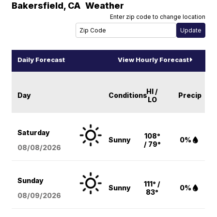
Bakersfield
,
CA
Weather
Enter zip code to change location
Daily Forecast
View Hourly Forecast
HI /
Day
Conditions
Precip
LO
Saturday
108°
Sunny
0%
/ 79°
08/08
/2026
Sunday
111° /
Sunny
0%
83°
08/09
/2026