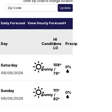
Enter zip code to change location
Daily Forecast
View Hourly Forecast
HI
Day
Conditions
/
Precip
LO
108°
Saturday
0%
Sunny
/
08/08
/2026
79°
111°
Sunday
0%
Sunny
/
08/09
/2026
82°