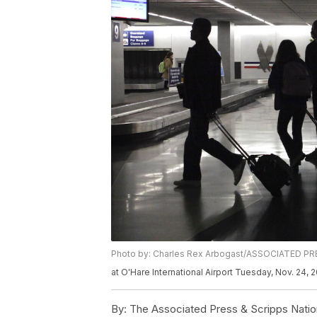
Photo by: Charles Rex Arbogast/ASSOCIATED P
at O'Hare International Airport Tuesday, Nov. 24,
By:
The Associated Press & Scripps Natio