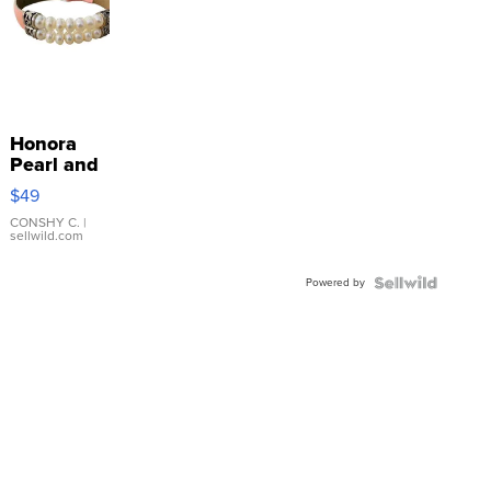
Honora
Pearl and
Pink
$49
Leather
Bracelet
CONSHY C.
|
sellwild.com
Adjustable
Buckle
Powered by
Clo...