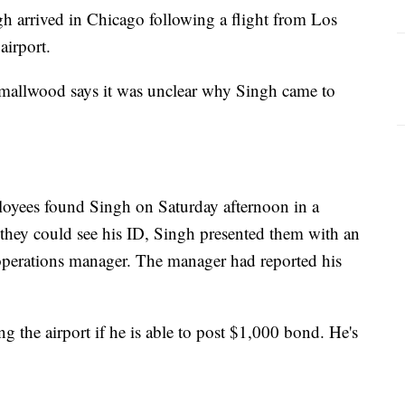
gh arrived in Chicago following a flight from Los
airport.
mallwood says it was unclear why Singh came to
loyees found Singh on Saturday afternoon in a
they could see his ID, Singh presented them with an
 operations manager. The manager had reported his
ng the airport if he is able to post $1,000 bond. He's