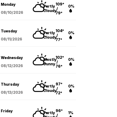
109°
Monday
Partly
0%
/
Cloudy
08/10
/2026
79°
104°
Tuesday
Partly
0%
/
Cloudy
08/11
/2026
77°
102°
Wednesday
Mostly
0%
/
Sunny
08/12
/2026
76°
97°
Thursday
Partly
0%
/
Cloudy
08/13
/2026
72°
96°
Friday
Partly
1%
/