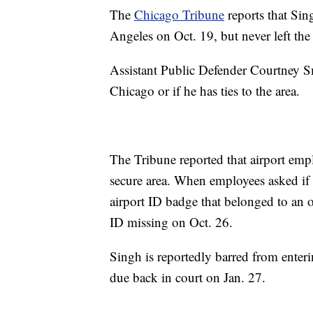
The
Chicago Tribune
reports that Sin
Angeles on Oct. 19, but never left the 
Assistant Public Defender Courtney S
Chicago or if he has ties to the area.
The Tribune reported that airport emp
secure area. When employees asked if 
airport ID badge that belonged to an
ID missing on Oct. 26.
Singh is reportedly barred from enteri
due back in court on Jan. 27.