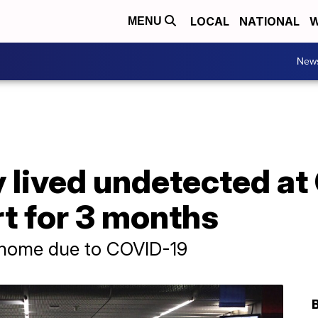
LOCAL
NATIONAL
W
MENU
New
 lived undetected at
t for 3 months
y home due to COVID-19