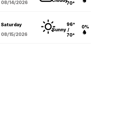
Cloudy
08/14
/2026
70°
96°
Saturday
0%
Sunny
/
08/15
/2026
70°