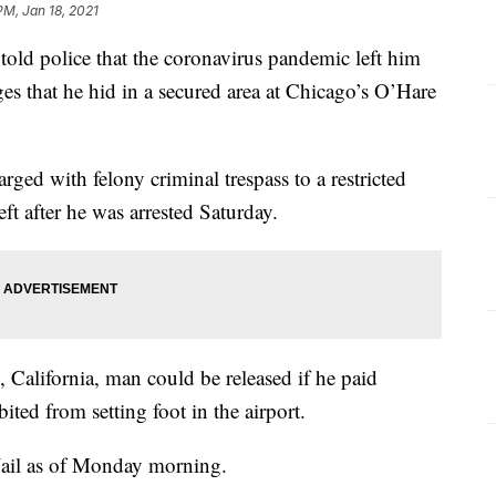
PM, Jan 18, 2021
 police that the coronavirus pandemic left him
ges that he hid in a secured area at Chicago’s O’Hare
.
rged with felony criminal trespass to a restricted
ft after he was arrested Saturday.
 California, man could be released if he paid
ted from setting foot in the airport.
ail as of Monday morning.