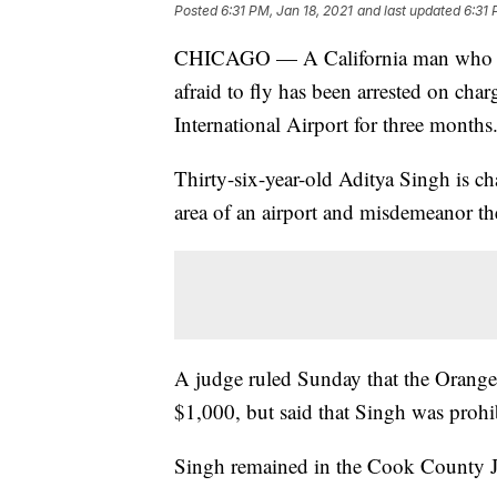
Posted
6:31 PM, Jan 18, 2021
and last updated
6:31 
CHICAGO — A California man who told
afraid to fly has been arrested on char
International Airport for three months
Thirty-six-year-old Aditya Singh is cha
area of an airport and misdemeanor the
A judge ruled Sunday that the Orange,
$1,000, but said that Singh was prohibi
Singh remained in the Cook County J