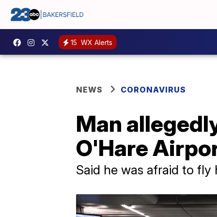
15
WX Alerts
NEWS
CORONAVIRUS
Man allegedly
O'Hare Airpor
Said he was afraid to fl