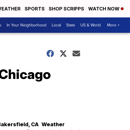
EATHER
SPORTS
SHOP SCRIPPS
WATCH NOW
s
In Your Neighborhood
Local
State
US & World
More +
 Chicago
Bakersfield
,
CA
Weather