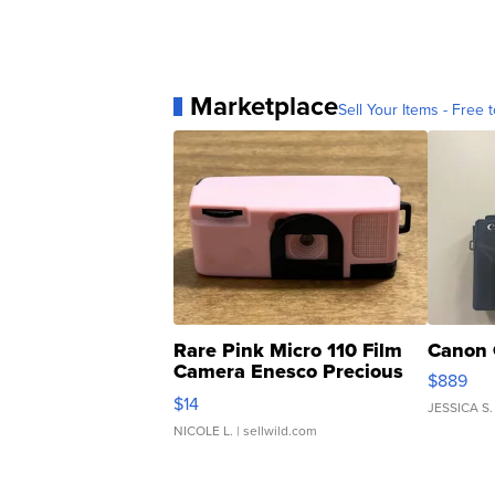
Marketplace
Sell Your Items - Free t
Rare Pink Micro 110 Film
Canon 
Camera Enesco Precious
$889
Moments TD4
$14
JESSICA S.
NICOLE L.
| sellwild.com