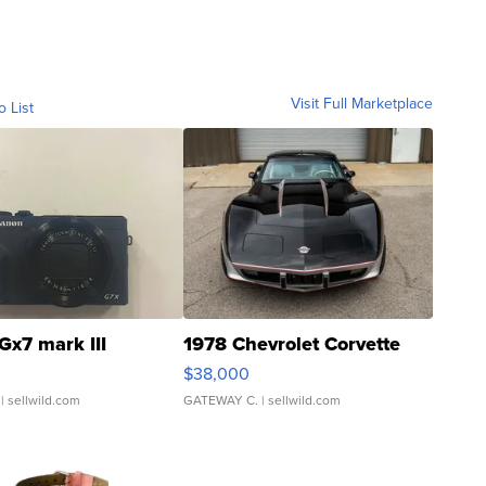
Visit Full Marketplace
o List
Gx7 mark III
1978 Chevrolet Corvette
$38,000
| sellwild.com
GATEWAY C.
| sellwild.com