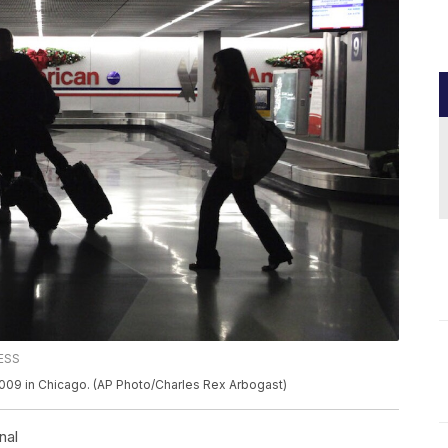
RESS
 2009 in Chicago. (AP Photo/Charles Rex Arbogast)
nal