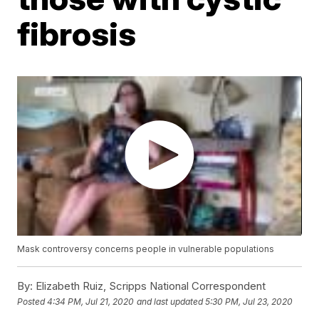
fibrosis
Mask controversy concerns people in vulnerable populations
By:
Elizabeth Ruiz, Scripps National Correspondent
Posted
4:34 PM, Jul 21, 2020
and last updated
5:30 PM, Jul 23, 2020