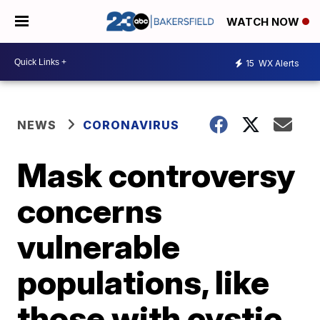
WATCH NOW
15
WX Alerts
NEWS
CORONAVIRUS
Mask controversy
concerns
vulnerable
populations, like
those with cystic