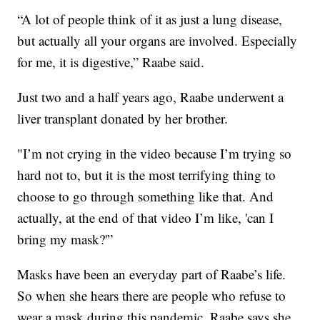
“A lot of people think of it as just a lung disease,
but actually all your organs are involved. Especially
for me, it is digestive,” Raabe said.
Just two and a half years ago, Raabe underwent a
liver transplant donated by her brother.
"I’m not crying in the video because I’m trying so
hard not to, but it is the most terrifying thing to
choose to go through something like that. And
actually, at the end of that video I’m like, 'can I
bring my mask?'”
Masks have been an everyday part of Raabe’s life.
So when she hears there are people who refuse to
wear a mask during this pandemic, Raabe says she