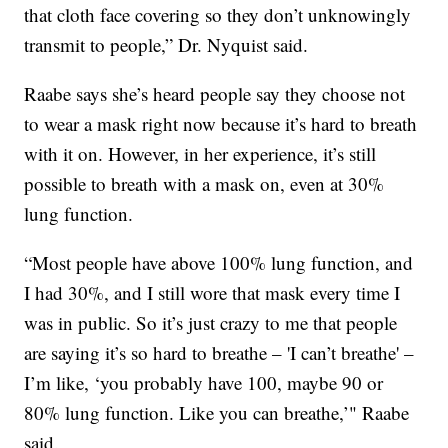
that cloth face covering so they don’t unknowingly
transmit to people,” Dr. Nyquist said.
Raabe says she’s heard people say they choose not
to wear a mask right now because it’s hard to breath
with it on. However, in her experience, it’s still
possible to breath with a mask on, even at 30%
lung function.
“Most people have above 100% lung function, and
I had 30%, and I still wore that mask every time I
was in public. So it’s just crazy to me that people
are saying it’s so hard to breathe – 'I can’t breathe' –
I’m like, ‘you probably have 100, maybe 90 or
80% lung function. Like you can breathe,’" Raabe
said.