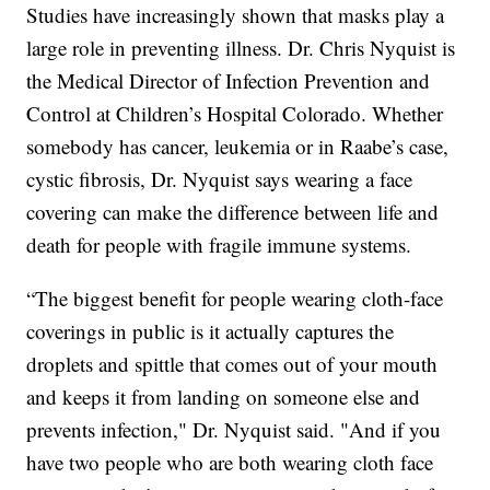
Studies have increasingly shown that masks play a
large role in preventing illness. Dr. Chris Nyquist is
the Medical Director of Infection Prevention and
Control at Children’s Hospital Colorado. Whether
somebody has cancer, leukemia or in Raabe’s case,
cystic fibrosis, Dr. Nyquist says wearing a face
covering can make the difference between life and
death for people with fragile immune systems.
“The biggest benefit for people wearing cloth-face
coverings in public is it actually captures the
droplets and spittle that comes out of your mouth
and keeps it from landing on someone else and
prevents infection," Dr. Nyquist said. "And if you
have two people who are both wearing cloth face