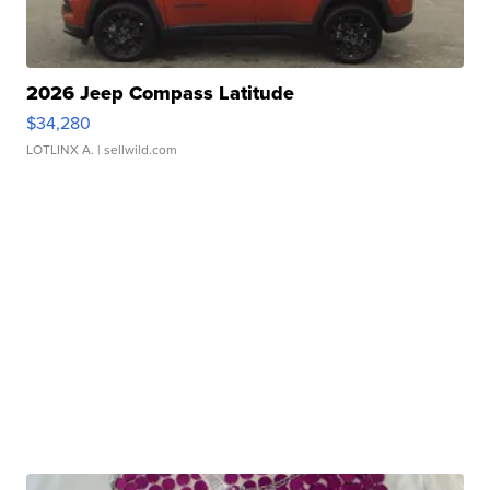
2026 Jeep Compass Latitude
$34,280
LOTLINX A.
| sellwild.com