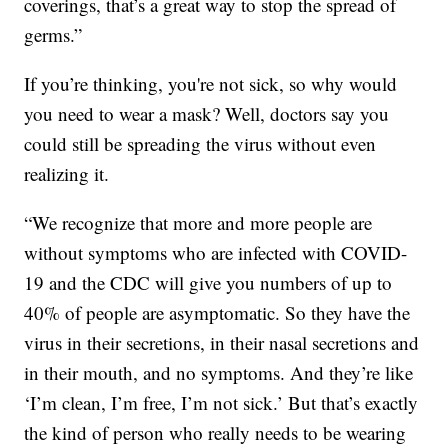
coverings, that’s a great way to stop the spread of
germs.”
If you’re thinking, you're not sick, so why would
you need to wear a mask? Well, doctors say you
could still be spreading the virus without even
realizing it.
“We recognize that more and more people are
without symptoms who are infected with COVID-
19 and the CDC will give you numbers of up to
40% of people are asymptomatic. So they have the
virus in their secretions, in their nasal secretions and
in their mouth, and no symptoms. And they’re like
‘I’m clean, I’m free, I’m not sick.’ But that’s exactly
the kind of person who really needs to be wearing