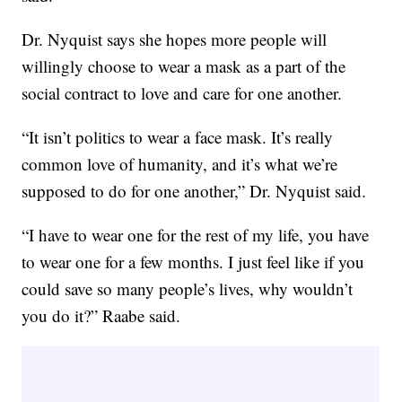
Dr. Nyquist says she hopes more people will
willingly choose to wear a mask as a part of the
social contract to love and care for one another.
“It isn’t politics to wear a face mask. It’s really
common love of humanity, and it’s what we’re
supposed to do for one another,” Dr. Nyquist said.
“I have to wear one for the rest of my life, you have
to wear one for a few months. I just feel like if you
could save so many people’s lives, why wouldn’t
you do it?” Raabe said.