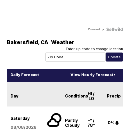
Powered by
Bakersfield
,
CA
Weather
Enter zip code to change location
Daily Forecast
View Hourly Forecast
HI /
Day
Conditions
Precip
LO
Saturday
Partly
-° /
0%
Cloudy
78°
08/08
/2026