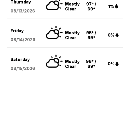
Thursday
Mostly
97° /
1%
Clear
69°
08/13
/2026
Friday
Mostly
95° /
0%
Clear
69°
08/14
/2026
Saturday
Mostly
96° /
0%
Clear
69°
08/15
/2026