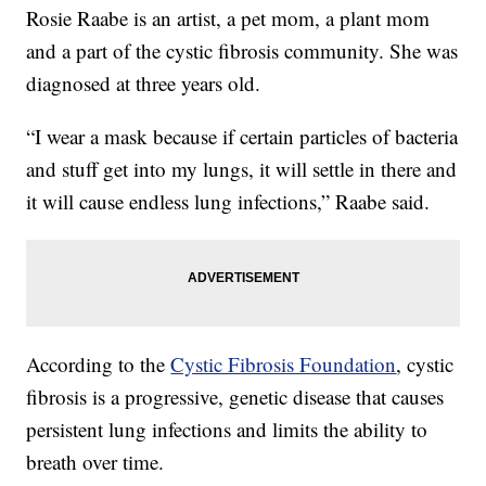
Rosie Raabe is an artist, a pet mom, a plant mom
and a part of the cystic fibrosis community. She was
diagnosed at three years old.
“I wear a mask because if certain particles of bacteria
and stuff get into my lungs, it will settle in there and
it will cause endless lung infections,” Raabe said.
According to the
Cystic Fibrosis Foundation
, cystic
fibrosis is a progressive, genetic disease that causes
persistent lung infections and limits the ability to
breath over time.