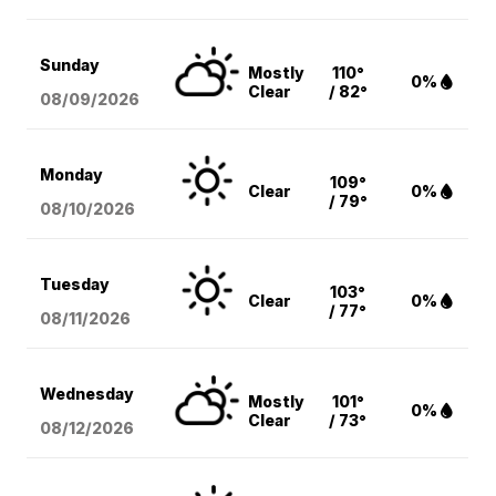
Sunday
Mostly
110°
0%
Clear
/ 82°
08/09
/2026
Monday
109°
Clear
0%
/ 79°
08/10
/2026
Tuesday
103°
Clear
0%
/ 77°
08/11
/2026
Wednesday
Mostly
101°
0%
Clear
/ 73°
08/12
/2026