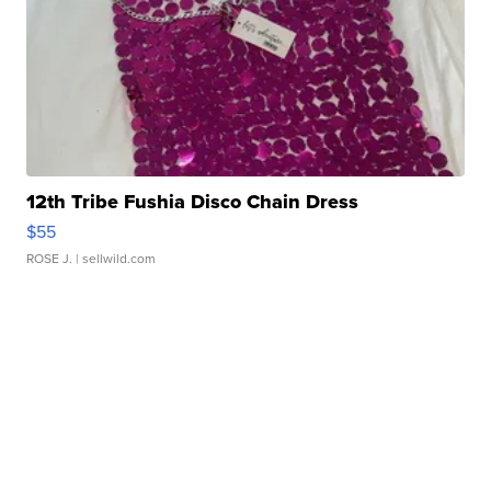
12th Tribe Fushia Disco Chain Dress
$55
ROSE J.
| sellwild.com