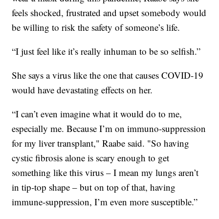
feels shocked, frustrated and upset somebody would
be willing to risk the safety of someone’s life.
“I just feel like it’s really inhuman to be so selfish.”
She says a virus like the one that causes COVID-19
would have devastating effects on her.
“I can’t even imagine what it would do to me,
especially me. Because I’m on immuno-suppression
for my liver transplant," Raabe said. "So having
cystic fibrosis alone is scary enough to get
something like this virus – I mean my lungs aren’t
in tip-top shape – but on top of that, having
immune-suppression, I’m even more susceptible.”