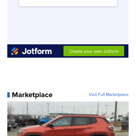
Marketplace
Visit Full Marketplace