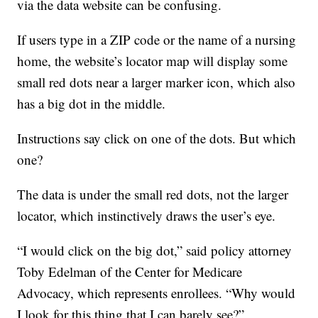
via the data website can be confusing.
If users type in a ZIP code or the name of a nursing
home, the website’s locator map will display some
small red dots near a larger marker icon, which also
has a big dot in the middle.
Instructions say click on one of the dots. But which
one?
The data is under the small red dots, not the larger
locator, which instinctively draws the user’s eye.
“I would click on the big dot,” said policy attorney
Toby Edelman of the Center for Medicare
Advocacy, which represents enrollees. “Why would
I look for this thing that I can barely see?”