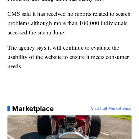
CMS said it has received no reports related to search
problems although more than 100,000 individuals
accessed the site in June.
The agency says it will continue to evaluate the
usability of the website to ensure it meets consumer
needs.
Marketplace
Visit Full Marketplace