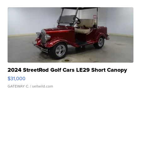
2024 StreetRod Golf Cars LE29 Short Canopy
$31,000
GATEWAY C.
| sellwild.com