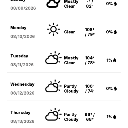
Mostly
-° /
0%
Clear
82°
08/09
/2026
Monday
108°
Clear
0%
/ 79°
08/10
/2026
Tuesday
Mostly
104°
1%
Clear
/ 78°
08/11
/2026
Wednesday
Partly
100°
0%
Cloudy
/ 74°
08/12
/2026
Thursday
Partly
96° /
1%
Cloudy
68°
08/13
/2026