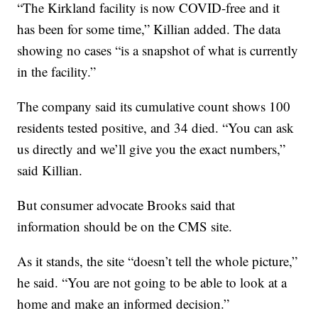
“The Kirkland facility is now COVID-free and it
has been for some time,” Killian added. The data
showing no cases “is a snapshot of what is currently
in the facility.”
The company said its cumulative count shows 100
residents tested positive, and 34 died. “You can ask
us directly and we’ll give you the exact numbers,”
said Killian.
But consumer advocate Brooks said that
information should be on the CMS site.
As it stands, the site “doesn’t tell the whole picture,”
he said. “You are not going to be able to look at a
home and make an informed decision.”