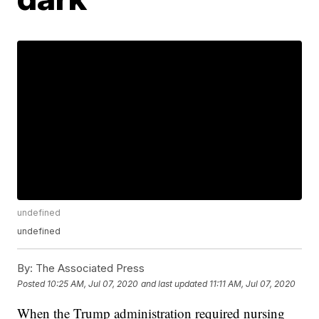
undefined
undefined
By:
The Associated Press
Posted
10:25 AM, Jul 07, 2020
and last updated
11:11 AM, Jul 07, 2020
When the Trump administration required nursing