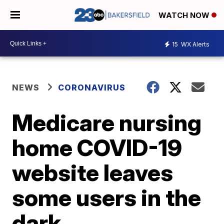
WATCH NOW
15
WX Alerts
NEWS
CORONAVIRUS
Medicare nursing
home COVID-19
website leaves
some users in the
dark