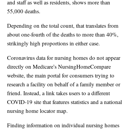
and staff as well as residents, shows more than
55,000 deaths.
Depending on the total count, that translates from
about one-fourth of the deaths to more than 40%,
strikingly high proportions in either case.
Coronavirus data for nursing homes do not appear
directly on Medicare’s NursingHomeCompare
website, the main portal for consumers trying to
research a facility on behalf of a family member or
friend. Instead, a link takes users to a different
COVID-19 site that features statistics and a national
nursing home locator map.
Finding information on individual nursing homes