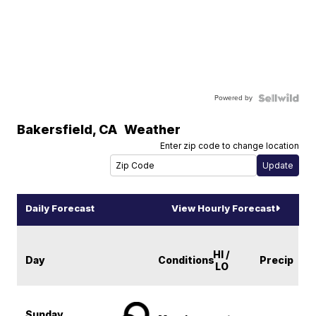
Powered by
Bakersfield
,
CA
Weather
Enter zip code to change location
Daily Forecast
View Hourly Forecast
HI /
Day
Conditions
Precip
LO
Sunday