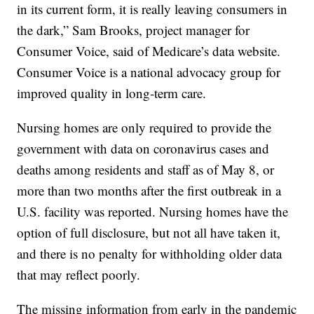
in its current form, it is really leaving consumers in
the dark,” Sam Brooks, project manager for
Consumer Voice, said of Medicare’s data website.
Consumer Voice is a national advocacy group for
improved quality in long-term care.
Nursing homes are only required to provide the
government with data on coronavirus cases and
deaths among residents and staff as of May 8, or
more than two months after the first outbreak in a
U.S. facility was reported. Nursing homes have the
option of full disclosure, but not all have taken it,
and there is no penalty for withholding older data
that may reflect poorly.
The missing information from early in the pandemic