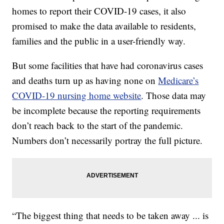
homes to report their COVID-19 cases, it also
promised to make the data available to residents,
families and the public in a user-friendly way.
But some facilities that have had coronavirus cases
and deaths turn up as having none on
Medicare’s
COVID-19 nursing home website
. Those data may
be incomplete because the reporting requirements
don’t reach back to the start of the pandemic.
Numbers don’t necessarily portray the full picture.
“The biggest thing that needs to be taken away ... is