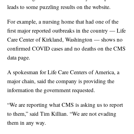
leads to some puzzling results on the website.
For example, a nursing home that had one of the
first major reported outbreaks in the country — Life
Care Center of Kirkland, Washington — shows no
confirmed COVID cases and no deaths on the CMS
data page.
A spokesman for Life Care Centers of America, a
major chain, said the company is providing the
information the government requested.
“We are reporting what CMS is asking us to report
to them,” said Tim Killian. “We are not evading
them in any way.