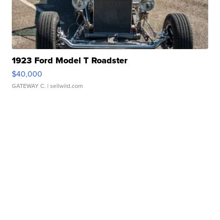
1923 Ford Model T Roadster
$40,000
GATEWAY C.
| sellwild.com