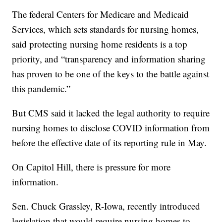
The federal Centers for Medicare and Medicaid
Services, which sets standards for nursing homes,
said protecting nursing home residents is a top
priority, and “transparency and information sharing
has proven to be one of the keys to the battle against
this pandemic.”
But CMS said it lacked the legal authority to require
nursing homes to disclose COVID information from
before the effective date of its reporting rule in May.
On Capitol Hill, there is pressure for more
information.
Sen. Chuck Grassley, R-Iowa, recently introduced
legislation that would require nursing homes to