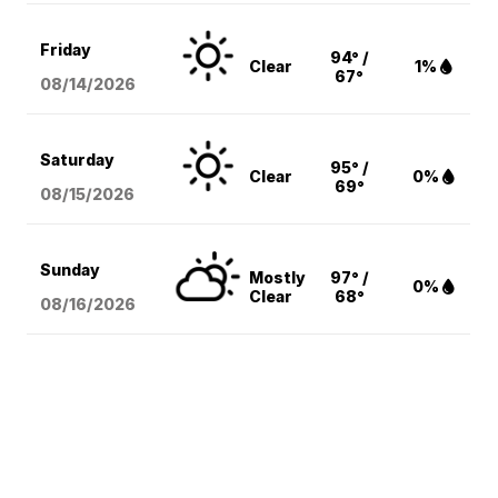
Friday
94° /
Clear
1%
67°
08/14
/2026
Saturday
95° /
Clear
0%
69°
08/15
/2026
Sunday
Mostly
97° /
0%
Clear
68°
08/16
/2026