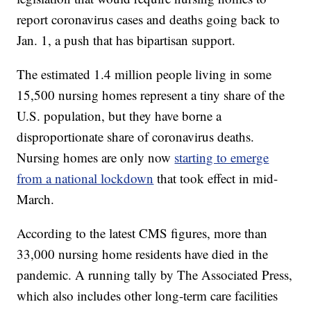
report coronavirus cases and deaths going back to
Jan. 1, a push that has bipartisan support.
The estimated 1.4 million people living in some
15,500 nursing homes represent a tiny share of the
U.S. population, but they have borne a
disproportionate share of coronavirus deaths.
Nursing homes are only now
starting to emerge
from a national lockdown
that took effect in mid-
March.
According to the latest CMS figures, more than
33,000 nursing home residents have died in the
pandemic. A running tally by The Associated Press,
which also includes other long-term care facilities