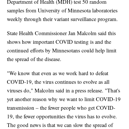
Department of Health (MDH) test 50 random
samples from University of Minnesota laboratories
weekly through their variant surveillance program.
State Health Commissioner Jan Malcolm said this
shows how important COVID testing is and the
continued efforts by Minnesotans could help limit
the spread of the disease.
"We know that even as we work hard to defeat
COVID-19, the virus continues to evolve as all
viruses do," Malcolm said in a press release. "That's
yet another reason why we want to limit COVID-19
transmission – the fewer people who get COVID-
19, the fewer opportunities the virus has to evolve.
The good news is that we can slow the spread of