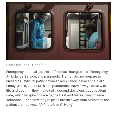
Photo by: Jae C. Hong/AP
Emergency medical technician Thomas Hoang, left, of Emergency
Ambulance Service, and paramedic Trenton Amaro prepare to
unload a COVID-19 patient from an ambulance in Placentia, Calif.,
Friday, Jan. 8, 2021. EMTs and paramedics have always dealt with
life and death — they make split-second decisions about patient
care, which hospital to race to, the best and fastest way to save
someone — and now they're just a breath away from becoming the
patient themselves. (AP Photo/Jae C. Hong)