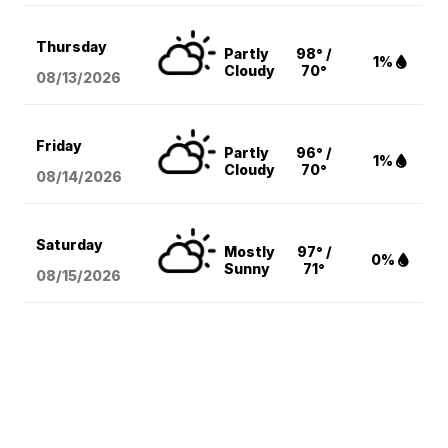
Thursday
Partly
98° /
1%
Cloudy
70°
08/13
/2026
Friday
Partly
96° /
1%
Cloudy
70°
08/14
/2026
Saturday
Mostly
97° /
0%
Sunny
71°
08/15
/2026