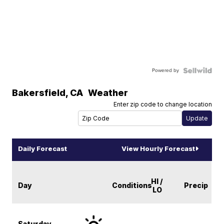
Powered by
Bakersfield
,
CA
Weather
Enter zip code to change location
Daily Forecast
View Hourly Forecast
HI /
Day
Conditions
Precip
LO
Saturday