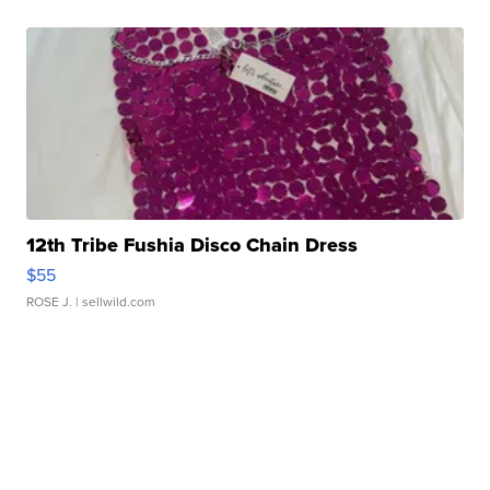
12th Tribe Fushia Disco Chain Dress
$55
ROSE J.
| sellwild.com