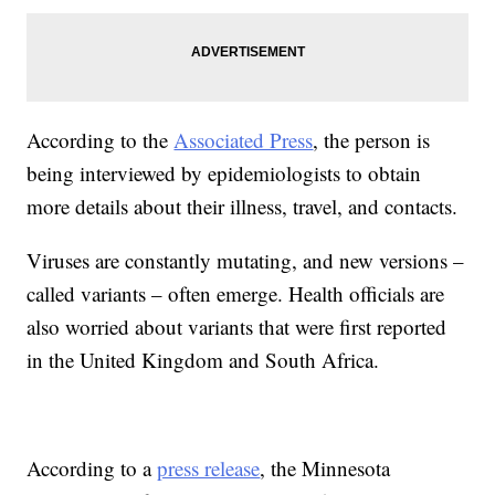
According to the
Associated Press
, the person is
being interviewed by epidemiologists to obtain
more details about their illness, travel, and contacts.
Viruses are constantly mutating, and new versions –
called variants – often emerge. Health officials are
also worried about variants that were first reported
in the United Kingdom and South Africa.
According to a
press release
, the Minnesota