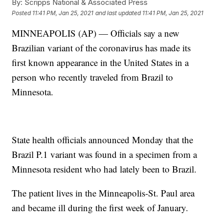
By:
Scripps National & Associated Press
Posted
11:41 PM, Jan 25, 2021
and last updated
11:41 PM, Jan 25, 2021
MINNEAPOLIS (AP) — Officials say a new
Brazilian variant of the coronavirus has made its
first known appearance in the United States in a
person who recently traveled from Brazil to
Minnesota.
State health officials announced Monday that the
Brazil P.1 variant was found in a specimen from a
Minnesota resident who had lately been to Brazil.
The patient lives in the Minneapolis-St. Paul area
and became ill during the first week of January.