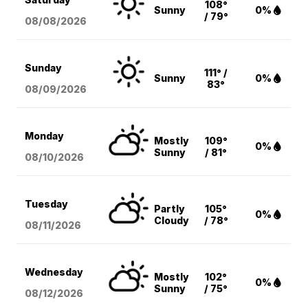
108°
Sunny
0%
/ 79°
08/08
/2026
Sunday
111° /
Sunny
0%
83°
08/09
/2026
Monday
Mostly
109°
0%
Sunny
/ 81°
08/10
/2026
Tuesday
Partly
105°
0%
Cloudy
/ 78°
08/11
/2026
Wednesday
Mostly
102°
0%
Sunny
/ 75°
08/12
/2026