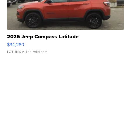
2026 Jeep Compass Latitude
$34,280
LOTLINX A.
| sellwild.com