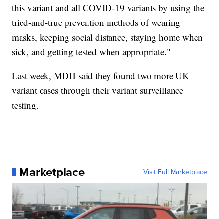
this variant and all COVID-19 variants by using the
tried-and-true prevention methods of wearing
masks, keeping social distance, staying home when
sick, and getting tested when appropriate."
Last week, MDH said they found two more UK
variant cases through their variant surveillance
testing.
Marketplace
Visit Full Marketplace