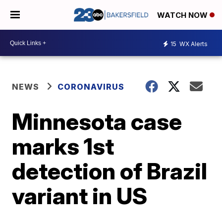
WATCH NOW
15
WX Alerts
NEWS
CORONAVIRUS
Minnesota case
marks 1st
detection of Brazil
variant in US