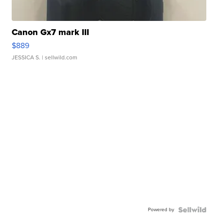
Canon Gx7 mark III
$889
JESSICA S.
| sellwild.com
Powered by