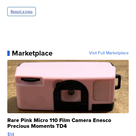
Report a typo
Marketplace
Visit Full Marketplace
Rare Pink Micro 110 Film Camera Enesco
Precious Moments TD4
$14