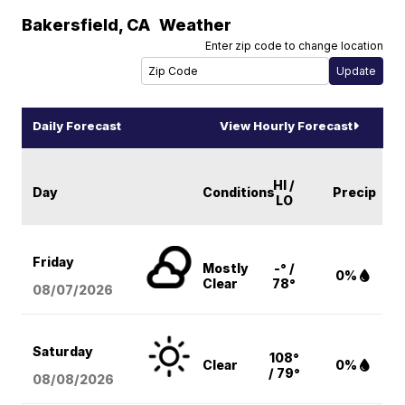
Bakersfield
,
CA
Weather
Enter zip code to change location
Daily Forecast
View Hourly Forecast
HI /
Day
Conditions
Precip
LO
Friday
Mostly
-° /
0%
Clear
78°
08/07
/2026
Saturday
108°
Clear
0%
/ 79°
08/08
/2026