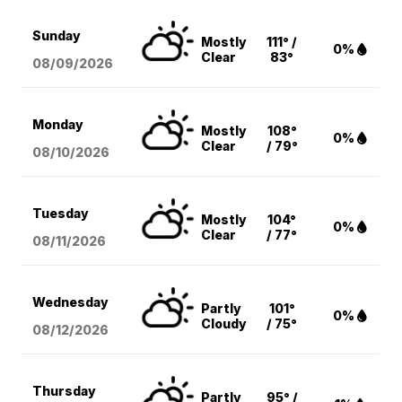
Sunday
Mostly
111° /
0%
Clear
83°
08/09
/2026
Monday
Mostly
108°
0%
Clear
/ 79°
08/10
/2026
Tuesday
Mostly
104°
0%
Clear
/ 77°
08/11
/2026
Wednesday
Partly
101°
0%
Cloudy
/ 75°
08/12
/2026
Thursday
Partly
95° /