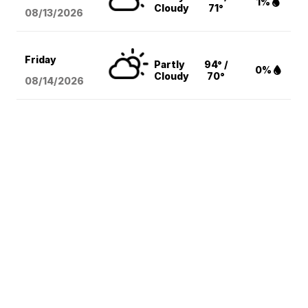
1%
Cloudy
71°
08/13
/2026
Friday
Partly
94° /
0%
Cloudy
70°
08/14
/2026