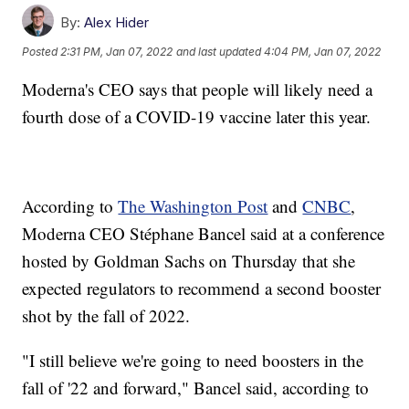
By:
Alex Hider
Posted
2:31 PM, Jan 07, 2022
and last updated
4:04 PM, Jan 07, 2022
Moderna's CEO says that people will likely need a
fourth dose of a COVID-19 vaccine later this year.
According to
The Washington Post
and
CNBC
,
Moderna CEO Stéphane Bancel said at a conference
hosted by Goldman Sachs on Thursday that she
expected regulators to recommend a second booster
shot by the fall of 2022.
"I still believe we're going to need boosters in the
fall of '22 and forward," Bancel said, according to