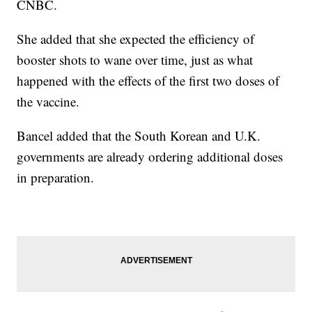
CNBC.
She added that she expected the efficiency of
booster shots to wane over time, just as what
happened with the effects of the first two doses of
the vaccine.
Bancel added that the South Korean and U.K.
governments are already ordering additional doses
in preparation.