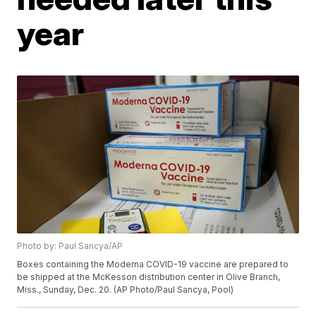
year
Photo by: Paul Sancya/AP
Boxes containing the Moderna COVID-19 vaccine are prepared to
be shipped at the McKesson distribution center in Olive Branch,
Miss., Sunday, Dec. 20. (AP Photo/Paul Sancya, Pool)