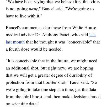
"We have been saying that we believe first this virus
is not going away," Bancel said. "We're going to
have to live with it."
Bancel's comments echo those from White House
medical adviser Dr. Anthony Fauci, who said
late
last month
that he thought it was "conceivable" that
a fourth dose would be needed.
"It is conceivable that in the future, we might need
an additional shot, but right now, we are hoping
that we will get a greater degree of durability of
protection from that booster shot," Fauci said. "So
we're going to take one step at a time, get the data
from the third boost, and then make decisions based
on scientific data."