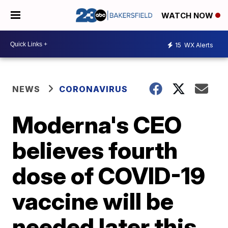
WATCH NOW
15
WX Alerts
NEWS
CORONAVIRUS
Moderna's CEO
believes fourth
dose of COVID-19
vaccine will be
needed later this