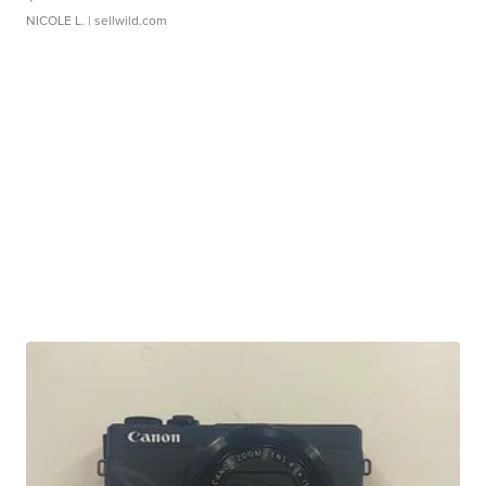
NICOLE L.
| sellwild.com