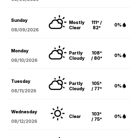
Sunday
Mostly
111° /
0%
Clear
82°
08/09
/2026
Monday
Partly
108°
0%
Cloudy
/ 80°
08/10
/2026
Tuesday
Partly
105°
0%
Cloudy
/ 77°
08/11
/2026
Wednesday
103°
Clear
0%
/ 75°
08/12
/2026