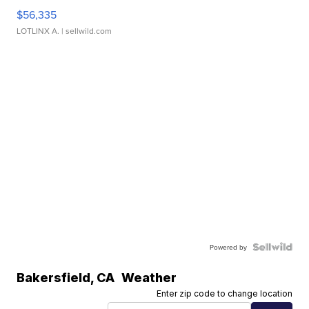
$56,335
LOTLINX A.
| sellwild.com
Powered by
Bakersfield
,
CA
Weather
Enter zip code to change location