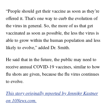
“People should get their vaccine as soon as they’re
offered it. That's one way to curb the evolution of
the virus in general. So, the more of us that get
vaccinated as soon as possible, the less the virus is
able to grow within the human population and less
likely to evolve,” added Dr. Smith.
He said that in the future, the public may need to
receive annual COVID-19 vaccines, similar to how
flu shots are given, because the flu virus continues
to evolve.
This story originally reported by Jennifer Kastner
on 10News.com.