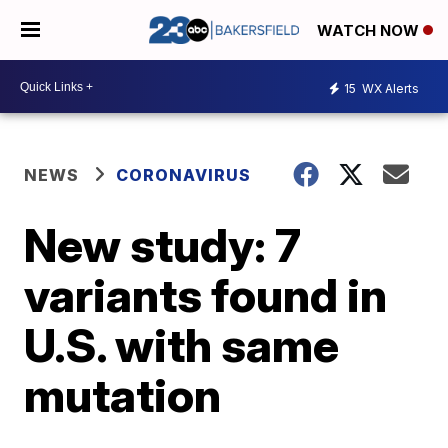
WATCH NOW
15
WX Alerts
NEWS
CORONAVIRUS
New study: 7
variants found in
U.S. with same
mutation