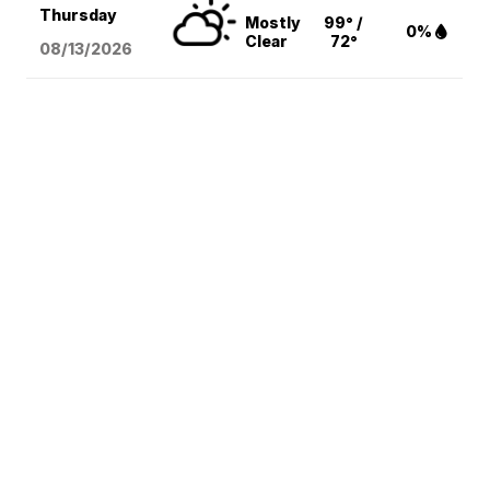
Thursday
Mostly
99° /
0%
Clear
72°
08/13
/2026