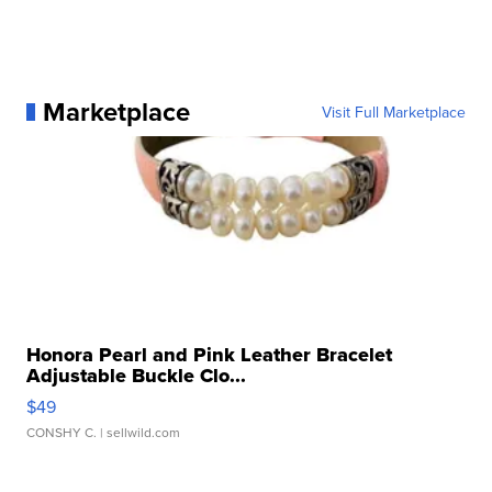
Marketplace
Visit Full Marketplace
Honora Pearl and Pink Leather Bracelet
Adjustable Buckle Clo...
$49
CONSHY C.
| sellwild.com