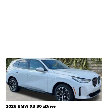
2026 BMW X3 30 xDrive