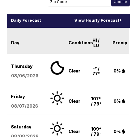
Daily Forecast
View Hourly Forecast
HI /
Day
Conditions
Precip
LO
Thursday
-° /
Clear
0%
77°
08/06
/2026
Friday
107°
Clear
0%
/ 79°
08/07
/2026
Saturday
109°
Clear
0%
/ 79°
08/08
/2026