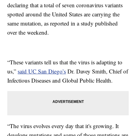
declaring that a total of seven coronavirus variants
spotted around the United States are carrying the
same mutation, as reported in a study published
over the weekend.
“These variants tell us that the virus is adapting to
us,”
said UC San Diego’s
Dr. Davey Smith, Chief of
Infectious Diseases and Global Public Health.
“The virus evolves every day that it's growing. It
develops mutations and some of those mutations are