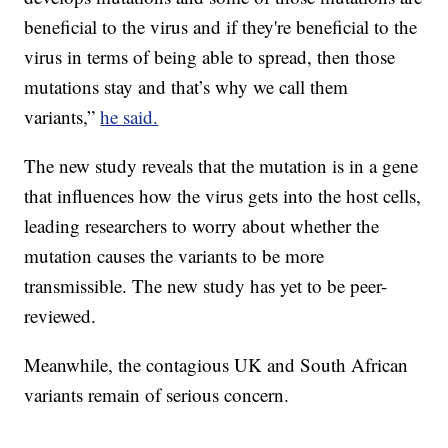
beneficial to the virus and if they're beneficial to the
virus in terms of being able to spread, then those
mutations stay and that’s why we call them
variants,”
he said.
The new study reveals that the mutation is in a gene
that influences how the virus gets into the host cells,
leading researchers to worry about whether the
mutation causes the variants to be more
transmissible. The new study has yet to be peer-
reviewed.
Meanwhile, the contagious UK and South African
variants remain of serious concern.