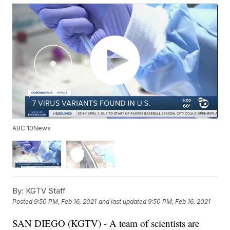
ABC 10News
By:
KGTV Staff
Posted
9:50 PM, Feb 16, 2021
and last updated
9:50 PM, Feb 16, 2021
SAN DIEGO (KGTV) - A team of scientists are