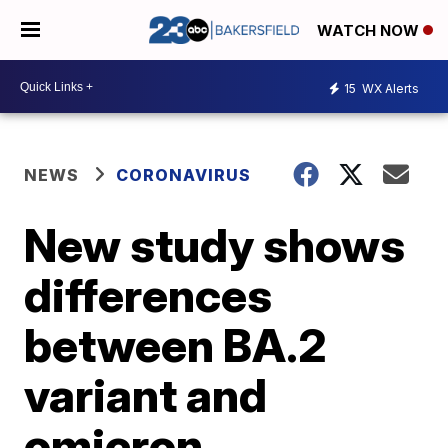
WATCH NOW
15
WX Alerts
NEWS
CORONAVIRUS
New study shows
differences
between BA.2
variant and
omicron