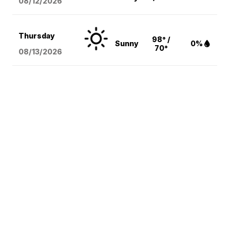
08/12
/2026
Thursday
98° /
Sunny
0%
70°
08/13
/2026