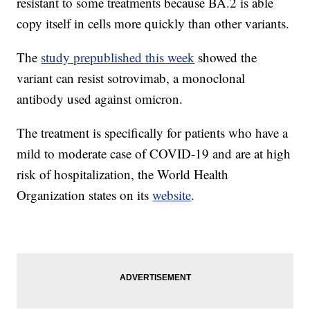
resistant to some treatments because BA.2 is able
copy itself in cells more quickly than other variants.
The
study prepublished this week
showed the
variant can resist sotrovimab, a monoclonal
antibody used against omicron.
The treatment is specifically for patients who have a
mild to moderate case of COVID-19 and are at high
risk of hospitalization, the World Health
Organization states on its
website
.