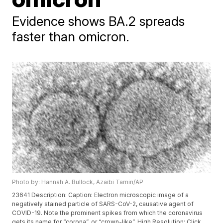
Evidence shows BA.2 spreads
faster than omicron.
Photo by: Hannah A. Bullock, Azaibi Tamin/AP
23641 Description: Caption: Electron microscopic image of a
negatively stained particle of SARS-CoV-2, causative agent of
COVID-19. Note the prominent spikes from which the coronavirus
gets its name for “corona”, or “crown-like”. High Resolution: Click