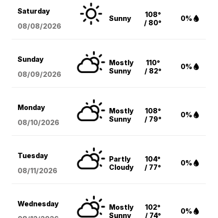
Saturday
108°
Sunny
0%
/ 80°
08/08
/2026
Sunday
Mostly
110°
0%
Sunny
/ 82°
08/09
/2026
Monday
Mostly
108°
0%
Sunny
/ 79°
08/10
/2026
Tuesday
Partly
104°
0%
Cloudy
/ 77°
08/11
/2026
Wednesday
Mostly
102°
0%
Sunny
/ 74°