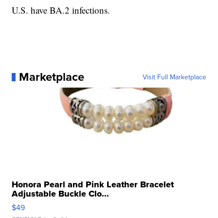
U.S. have BA.2 infections.
Marketplace
Visit Full Marketplace
Honora Pearl and Pink Leather Bracelet
Adjustable Buckle Clo...
$49