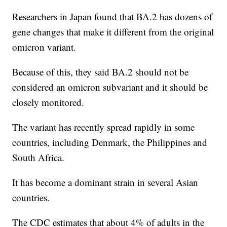
Researchers in Japan found that BA.2 has dozens of
gene changes that make it different from the original
omicron variant.
Because of this, they said BA.2 should not be
considered an omicron subvariant and it should be
closely monitored.
The variant has recently spread rapidly in some
countries, including Denmark, the Philippines and
South Africa.
It has become a dominant strain in several Asian
countries.
The CDC estimates that about 4% of adults in the