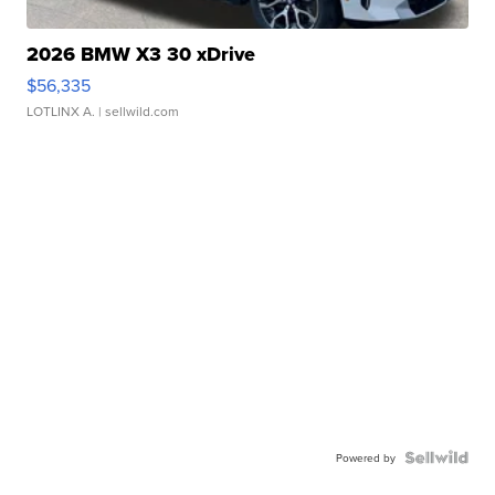
2026 BMW X3 30 xDrive
$56,335
LOTLINX A.
| sellwild.com
Powered by