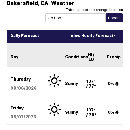
Bakersfield
,
CA
Weather
Enter zip code to change location
Daily Forecast
View Hourly Forecast
HI /
Day
Conditions
Precip
LO
Thursday
107°
Sunny
0%
/ 77°
08/06
/2026
Friday
107°
Sunny
0%
/ 79°
08/07
/2026