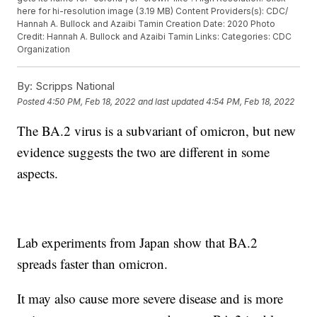
here for hi-resolution image (3.19 MB) Content Providers(s): CDC/
Hannah A. Bullock and Azaibi Tamin Creation Date: 2020 Photo
Credit: Hannah A. Bullock and Azaibi Tamin Links: Categories: CDC
Organization
By:
Scripps National
Posted
4:50 PM, Feb 18, 2022
and last updated
4:54 PM, Feb 18, 2022
The BA.2 virus is a subvariant of omicron, but new
evidence suggests the two are different in some
aspects.
Lab experiments from Japan show that BA.2
spreads faster than omicron.
It may also cause more severe disease and is more