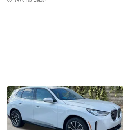
CONSHY C.
| sellwild.com