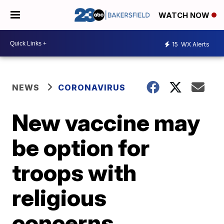
WATCH NOW
15
WX Alerts
NEWS
CORONAVIRUS
New vaccine may
be option for
troops with
religious
concerns