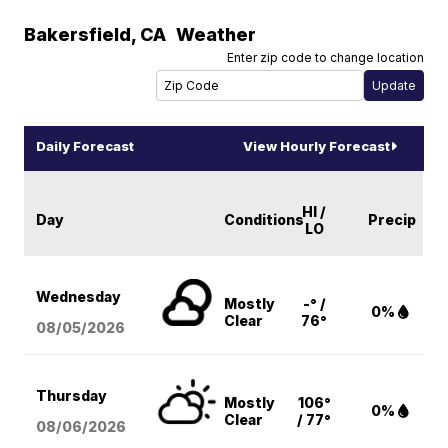
Bakersfield
,
CA
Weather
Enter zip code to change location
Daily Forecast
View Hourly Forecast
HI /
Day
Conditions
Precip
LO
Wednesday
Mostly
-° /
0%
Clear
76°
08/05
/2026
Thursday
Mostly
106°
0%
Clear
/ 77°
08/06
/2026