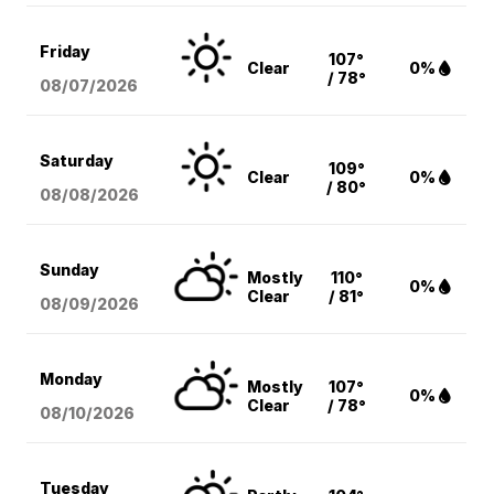
Friday
107°
Clear
0%
/ 78°
08/07
/2026
Saturday
109°
Clear
0%
/ 80°
08/08
/2026
Sunday
Mostly
110°
0%
Clear
/ 81°
08/09
/2026
Monday
Mostly
107°
0%
Clear
/ 78°
08/10
/2026
Tuesday