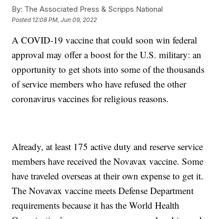
By:
The Associated Press & Scripps National
Posted
12:08 PM, Jun 09, 2022
A COVID-19 vaccine that could soon win federal
approval may offer a boost for the U.S. military: an
opportunity to get shots into some of the thousands
of service members who have refused the other
coronavirus vaccines for religious reasons.
Already, at least 175 active duty and reserve service
members have received the Novavax vaccine. Some
have traveled overseas at their own expense to get it.
The Novavax vaccine meets Defense Department
requirements because it has the World Health