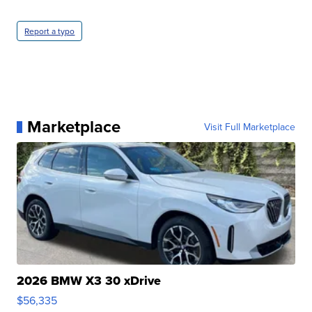
Report a typo
Marketplace
Visit Full Marketplace
2026 BMW X3 30 xDrive
$56,335