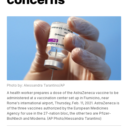
Photo by: Alessandra Tarantino/AP
A health worker prepares a dose of the AstraZeneca vaccine to be
administered at a vaccination center set up in Fiumicino, near
Rome's international airport, Thursday, Feb. 11, 2021. AstraZeneca is
of the three vaccines authorized by the European Medicines
Agency for use in the 27-nation bloc, the other two are Pfizer-
BioNtech and Moderna. (AP Photo/Alessandra Tarantino)