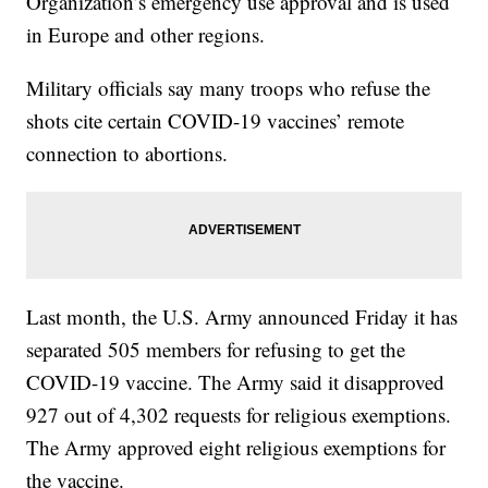
Organization’s emergency use approval and is used
in Europe and other regions.
Military officials say many troops who refuse the
shots cite certain COVID-19 vaccines’ remote
connection to abortions.
Last month, the U.S. Army announced Friday it has
separated 505 members for refusing to get the
COVID-19 vaccine. The Army said it disapproved
927 out of 4,302 requests for religious exemptions.
The Army approved eight religious exemptions for
the vaccine.