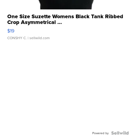
One Size Suzette Womens Black Tank Ribbed
Crop Asymmetrical ...
$19
CONSHY C.
| sellwild.com
Powered by