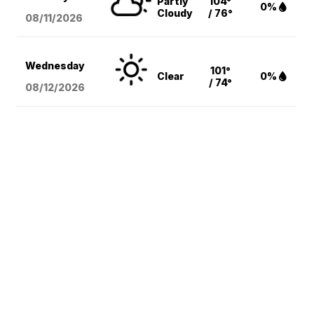
Partly
104°
0%
Cloudy
/ 76°
08/11
/2026
Wednesday
101°
Clear
0%
/ 74°
08/12
/2026