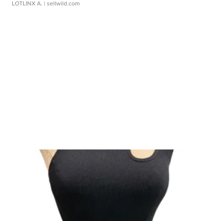
LOTLINX A.
| sellwild.com