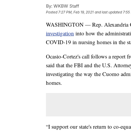
By:
WKBW Staff
Posted
7:27 PM, Feb 19, 2021
and last updated
7:55
WASHINGTON — Rep. Alexandria Ocas
investigation
into how the administr
COVID-19 in nursing homes in the sta
Ocasio-Cortez's call follows a report 
said that the FBI and the U.S. Attorne
investigating the way the Cuomo adm
homes.
“I support our state's return to co-equ