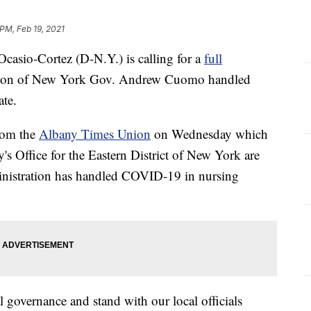
 PM, Feb 19, 2021
io-Cortez (D-N.Y.) is calling for a
full
ation of New York Gov. Andrew Cuomo handled
te.
from the
Albany Times Union
on Wednesday which
y's Office for the Eastern District of New York are
inistration has handled COVID-19 in nursing
al governance and stand with our local officials