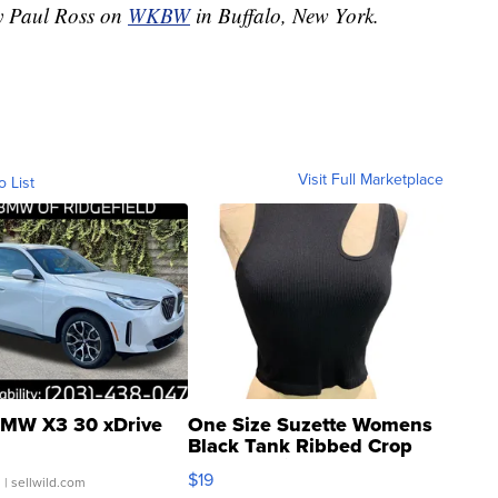
by Paul Ross on
WKBW
in Buffalo, New York.
Visit Full Marketplace
o List
MW X3 30 xDrive
One Size Suzette Womens
Black Tank Ribbed Crop
Asymmetrical ...
$19
.
| sellwild.com