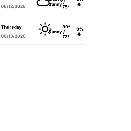
/
Sunny
08/12
/2026
75°
99°
Thursday
0%
Sunny
/
08/13
/2026
73°