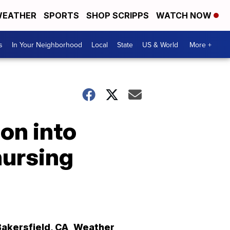
EATHER
SPORTS
SHOP SCRIPPS
WATCH NOW
s
In Your Neighborhood
Local
State
US & World
More +
ion into
nursing
Bakersfield
,
CA
Weather