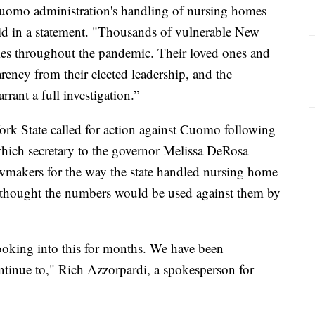
e Cuomo administration's handling of nursing homes
d in a statement. "Thousands of vulnerable New
omes throughout the pandemic. Their loved ones and
rency from their elected leadership, and the
rant a full investigation.”
rk State called for action against Cuomo following
hich secretary to the governor Melissa DeRosa
awmakers for the way the state handled nursing home
te thought the numbers would be used against them by
ooking into this for months. We have been
tinue to," Rich Azzorpardi, a spokesperson for