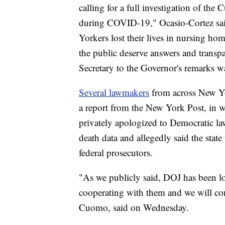
calling for a full investigation of th
during COVID-19," Ocasio-Cortez sai
Yorkers lost their lives in nursing h
the public deserve answers and transpa
Secretary to the Governor's remarks war
Several lawmakers
from across New Yo
a report from the New York Post, in w
privately apologized to Democratic l
death data and allegedly said the sta
federal prosecutors.
"As we publicly said, DOJ has been l
cooperating with them and we will con
Cuomo, said on Wednesday.