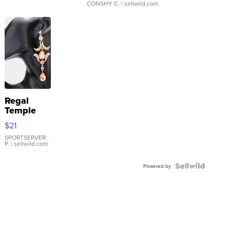
CONSHY C.
| sellwild.com
Regal
Temple
Droplet
$21
Earrings
SPORTSERVER
P.
| sellwild.com
Powered by