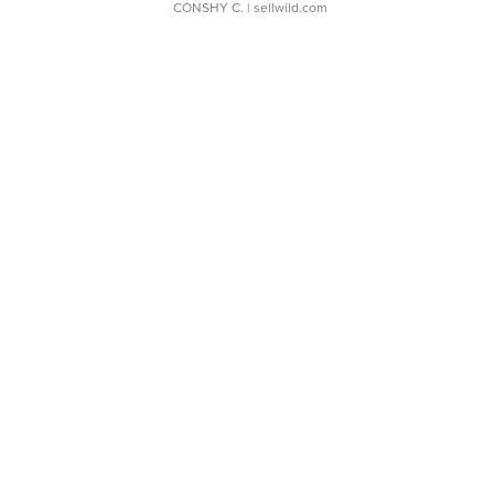
CONSHY C.
| sellwild.com