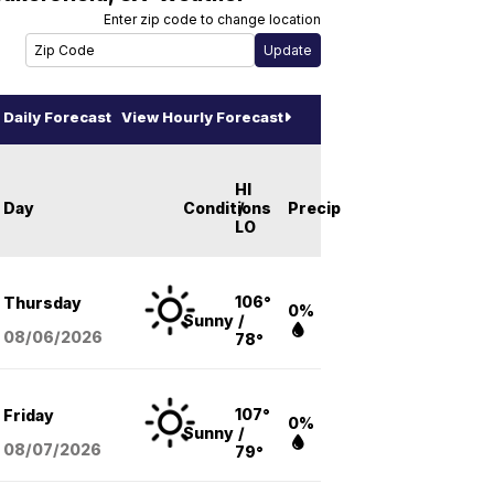
Enter zip code to change location
Daily Forecast
View Hourly Forecast
HI
Day
Conditions
/
Precip
LO
106°
Thursday
0%
Sunny
/
08/06
/2026
78°
107°
Friday
0%
Sunny
/
08/07
/2026
79°