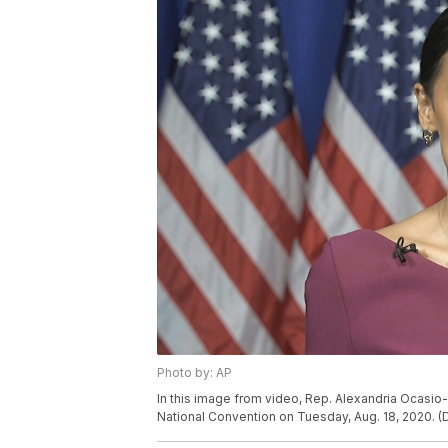
Photo by: AP
In this image from video, Rep. Alexandria Ocasio
National Convention on Tuesday, Aug. 18, 2020. (