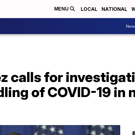
LOCAL
NATIONAL
W
MENU
New
 calls for investigat
ling of COVID-19 in 