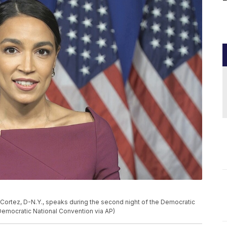
-Cortez, D-N.Y., speaks during the second night of the Democratic
Democratic National Convention via AP)