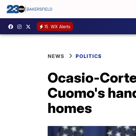
15
WX Alerts
NEWS
POLITICS
Ocasio-Cortez
Cuomo's hand
homes