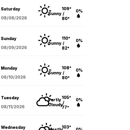
109°
Saturday
0%
Sunny
/
08/08
/2026
80°
110°
Sunday
0%
Sunny
/
08/09
/2026
82°
108°
Monday
0%
Sunny
/
08/10
/2026
80°
105°
Tuesday
Partly
0%
/
Cloudy
08/11
/2026
77°
103°
Wednesday
Mostly
0%