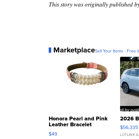
This story was originally published 
Marketplace
Sell Your Items - Free t
Honora Pearl and Pink
2026 B
Leather Bracelet
$56,335
Adjustable Buckle Clo...
$49
LOTLINX A