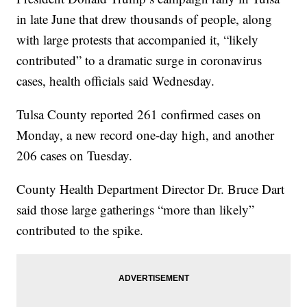
in late June that drew thousands of people, along
with large protests that accompanied it, “likely
contributed” to a dramatic surge in coronavirus
cases, health officials said Wednesday.
Tulsa County reported 261 confirmed cases on
Monday, a new record one-day high, and another
206 cases on Tuesday.
County Health Department Director Dr. Bruce Dart
said those large gatherings “more than likely”
contributed to the spike.