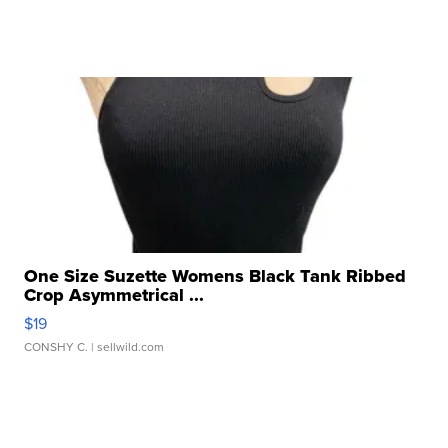
One Size Suzette Womens Black Tank Ribbed
Crop Asymmetrical ...
$19
CONSHY C.
| sellwild.com