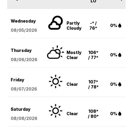
LO
Wednesday
Partly
-° /
0%
Cloudy
76°
08/05
/2026
Thursday
Mostly
106°
0%
Clear
/ 77°
08/06
/2026
Friday
107°
Clear
0%
/ 78°
08/07
/2026
Saturday
108°
Clear
0%
/ 80°
08/08
/2026