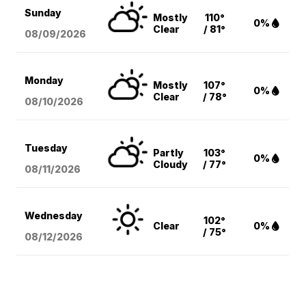
Sunday
Mostly
110°
0%
Clear
/ 81°
08/09
/2026
Monday
Mostly
107°
0%
Clear
/ 78°
08/10
/2026
Tuesday
Partly
103°
0%
Cloudy
/ 77°
08/11
/2026
Wednesday
102°
Clear
0%
/ 75°
08/12
/2026