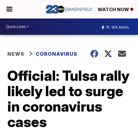
WATCH NOW
15
WX Alerts
NEWS
CORONAVIRUS
Official: Tulsa rally
likely led to surge
in coronavirus
cases