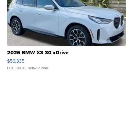
2026 BMW X3 30 xDrive
$56,335
LOTLINX A.
| sellwild.com