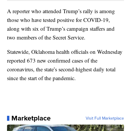
A reporter who attended Trump’s rally is among
those who have tested positive for COVID-19,
along with six of Trump’s campaign staffers and
two members of the Secret Service.
Statewide, Oklahoma health officials on Wednesday
reported 673 new confirmed cases of the
coronavirus, the state’s second-highest daily total
since the start of the pandemic.
Marketplace
Visit Full Marketplace