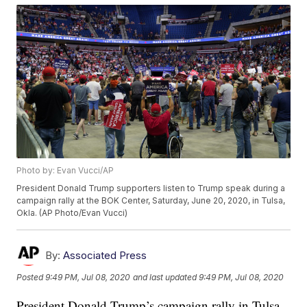
Photo by: Evan Vucci/AP
President Donald Trump supporters listen to Trump speak during a
campaign rally at the BOK Center, Saturday, June 20, 2020, in Tulsa,
Okla. (AP Photo/Evan Vucci)
By:
Associated Press
Posted
9:49 PM, Jul 08, 2020
and last updated
9:49 PM, Jul 08, 2020
President Donald Trump’s campaign rally in Tulsa