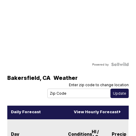
Powered by
Bakersfield
,
CA
Weather
Enter zip code to change location
Daily Forecast
View Hourly Forecast
HI /
Day
Conditions
Precip