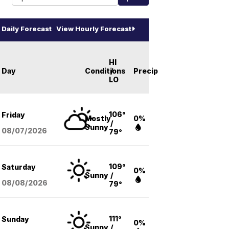
Daily Forecast
View Hourly Forecast
HI
Day
Conditions
/
Precip
LO
106°
Friday
Mostly
0%
/
Sunny
08/07
/2026
79°
109°
Saturday
0%
Sunny
/
08/08
/2026
79°
111°
Sunday
0%
Sunny
/