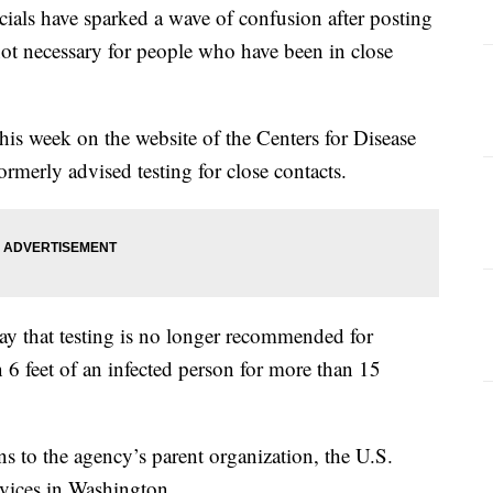
ls have sparked a wave of confusion after posting
 not necessary for people who have been in close
his week on the website of the Centers for Disease
rmerly advised testing for close contacts.
y that testing is no longer recommended for
 feet of an infected person for more than 15
ns to the agency’s parent organization, the U.S.
vices in Washington.