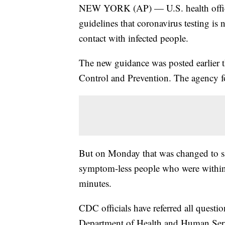
NEW YORK (AP) — U.S. health officia
guidelines that coronavirus testing is
contact with infected people.
The new guidance was posted earlier t
Control and Prevention. The agency fo
But on Monday that was changed to sa
symptom-less people who were within 6
minutes.
CDC officials have referred all questio
Department of Health and Human Ser