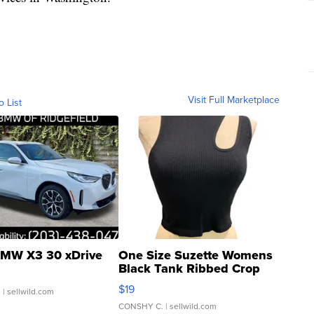
Visit Full Marketplace
o List
MW X3 30 xDrive
One Size Suzette Womens
Black Tank Ribbed Crop
Asymmetrical ...
$19
.
| sellwild.com
CONSHY C.
| sellwild.com