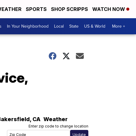
EATHER
SPORTS
SHOP SCRIPPS
WATCH NOW
s
In Your Neighborhood
Local
State
US & World
More +
vice,
Bakersfield
,
CA
Weather
Enter zip code to change location