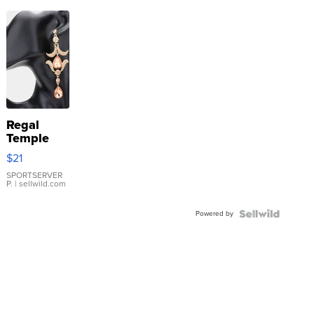
Regal
Temple
Droplet
$21
Earrings
SPORTSERVER
P.
| sellwild.com
Powered by