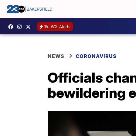
15
WX Alerts
NEWS
CORONAVIRUS
Officials cha
bewildering 