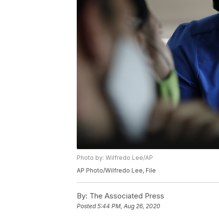
Photo by: Wilfredo Lee/AP
AP Photo/Wilfredo Lee, File
By:
The Associated Press
Posted
5:44 PM, Aug 26, 2020