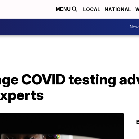
LOCAL
NATIONAL
W
MENU
New
nge COVID testing ad
experts