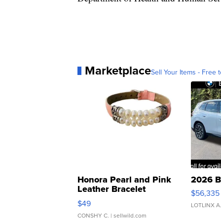
Marketplace
Sell Your Items - Free t
Honora Pearl and Pink
2026 B
Leather Bracelet
$56,335
Adjustable Buckle Clo...
$49
LOTLINX A
CONSHY C.
| sellwild.com