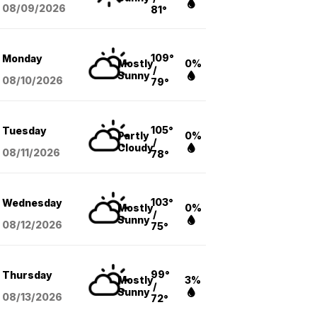
08/09
/2026
81°
109°
Monday
Mostly
0%
/
Sunny
08/10
/2026
79°
105°
Tuesday
Partly
0%
/
Cloudy
08/11
/2026
78°
103°
Wednesday
Mostly
0%
/
Sunny
08/12
/2026
75°
99°
Thursday
Mostly
3%
/
Sunny
08/13
/2026
72°