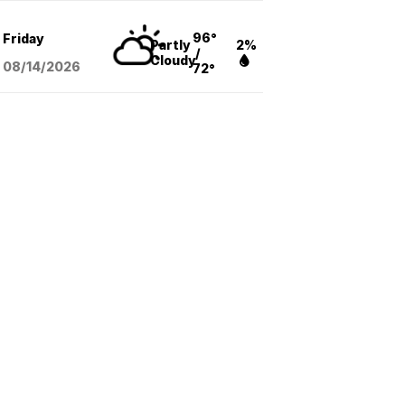
96°
Friday
Partly
2%
/
Cloudy
08/14
/2026
72°