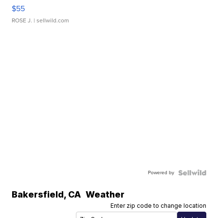
$55
ROSE J.
| sellwild.com
Powered by
Bakersfield
,
CA
Weather
Enter zip code to change location