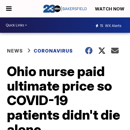
WATCH NOW
15
WX Alerts
NEWS
CORONAVIRUS
Ohio nurse paid
ultimate price so
COVID-19
patients didn't die
alone