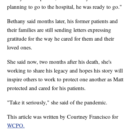
planning to go to the hospital, he was ready to go."
Bethany said months later, his former patients and
their families are still sending letters expressing
gratitude for the way he cared for them and their
loved ones.
She said now, two months after his death, she's
working to share his legacy and hopes his story will
inspire others to work to protect one another as Matt
protected and cared for his patients.
"Take it seriously," she said of the pandemic.
This article was written by Courtney Francisco for
WCPO.