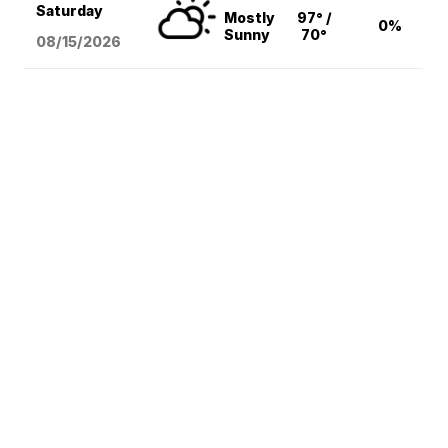
Saturday
Mostly
97° /
0%
Sunny
70°
08/15
/2026