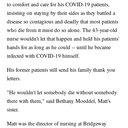
to comfort and care for his COVID-19 patients,
insisting on staying by their sides as they battled a
disease so contagious and deadly that most patients
who die from it must do so alone. The 43-year-old
nurse wouldn't let that happen and held his patients'
hands for as long as he could -- until he became
infected with COVID-19 himself.
His former patients still send his family thank you
letters.
"He wouldn't let somebody die without somebody
there with them," said Bethany Moeddel, Matt's
sister.
Matt was the director of nursing at Bridgeway