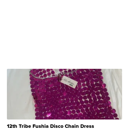
12th Tribe Fushia Disco Chain Dress