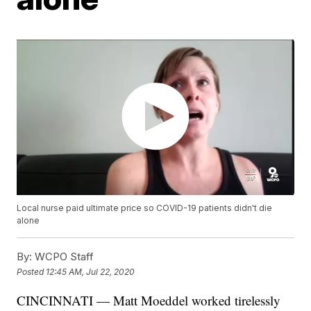
Local nurse paid ultimate price so COVID-19 patients didn't die
alone
By:
WCPO Staff
Posted
12:45 AM, Jul 22, 2020
CINCINNATI — Matt Moeddel worked tirelessly