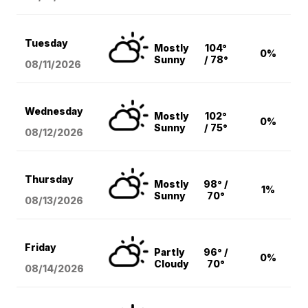
Tuesday
Mostly
104°
0%
Sunny
/ 78°
08/11
/2026
Wednesday
Mostly
102°
0%
Sunny
/ 75°
08/12
/2026
Thursday
Mostly
98° /
1%
Sunny
70°
08/13
/2026
Friday
Partly
96° /
0%
Cloudy
70°
08/14
/2026