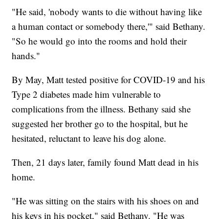
"He said, 'nobody wants to die without having like
a human contact or somebody there,'" said Bethany.
"So he would go into the rooms and hold their
hands."
By May, Matt tested positive for COVID-19 and his
Type 2 diabetes made him vulnerable to
complications from the illness. Bethany said she
suggested her brother go to the hospital, but he
hesitated, reluctant to leave his dog alone.
Then, 21 days later, family found Matt dead in his
home.
"He was sitting on the stairs with his shoes on and
his keys in his pocket," said Bethany. "He was