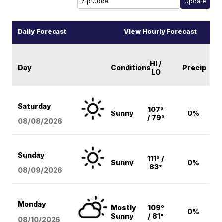
Daily Forecast
View Hourly Forecast
HI /
Day
Conditions
Precip
LO
Saturday
107°
Sunny
0%
/ 79°
08/08
/2026
Sunday
111° /
Sunny
0%
83°
08/09
/2026
Monday
Mostly
109°
0%
Sunny
/ 81°
08/10
/2026