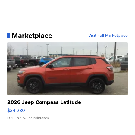
Marketplace
Visit Full Marketplace
2026 Jeep Compass Latitude
$34,280
LOTLINX A.
| sellwild.com