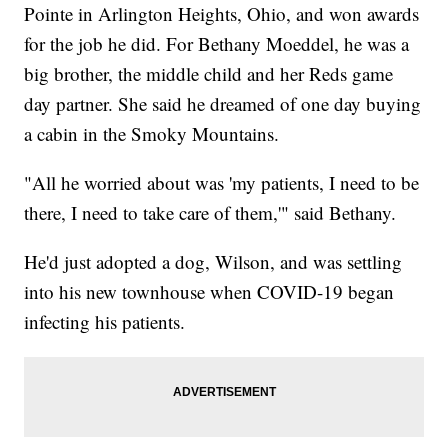
Pointe in Arlington Heights, Ohio, and won awards
for the job he did. For Bethany Moeddel, he was a
big brother, the middle child and her Reds game
day partner. She said he dreamed of one day buying
a cabin in the Smoky Mountains.
"All he worried about was 'my patients, I need to be
there, I need to take care of them,'" said Bethany.
He'd just adopted a dog, Wilson, and was settling
into his new townhouse when COVID-19 began
infecting his patients.