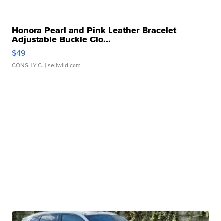
Honora Pearl and Pink Leather Bracelet
Adjustable Buckle Clo...
$49
CONSHY C.
| sellwild.com