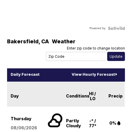
Powered by
Bakersfield
,
CA
Weather
Enter zip code to change location
Daily Forecast
View Hourly Forecast
HI /
Day
Conditions
Precip
LO
Thursday
Partly
-° /
0%
Cloudy
77°
08/06
/2026