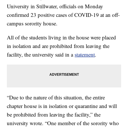
University in Stillwater, officials on Monday
confirmed 23 positive cases of COVID-19 at an off-
campus sorority house.
All of the students living in the house were placed
in isolation and are prohibited from leaving the
facility, the university said in a
statement
.
“Due to the nature of this situation, the entire
chapter house is in isolation or quarantine and will
be prohibited from leaving the facility,” the
university wrote. “One member of the sorority who