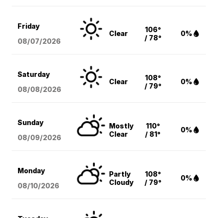
Friday
106°
Clear
0%
/ 78°
08/07
/2026
Saturday
108°
Clear
0%
/ 79°
08/08
/2026
Sunday
Mostly
110°
0%
Clear
/ 81°
08/09
/2026
Monday
Partly
108°
0%
Cloudy
/ 79°
08/10
/2026