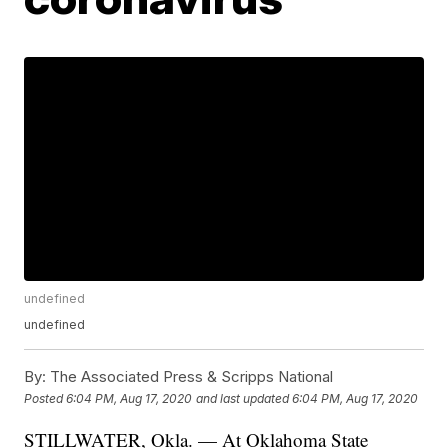
undefined
undefined
By:
The Associated Press & Scripps National
Posted
6:04 PM, Aug 17, 2020
and last updated
6:04 PM, Aug 17, 2020
STILLWATER, Okla. — At Oklahoma State