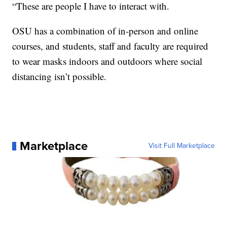
“These are people I have to interact with.
OSU has a combination of in-person and online
courses, and students, staff and faculty are required
to wear masks indoors and outdoors where social
distancing isn’t possible.
Marketplace
Visit Full Marketplace