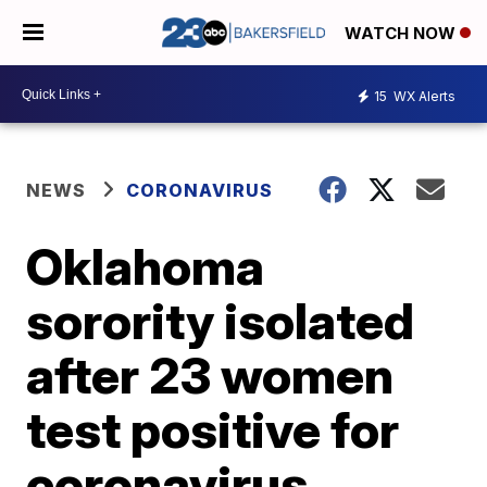
WATCH NOW
15
WX Alerts
NEWS
CORONAVIRUS
Oklahoma
sorority isolated
after 23 women
test positive for
coronavirus