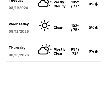
Tuesday
Partly
105°
0%
Cloudy
/ 77°
08/11
/2026
Wednesday
102°
Clear
0%
/ 75°
08/12
/2026
Thursday
Mostly
99° /
0%
Clear
72°
08/13
/2026