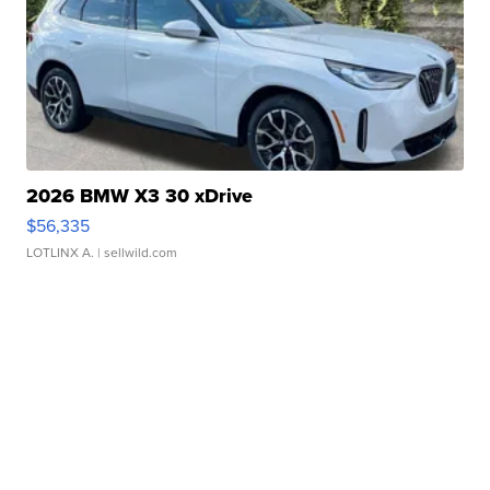
2026 BMW X3 30 xDrive
$56,335
LOTLINX A.
| sellwild.com