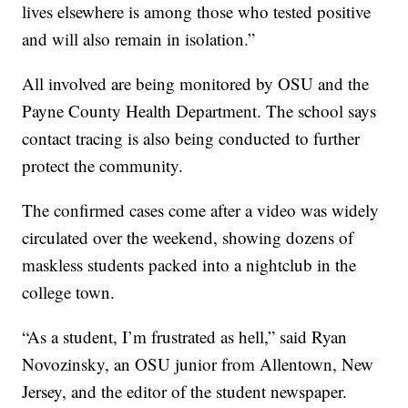
lives elsewhere is among those who tested positive
and will also remain in isolation.”
All involved are being monitored by OSU and the
Payne County Health Department. The school says
contact tracing is also being conducted to further
protect the community.
The confirmed cases come after a video was widely
circulated over the weekend, showing dozens of
maskless students packed into a nightclub in the
college town.
“As a student, I’m frustrated as hell,” said Ryan
Novozinsky, an OSU junior from Allentown, New
Jersey, and the editor of the student newspaper.