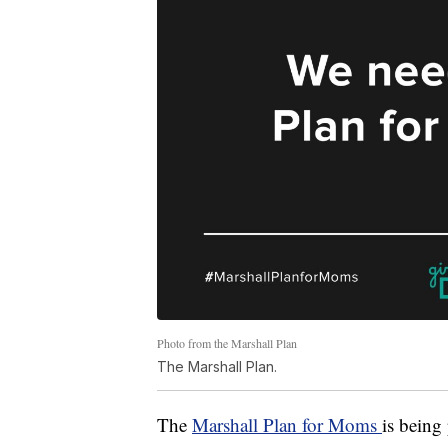
Photo from the Marshall Plan
The Marshall Plan.
The
Marshall Plan for Moms
is being