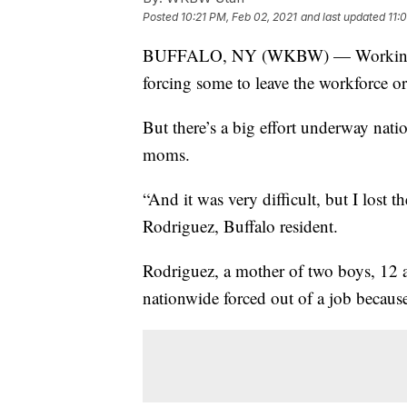
Posted
10:21 PM, Feb 02, 2021
and last updated
11:
BUFFALO, NY (WKBW) — Working mo
forcing some to leave the workforce or
But there’s a big effort underway nat
moms.
“And it was very difficult, but I lost
Rodriguez, Buffalo resident.
Rodriguez, a mother of two boys, 12
nationwide forced out of a job becaus