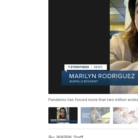
Pandemic has forced more than two million work
By:
WKBW Staff