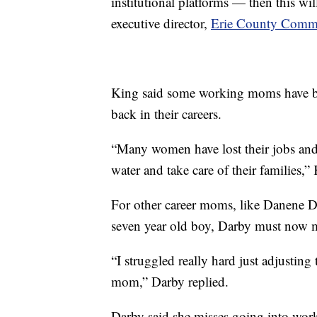
institutional platforms — then this wi
executive director,
Erie County Commi
King said some working moms have bee
back in their careers.
“Many women have lost their jobs and
water and take care of their families,”
For other career moms, like Danene Da
seven year old boy, Darby must now 
“I struggled really hard just adjustin
mom,” Darby replied.
Darby said she misses going into wor