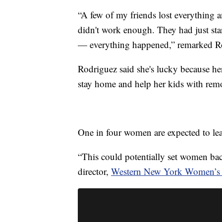
“A few of my friends lost everything 
didn't work enough. They had just star
— everything happened,” remarked R
Rodriguez said she's lucky because her
stay home and help her kids with remo
One in four women are expected to le
“This could potentially set women bac
director,
Western New York Women’s