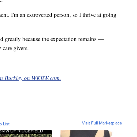
ent. I'm an extroverted person, so I thrive at going
 greatly because the expectation remains —
 care givers.
leen Buckley on WKBW.com.
Visit Full Marketplace
o List