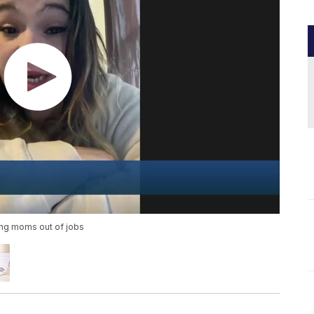
ing moms out of jobs