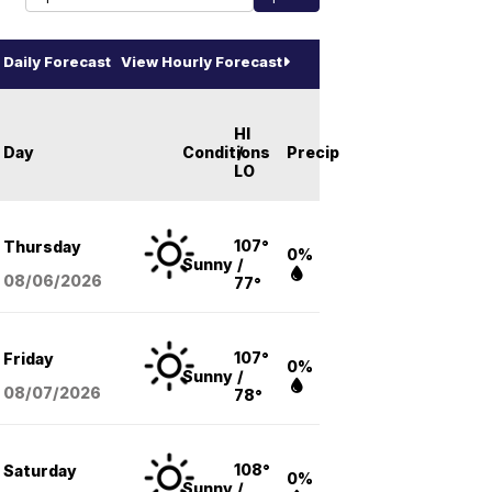
Daily Forecast
View Hourly Forecast
HI
Day
Conditions
/
Precip
LO
107°
Thursday
0%
Sunny
/
08/06
/2026
77°
107°
Friday
0%
Sunny
/
08/07
/2026
78°
108°
Saturday
0%
Sunny
/