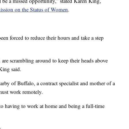
ll be a missed opportunity,” stated Karen King,
ssion on the Status of Women
.
n forced to reduce their hours and take a step
 are scrambling around to keep their heads above
 King said.
rby of Buffalo, a contract specialist and mother of a
must work remotely.
g to having to work at home and being a full-time
k.