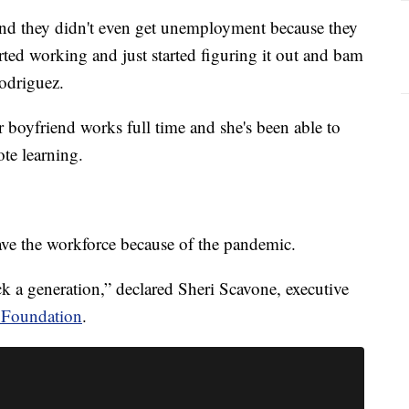
and they didn't even get unemployment because they
ted working and just started figuring it out and bam
odriguez.
 boyfriend works full time and she's been able to
te learning.
ave the workforce because of the pandemic.
k a generation,” declared Sheri Scavone, executive
 Foundation
.