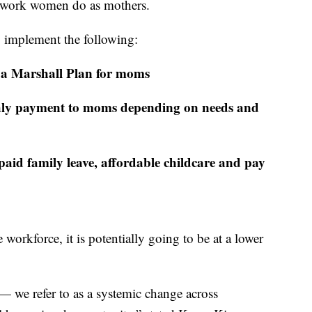
of work women do as mothers.
o implement the following:
te a Marshall Plan for moms
hly payment to moms depending on needs and
 paid family leave, affordable childcare and pay
workforce, it is potentially going to be at a lower
— we refer to as a systemic change across