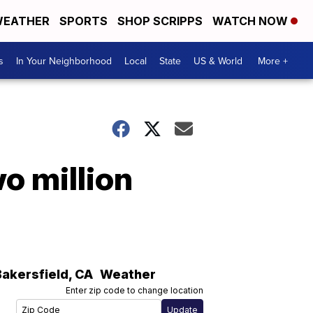
EATHER
SPORTS
SHOP SCRIPPS
WATCH NOW
s
In Your Neighborhood
Local
State
US & World
More +
o million
Bakersfield
,
CA
Weather
Enter zip code to change location