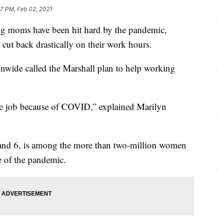
07 PM, Feb 02, 2021
ms have been hit hard by the pandemic,
 cut back drastically on their work hours.
ionwide called the Marshall plan to help working
 the job because of COVID,” explained Marilyn
 and 6, is among the more than two-million women
e of the pandemic.