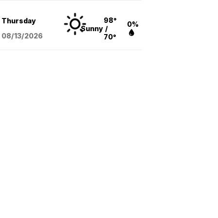
98°
Thursday
0%
Sunny
/
08/13
/2026
70°