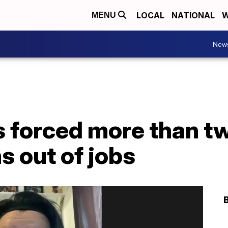
LOCAL
NATIONAL
W
MENU
New
 forced more than tw
 out of jobs