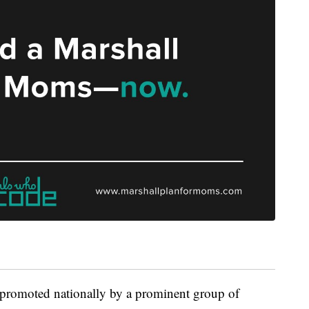
 promoted nationally by a prominent group of