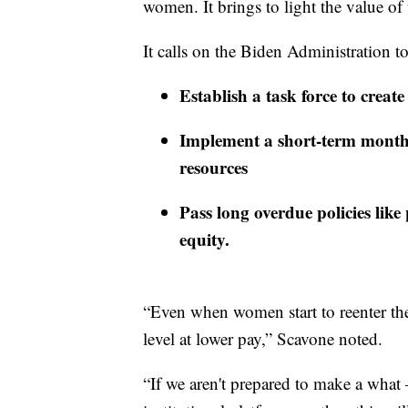
women. It brings to light the value 
It calls on the Biden Administration t
Establish a task force to crea
Implement a short-term mont
resources
Pass long overdue policies like
equity.
“Even when women start to reenter the 
level at lower pay,” Scavone noted.
“If we aren't prepared to make a what 