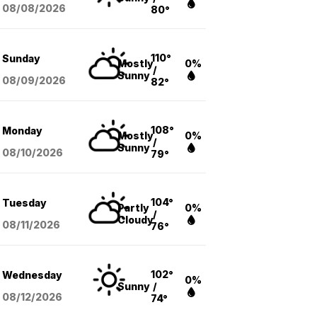
08/08
/2026
80°
110°
Sunday
Mostly
0%
/
Sunny
08/09
/2026
82°
108°
Monday
Mostly
0%
/
Sunny
08/10
/2026
79°
104°
Tuesday
Partly
0%
/
Cloudy
08/11
/2026
76°
102°
Wednesday
0%
Sunny
/
08/12
/2026
74°