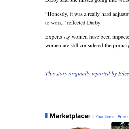
“Honestly, it was a really hard adjustm
to work,” reflected Darby.
Experts say women have been impacted
women are still considered the primary
This story originally reported by Ei
Marketplace
Sell Your Items - Free t