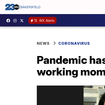
15
WX Alerts
NEWS
CORONAVIRUS
Pandemic has
working moms