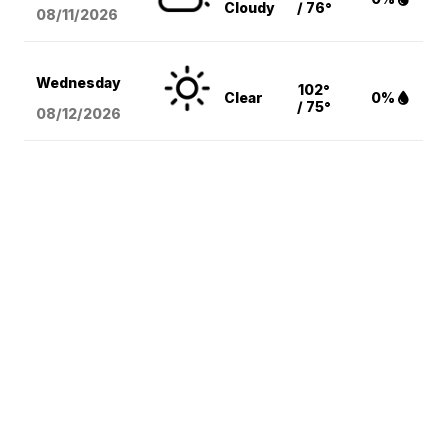
Cloudy
/ 76°
08/11
/2026
Wednesday
102°
Clear
0%
/ 75°
08/12
/2026