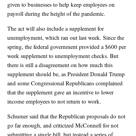
given to businesses to help keep employees on
payroll during the height of the pandemic.
The act will also include a supplement for
unemployment, which ran out last week. Since the
spring, the federal government provided a $600 per
week supplement to unemployment checks. But
there is still a disagreement on how much this
supplement should be, as President Donald Trump
and some Congressional Republicans complained
that the supplement gave an incentive to lower
income employees to not return to work.
Schumer said that the Republican proposals do not
go far enough, and criticized McConnell for not
submitting a single bill, but instead a series of