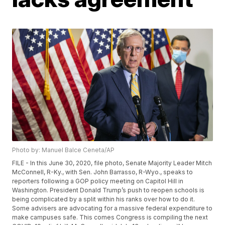
Photo by: Manuel Balce Ceneta/AP
FILE - In this June 30, 2020, file photo, Senate Majority Leader Mitch
McConnell, R-Ky., with Sen. John Barrasso, R-Wyo., speaks to
reporters following a GOP policy meeting on Capitol Hill in
Washington. President Donald Trump’s push to reopen schools is
being complicated by a split within his ranks over how to do it.
Some advisers are advocating for a massive federal expenditure to
make campuses safe. This comes Congress is compiling the next