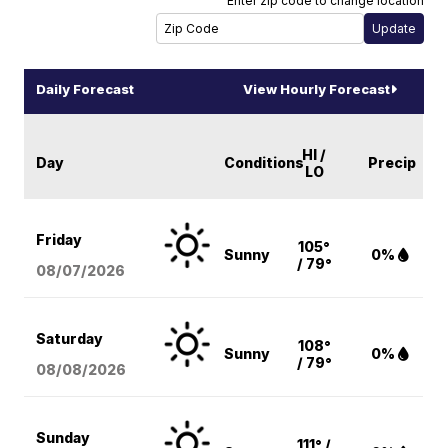
Enter zip code to change location
Daily Forecast
View Hourly Forecast
HI /
Day
Conditions
Precip
LO
Friday
105°
Sunny
0%
/ 79°
08/07
/2026
Saturday
108°
Sunny
0%
/ 79°
08/08
/2026
Sunday
111° /