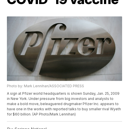
Photo by: Mark Lennihan/ASSOCIATED PRESS
A sign at Pfizer world headquarters is shown Sunday, Jan. 25, 2009
in New York. Under pressure from big investors and analysts to
make a bold move, beleaguered drugmaker Pfizer Inc. appears to
have one in the works with reported talks to buy smaller rival Wyeth
for $60 billion. (AP Photo/Mark Lennihan)