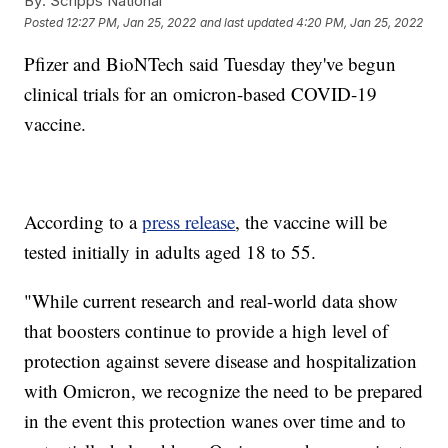
By:
Scripps National
Posted
12:27 PM, Jan 25, 2022
and last updated
4:20 PM, Jan 25, 2022
Pfizer and BioNTech said Tuesday they've begun
clinical trials for an omicron-based COVID-19
vaccine.
According to a
press release
, the vaccine will be
tested initially in adults aged 18 to 55.
"While current research and real-world data show
that boosters continue to provide a high level of
protection against severe disease and hospitalization
with Omicron, we recognize the need to be prepared
in the event this protection wanes over time and to