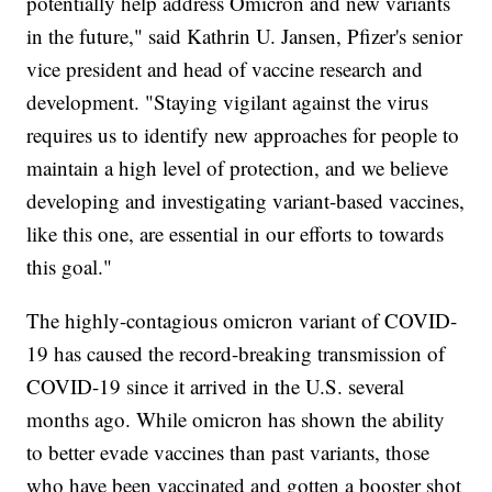
potentially help address Omicron and new variants
in the future," said Kathrin U. Jansen, Pfizer's senior
vice president and head of vaccine research and
development. "Staying vigilant against the virus
requires us to identify new approaches for people to
maintain a high level of protection, and we believe
developing and investigating variant-based vaccines,
like this one, are essential in our efforts to towards
this goal."
The highly-contagious omicron variant of COVID-
19 has caused the record-breaking transmission of
COVID-19 since it arrived in the U.S. several
months ago. While omicron has shown the ability
to better evade vaccines than past variants, those
who have been vaccinated and gotten a booster shot