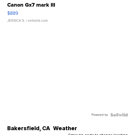
Canon Gx7 mark III
$889
JESSICA S.
| sellwild.com
Powered by
Bakersfield
,
CA
Weather