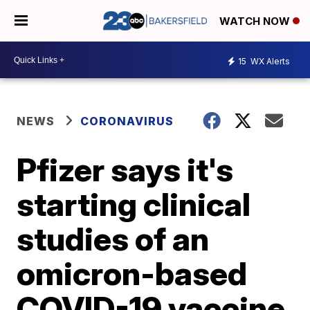
WATCH NOW
15
WX Alerts
NEWS
CORONAVIRUS
Pfizer says it's
starting clinical
studies of an
omicron-based
COVID-19 vaccine