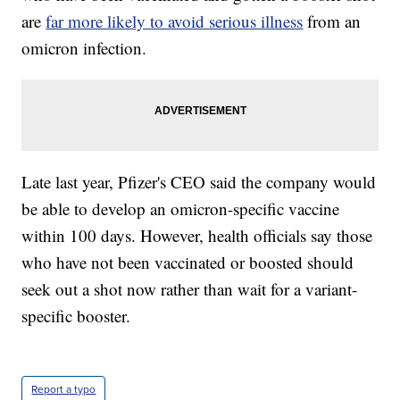
are
far more likely to avoid serious illness
from an
omicron infection.
Late last year, Pfizer's CEO said the company would
be able to develop an omicron-specific vaccine
within 100 days. However, health officials say those
who have not been vaccinated or boosted should
seek out a shot now rather than wait for a variant-
specific booster.
Report a typo