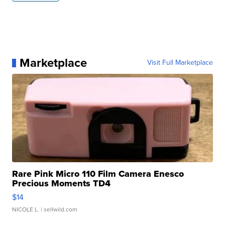
Marketplace
Visit Full Marketplace
Rare Pink Micro 110 Film Camera Enesco
Precious Moments TD4
$14
NICOLE L.
| sellwild.com