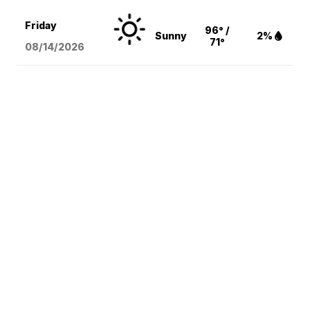
Friday
96° /
Sunny
2%
71°
08/14
/2026