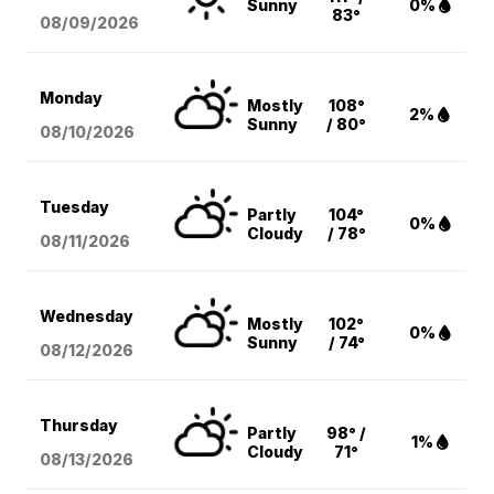
Sunny
0%
83°
08/09
/2026
Monday
Mostly
108°
2%
Sunny
/ 80°
08/10
/2026
Tuesday
Partly
104°
0%
Cloudy
/ 78°
08/11
/2026
Wednesday
Mostly
102°
0%
Sunny
/ 74°
08/12
/2026
Thursday
Partly
98° /
1%
Cloudy
71°
08/13
/2026