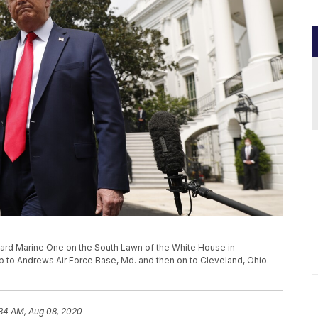
ard Marine One on the South Lawn of the White House in
rip to Andrews Air Force Base, Md. and then on to Cleveland, Ohio.
:34 AM, Aug 08, 2020