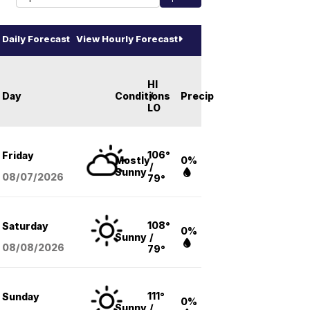
Daily Forecast
View Hourly Forecast
HI
Day
Conditions
/
Precip
LO
106°
Friday
Mostly
0%
/
Sunny
08/07
/2026
79°
108°
Saturday
0%
Sunny
/
08/08
/2026
79°
111°
Sunday
0%
Sunny
/