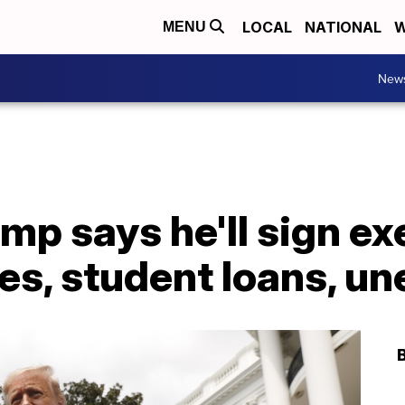
LOCAL
NATIONAL
W
MENU
New
mp says he'll sign ex
xes, student loans, 