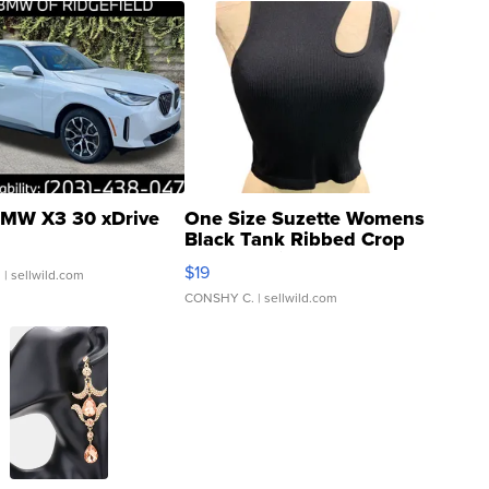
MW X3 30 xDrive
One Size Suzette Womens
Black Tank Ribbed Crop
Asymmetrical ...
$19
.
| sellwild.com
CONSHY C.
| sellwild.com