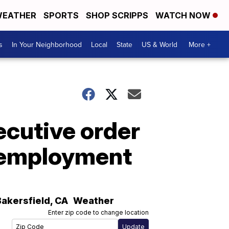
EATHER
SPORTS
SHOP SCRIPPS
WATCH NOW
s
In Your Neighborhood
Local
State
US & World
More +
ecutive order
unemployment
Bakersfield
,
CA
Weather
Enter zip code to change location