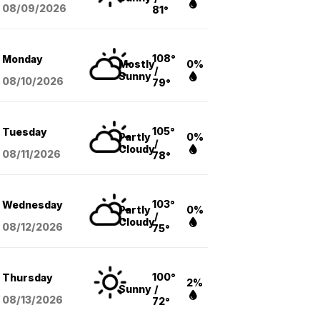
08/09
/2026
81°
108°
Monday
Mostly
0%
/
Sunny
08/10
/2026
79°
105°
Tuesday
Partly
0%
/
Cloudy
08/11
/2026
78°
103°
Wednesday
Partly
0%
/
Cloudy
08/12
/2026
75°
100°
Thursday
2%
Sunny
/
08/13
/2026
72°