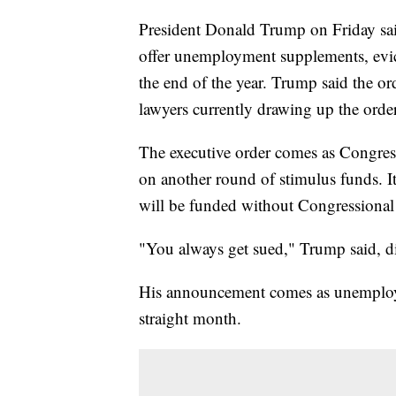
President Donald Trump on Friday said 
offer unemployment supplements, evict
the end of the year. Trump said the or
lawyers currently drawing up the order
The executive order comes as Congress
on another round of stimulus funds. I
will be funded without Congressional 
"You always get sued," Trump said, dis
His announcement comes as unemploym
straight month.