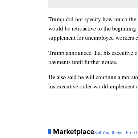
Trump did not specify how much the 
would be retroactive to the beginning
supplement for unemployed workers e
Trump announced that his executive ord
payments until further notice.
He also said he will continue a morat
his executive order would implement a
Marketplace
Sell Your Items - Free t