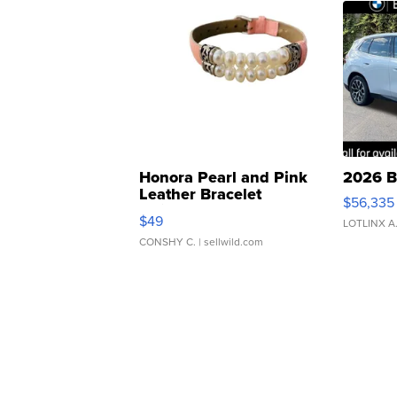
Honora Pearl and Pink
2026 B
Leather Bracelet
$56,335
Adjustable Buckle Clo...
$49
LOTLINX A
CONSHY C.
| sellwild.com