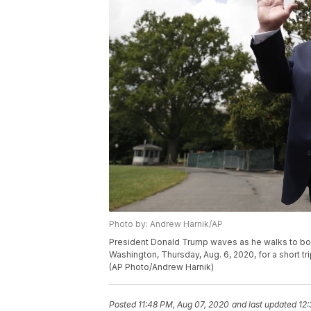
Photo by: Andrew Harnik/AP
President Donald Trump waves as he walks to bo
Washington, Thursday, Aug. 6, 2020, for a short t
(AP Photo/Andrew Harnik)
Posted
11:48 PM, Aug 07, 2020
and last updated
12