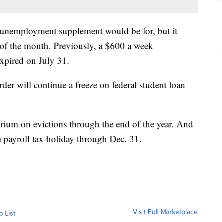
unemployment supplement would be for, but it
 of the month. Previously, a $600 a week
xpired on July 31.
er will continue a freeze on federal student loan
orium on evictions through the end of the year. And
 payroll tax holiday through Dec. 31.
Visit Full Marketplace
o List