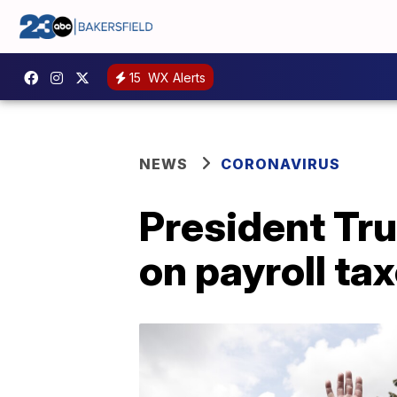
15
WX Alerts
NEWS
CORONAVIRUS
President Tru
on payroll ta