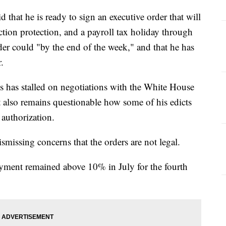
that he is ready to sign an executive order that will
ion protection, and a payroll tax holiday through
der could "by the end of the week," and that he has
.
 has stalled on negotiations with the White House
t also remains questionable how some of his edicts
authorization.
missing concerns that the orders are not legal.
ent remained above 10% in July for the fourth