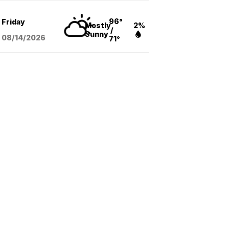
96°
Friday
Mostly
2%
/
Sunny
08/14
/2026
71°