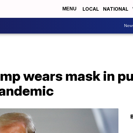
LOCAL
NATIONAL
MENU
New
mp wears mask in publ
pandemic