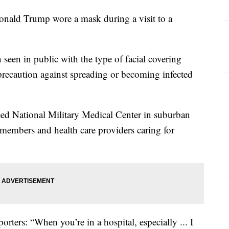
d Trump wore a mask during a visit to a
en seen in public with the type of facial covering
precaution against spreading or becoming infected
eed National Military Medical Center in suburban
embers and health care providers caring for
orters: “When you’re in a hospital, especially ... I