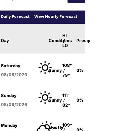
Daily Forecast
View Hourly Forecast
HI
Day
Conditions
/
Precip
LO
108°
Saturday
Sunny
/
0%
08/08
/2026
79°
111°
Sunday
Sunny
/
0%
08/09
/2026
82°
109°
Monday
Mostly
/
0%