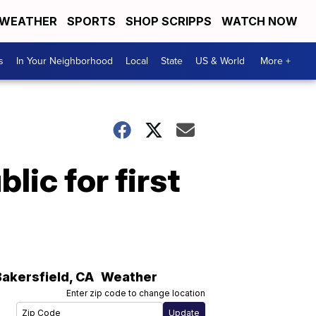
WEATHER
SPORTS
SHOP SCRIPPS
WATCH NOW
s
In Your Neighborhood
Local
State
US & World
More +
ic for first
Bakersfield
,
CA
Weather
Enter zip code to change location