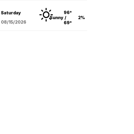
96°
Saturday
Sunny
/
2%
08/15
/2026
69°