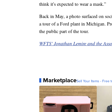
think it’s expected to wear a mask.”
Back in May, a photo surfaced on soc
a tour of a Ford plant in Michigan. P
the public part of the tour.
WFTS' Jonathan Lemire and the Associa
Marketplace
Sell Your Items - Free t