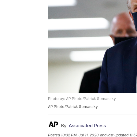
Photo by: AP Photo/Patrick Semansky
AP Photo/Patrick Semansky
By:
Associated Press
Posted
10:32 PM, Jul 11, 2020
and last updated
11:5