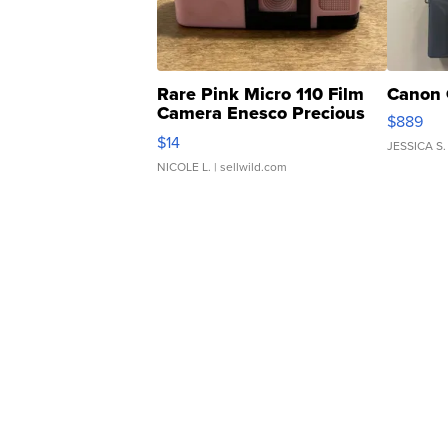
Rare Pink Micro 110 Film
Canon 
Camera Enesco Precious
$889
Moments TD4
$14
JESSICA S.
NICOLE L.
| sellwild.com