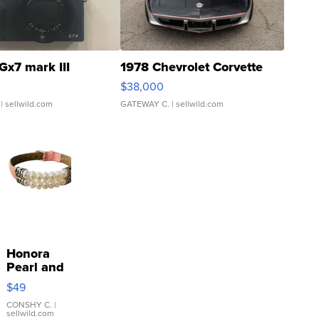
Gx7 mark III
1978 Chevrolet Corvette
$38,000
| sellwild.com
GATEWAY C.
| sellwild.com
Honora
Pearl and
Pink
$49
Leather
Bracelet
CONSHY C.
|
sellwild.com