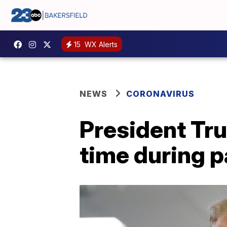
15
WX Alerts
NEWS
CORONAVIRUS
President Tru
time during 