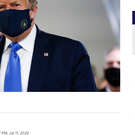
7 PM, Jul 11, 2020