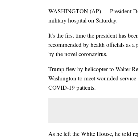
WASHINGTON (AP) — President Donal
military hospital on Saturday.
It's the first time the president has be
recommended by health officials as a 
by the novel coronavirus.
Trump flew by helicopter to Walter R
Washington to meet wounded service m
COVID-19 patients.
As he left the White House, he told rep