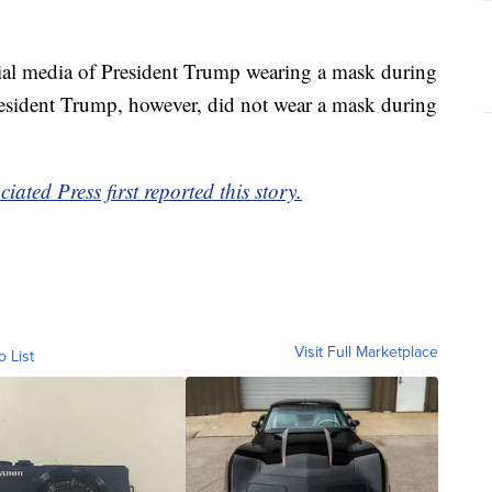
ial media of President Trump wearing a mask during
resident Trump, however, did not wear a mask during
ted Press first reported this story.
Visit Full Marketplace
o List