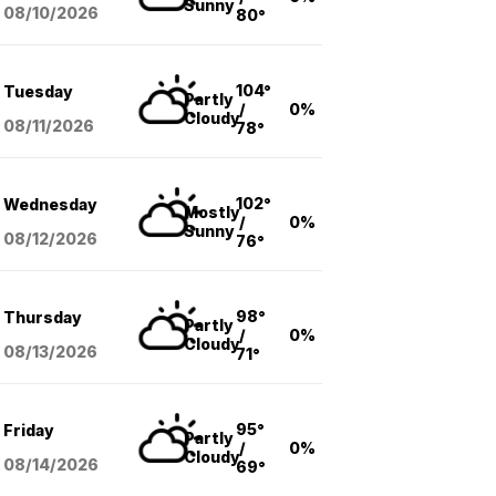
Sunny
08/10
/2026
80°
104°
Tuesday
Partly
/
0%
Cloudy
08/11
/2026
78°
102°
Wednesday
Mostly
/
0%
Sunny
08/12
/2026
76°
98°
Thursday
Partly
/
0%
Cloudy
08/13
/2026
71°
95°
Friday
Partly
/
0%
Cloudy
08/14
/2026
69°