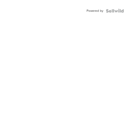
Adjustable
Buckle
Powered by
Clo...