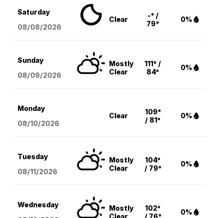
Saturday
-° /
Clear
0%
79°
08/08
/2026
Sunday
Mostly
111° /
0%
Clear
84°
08/09
/2026
Monday
109°
Clear
0%
/ 81°
08/10
/2026
Tuesday
Mostly
104°
0%
Clear
/ 79°
08/11
/2026
Wednesday
Mostly
102°
0%
Clear
/ 76°