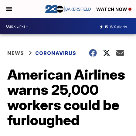
WATCH NOW
15
WX Alerts
NEWS
CORONAVIRUS
American Airlines
warns 25,000
workers could be
furloughed