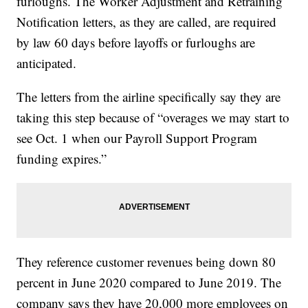
furloughs. The Worker Adjustment and Retraining
Notification letters, as they are called, are required
by law 60 days before layoffs or furloughs are
anticipated.
The letters from the airline specifically say they are
taking this step because of “overages we may start to
see Oct. 1 when our Payroll Support Program
funding expires.”
They reference customer revenues being down 80
percent in June 2020 compared to June 2019. The
company says they have 20,000 more employees on