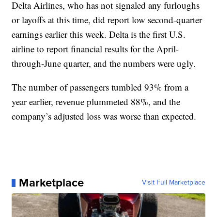
Delta Airlines, who has not signaled any furloughs
or layoffs at this time, did report low second-quarter
earnings earlier this week. Delta is the first U.S.
airline to report financial results for the April-
through-June quarter, and the numbers were ugly.
The number of passengers tumbled 93% from a
year earlier, revenue plummeted 88%, and the
company’s adjusted loss was worse than expected.
Marketplace
Visit Full Marketplace