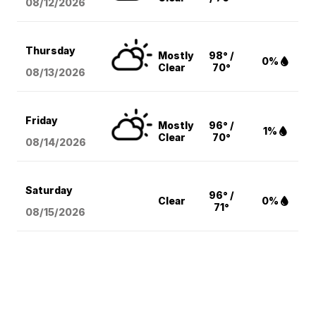
08/12
/2026
Thursday
Mostly
98° /
0%
Clear
70°
08/13
/2026
Friday
Mostly
96° /
1%
Clear
70°
08/14
/2026
Saturday
96° /
Clear
0%
71°
08/15
/2026