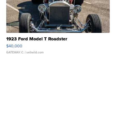
1923 Ford Model T Roadster
$40,000
GATEWAY C.
| sellwild.com