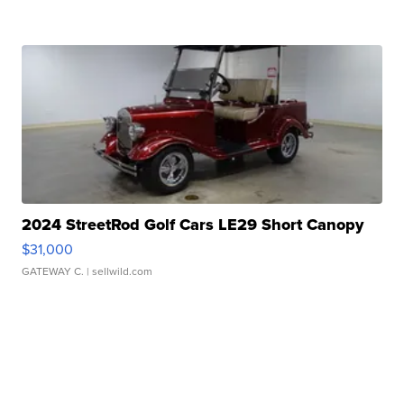
2024 StreetRod Golf Cars LE29 Short Canopy
$31,000
GATEWAY C.
| sellwild.com