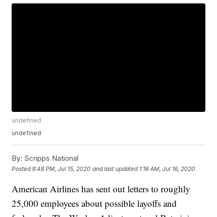
undefined
undefined
By:
Scripps National
Posted
9:48 PM, Jul 15, 2020
and last updated
1:16 AM, Jul 16, 2020
American Airlines has sent out letters to roughly
25,000 employees about possible layoffs and