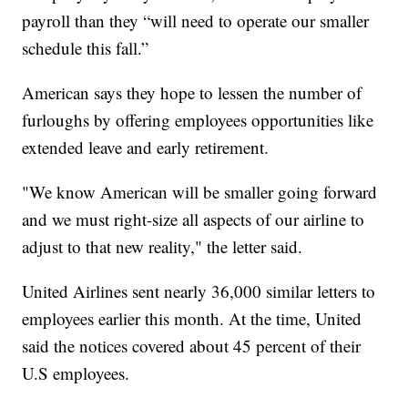
payroll than they “will need to operate our smaller
schedule this fall.”
American says they hope to lessen the number of
furloughs by offering employees opportunities like
extended leave and early retirement.
"We know American will be smaller going forward
and we must right-size all aspects of our airline to
adjust to that new reality," the letter said.
United Airlines sent nearly 36,000 similar letters to
employees earlier this month. At the time, United
said the notices covered about 45 percent of their
U.S employees.