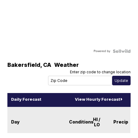
Powered by
Bakersfield
,
CA
Weather
Enter zip code to change location
Daily Forecast
View Hourly Forecast
HI /
Day
Conditions
Precip
LO