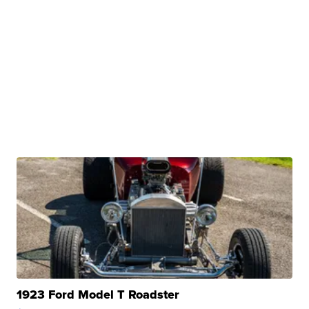
1923 Ford Model T Roadster