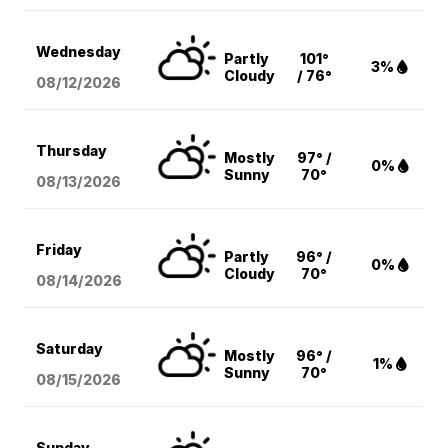
Wednesday
Partly
101°
3%
Cloudy
/ 76°
08/12
/2026
Thursday
Mostly
97° /
0%
Sunny
70°
08/13
/2026
Friday
Partly
96° /
0%
Cloudy
70°
08/14
/2026
Saturday
Mostly
96° /
1%
Sunny
70°
08/15
/2026
Sunday