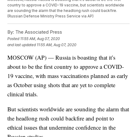
country to approve a COVID-19 vaccine, but scientists worldwide
are sounding the alarm that the headlong rush could backfire.
(Russian Defense Ministry Press Service via AP)
By:
The Associated Press
Posted
11:55 AM, Aug 07, 2020
and last updated
11:55 AM, Aug 07, 2020
MOSCOW (AP) — Russia is boasting that it’s
about to be the first country to approve a COVID-
19 vaccine, with mass vaccinations planned as early
as October using shots that are yet to complete
clinical trials.
But scientists worldwide are sounding the alarm that
the headlong rush could backfire and point to
ethical issues that undermine confidence in the
Russian studies.