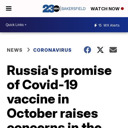
WATCH NOW
15
WX Alerts
NEWS
CORONAVIRUS
Russia's promise
of Covid-19
vaccine in
October raises
concerns in the