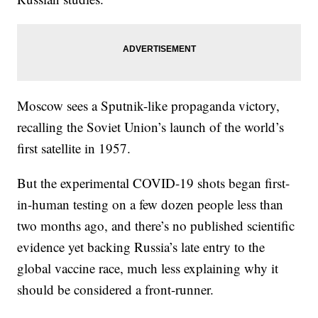
Moscow sees a Sputnik-like propaganda victory,
recalling the Soviet Union’s launch of the world’s
first satellite in 1957.
But the experimental COVID-19 shots began first-
in-human testing on a few dozen people less than
two months ago, and there’s no published scientific
evidence yet backing Russia’s late entry to the
global vaccine race, much less explaining why it
should be considered a front-runner.