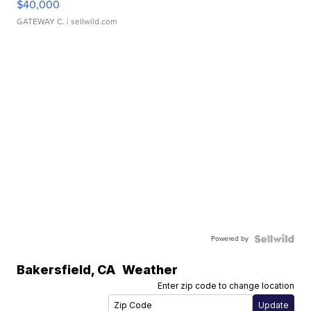
$40,000
GATEWAY C.
| sellwild.com
Powered by
Bakersfield
,
CA
Weather
Enter zip code to change location