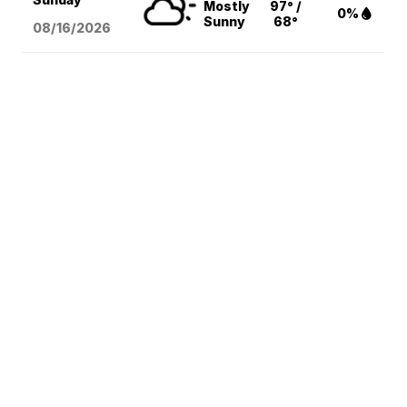
Mostly
97° /
0%
Sunny
68°
08/16
/2026