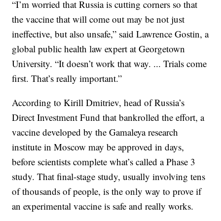
“I’m worried that Russia is cutting corners so that
the vaccine that will come out may be not just
ineffective, but also unsafe,” said Lawrence Gostin, a
global public health law expert at Georgetown
University. “It doesn’t work that way. ... Trials come
first. That’s really important.”
According to Kirill Dmitriev, head of Russia’s
Direct Investment Fund that bankrolled the effort, a
vaccine developed by the Gamaleya research
institute in Moscow may be approved in days,
before scientists complete what’s called a Phase 3
study. That final-stage study, usually involving tens
of thousands of people, is the only way to prove if
an experimental vaccine is safe and really works.