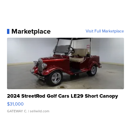
Marketplace
Visit Full Marketplace
2024 StreetRod Golf Cars LE29 Short Canopy
$31,000
GATEWAY C.
| sellwild.com