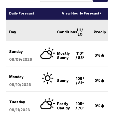
Daily Forecast
View Hourly Forecast
HI /
Day
Conditions
Precip
LO
Sunday
Mostly
110°
0%
Sunny
/ 83°
08/09
/2026
Monday
109°
Sunny
0%
/ 81°
08/10
/2026
Tuesday
Partly
105°
0%
Cloudy
/ 78°
08/11
/2026