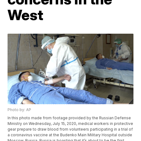
West
Photo by: AP
In this photo made from footage provided by the Russian Defense
Ministry on Wednesday, July 15, 2020, medical workers in protective
gear prepare to draw blood from volunteers participating in a trial of
a coronavirus vaccine at the Budenko Main Military Hospital outside
Moscow, Russia. Russia is boasting that it’s about to be the first