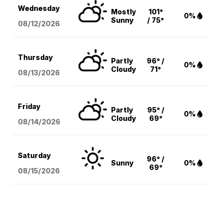
Wednesday
Mostly
101°
0%
Sunny
/ 75°
08/12
/2026
Thursday
Partly
96° /
0%
Cloudy
71°
08/13
/2026
Friday
Partly
95° /
0%
Cloudy
69°
08/14
/2026
Saturday
96° /
Sunny
0%
69°
08/15
/2026