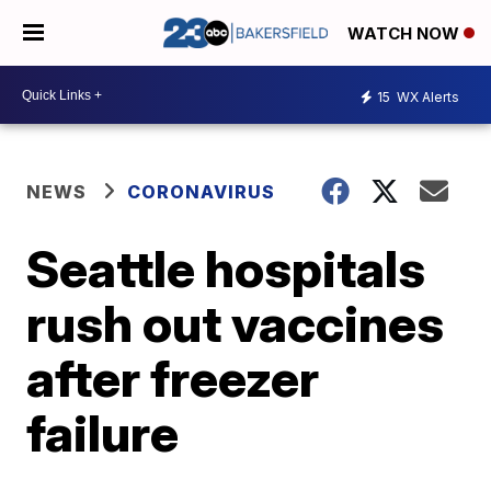
WATCH NOW
15
WX Alerts
NEWS
CORONAVIRUS
Seattle hospitals
rush out vaccines
after freezer
failure