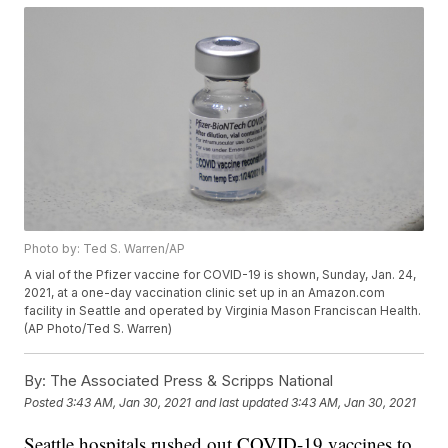
Photo by: Ted S. Warren/AP
A vial of the Pfizer vaccine for COVID-19 is shown, Sunday, Jan. 24,
2021, at a one-day vaccination clinic set up in an Amazon.com
facility in Seattle and operated by Virginia Mason Franciscan Health.
(AP Photo/Ted S. Warren)
By:
The Associated Press & Scripps National
Posted
3:43 AM, Jan 30, 2021
and last updated
3:43 AM, Jan 30, 2021
Seattle hospitals rushed out COVID-19 vaccines to