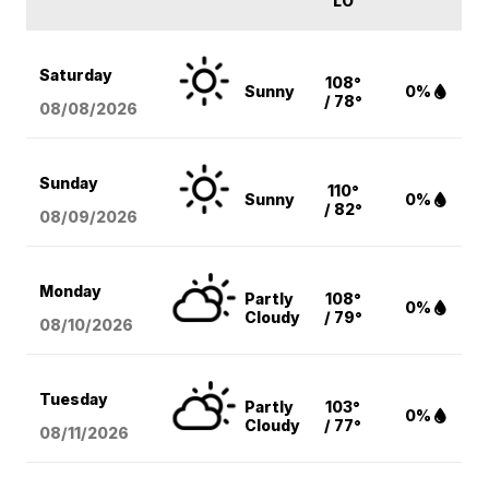
LO
Saturday
108°
Sunny
0%
/ 78°
08/08
/2026
Sunday
110°
Sunny
0%
/ 82°
08/09
/2026
Monday
Partly
108°
0%
Cloudy
/ 79°
08/10
/2026
Tuesday
Partly
103°
0%
Cloudy
/ 77°
08/11
/2026