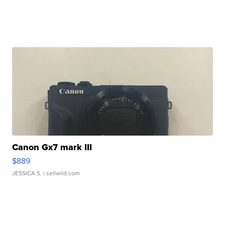
Canon Gx7 mark III
$889
JESSICA S.
| sellwild.com