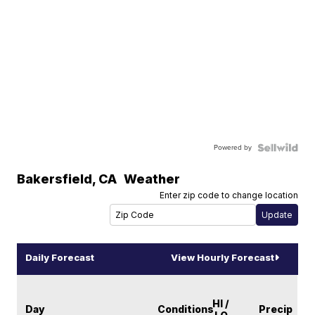
Powered by
Bakersfield
,
CA
Weather
Enter zip code to change location
Daily Forecast
View Hourly Forecast
HI /
Day
Conditions
Precip