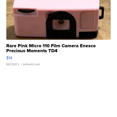
Rare Pink Micro 110 Film Camera Enesco
Precious Moments TD4
$14
NICOLE L.
| sellwild.com