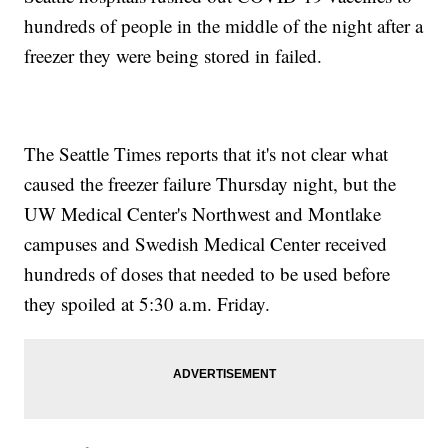
hundreds of people in the middle of the night after a
freezer they were being stored in failed.
The Seattle Times reports that it's not clear what
caused the freezer failure Thursday night, but the
UW Medical Center's Northwest and Montlake
campuses and Swedish Medical Center received
hundreds of doses that needed to be used before
they spoiled at 5:30 a.m. Friday.