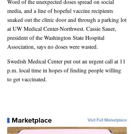
Word of the unexpected doses spread on social
media, and a line of hopeful vaccine recipients
snaked out the clinic door and through a parking lot
at UW Medical Center-Northwest. Cassie Sauer,
president of the Washington State Hospital
Association, says no doses were wasted.
Swedish Medical Center put out an urgent call at 11
p.m. local time in hopes of finding people willing
to get vaccinated.
Marketplace
Visit Full Marketplace