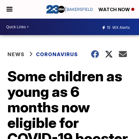
WATCH NOW
15
WX Alerts
NEWS
CORONAVIRUS
Some children as
young as 6
months now
eligible for
COVID-19 booster