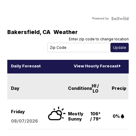
Powered by
Bakersfield
,
CA
Weather
Enter zip code to change location
Daily Forecast
View Hourly Forecast
HI /
Day
Conditions
Precip
LO
Friday
Mostly
106°
0%
Sunny
/ 79°
08/07
/2026