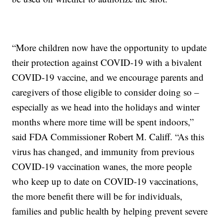
“More children now have the opportunity to update
their protection against COVID-19 with a bivalent
COVID-19 vaccine, and we encourage parents and
caregivers of those eligible to consider doing so –
especially as we head into the holidays and winter
months where more time will be spent indoors,”
said FDA Commissioner Robert M. Califf. “As this
virus has changed, and immunity from previous
COVID-19 vaccination wanes, the more people
who keep up to date on COVID-19 vaccinations,
the more benefit there will be for individuals,
families and public health by helping prevent severe