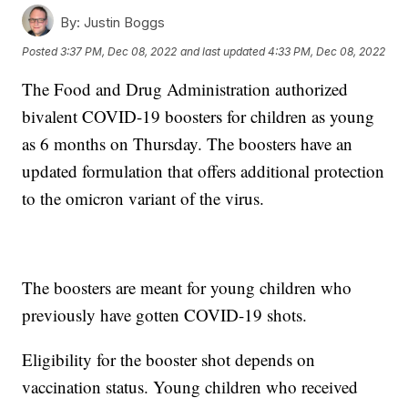
By:
Justin Boggs
Posted
3:37 PM, Dec 08, 2022
and last updated
4:33 PM, Dec 08, 2022
The Food and Drug Administration authorized
bivalent COVID-19 boosters for children as young
as 6 months on Thursday. The boosters have an
updated formulation that offers additional protection
to the omicron variant of the virus.
The boosters are meant for young children who
previously have gotten COVID-19 shots.
Eligibility for the booster shot depends on
vaccination status. Young children who received