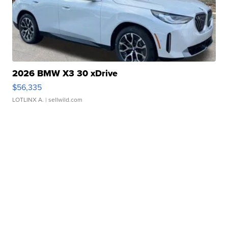
2026 BMW X3 30 xDrive
$56,335
LOTLINX A.
| sellwild.com