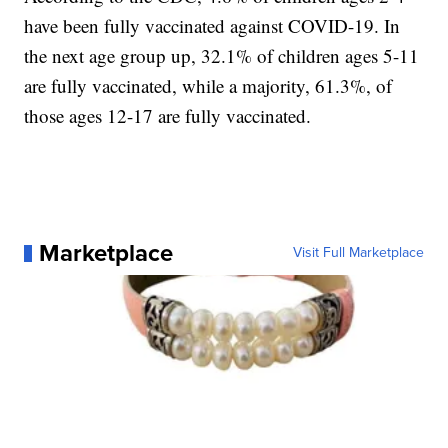
have been fully vaccinated against COVID-19. In
the next age group up, 32.1% of children ages 5-11
are fully vaccinated, while a majority, 61.3%, of
those ages 12-17 are fully vaccinated.
Marketplace
Visit Full Marketplace