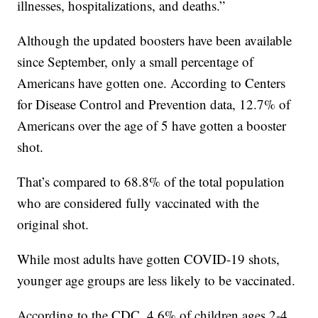
illnesses, hospitalizations, and deaths.”
Although the updated boosters have been available
since September, only a small percentage of
Americans have gotten one. According to Centers
for Disease Control and Prevention data, 12.7% of
Americans over the age of 5 have gotten a booster
shot.
That’s compared to 68.8% of the total population
who are considered fully vaccinated with the
original shot.
While most adults have gotten COVID-19 shots,
younger age groups are less likely to be vaccinated.
According to the CDC, 4.6% of children ages 2-4