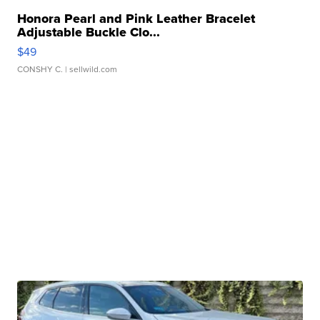
Honora Pearl and Pink Leather Bracelet
Adjustable Buckle Clo...
$49
CONSHY C.
| sellwild.com