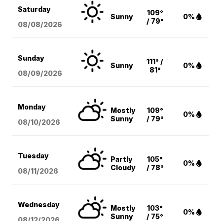
Saturday
109°
Sunny
0%
/ 79°
08/08
/2026
Sunday
111° /
Sunny
0%
81°
08/09
/2026
Monday
Mostly
109°
0%
Sunny
/ 79°
08/10
/2026
Tuesday
Partly
105°
0%
Cloudy
/ 78°
08/11
/2026
Wednesday
Mostly
103°
0%
Sunny
/ 75°
08/12
/2026