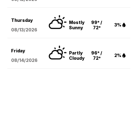
Thursday
Mostly
99° /
3%
Sunny
72°
08/13
/2026
Friday
Partly
96° /
2%
Cloudy
72°
08/14
/2026