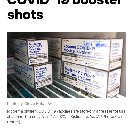
shots
Photo by: Steve Helber/AP
Moderna bivalent COVID-19 vaccines are stored in a freezer for use
at a clinic Thursday Nov., 17, 2022, in Richmond. Va. (AP Photo/Steve
Helber)