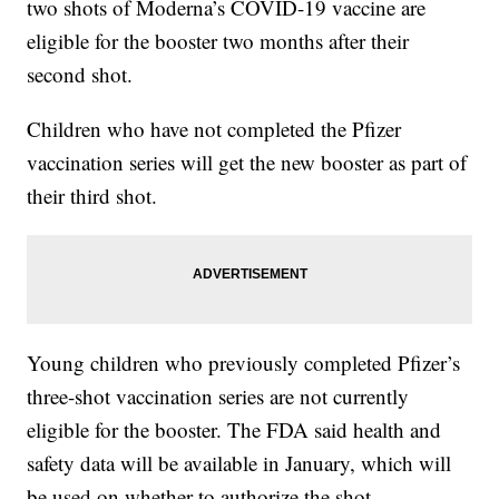
two shots of Moderna’s COVID-19 vaccine are
eligible for the booster two months after their
second shot.
Children who have not completed the Pfizer
vaccination series will get the new booster as part of
their third shot.
Young children who previously completed Pfizer’s
three-shot vaccination series are not currently
eligible for the booster. The FDA said health and
safety data will be available in January, which will
be used on whether to authorize the shot.