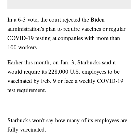
In a 6-3 vote, the court rejected the Biden
administration's plan to require vaccines or regular
COVID-19 testing at companies with more than
100 workers.
Earlier this month, on Jan. 3, Starbucks said it
would require its 228,000 U.S. employees to be
vaccinated by Feb. 9 or face a weekly COVID-19
test requirement.
Starbucks won't say how many of its employees are
fully vaccinated.