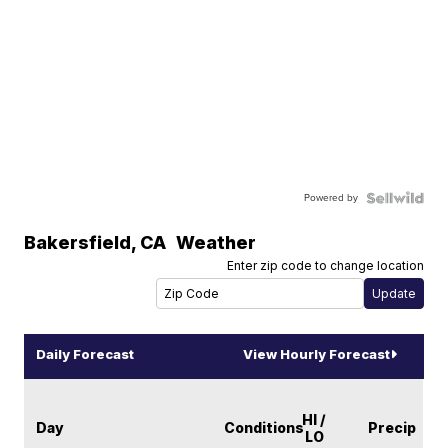
Powered by
Bakersfield
,
CA
Weather
Enter zip code to change location
Daily Forecast
View Hourly Forecast
HI /
Day
Conditions
Precip
LO