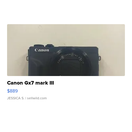
Canon Gx7 mark III
$889
JESSICA S.
| sellwild.com