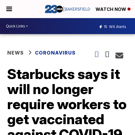
WATCH NOW
15
WX Alerts
NEWS
CORONAVIRUS
Starbucks says it
will no longer
require workers to
get vaccinated
against COVID-19