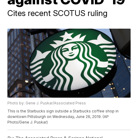
Cites recent SCOTUS ruling
Photo by: Gene J. Puskar/Associated Press
This is the Starbucks sign outside a Starbucks coffee shop in
downtown Pittsburgh on Wednesday, June 26, 2019. (AP
Photo/Gene J. Puskar)