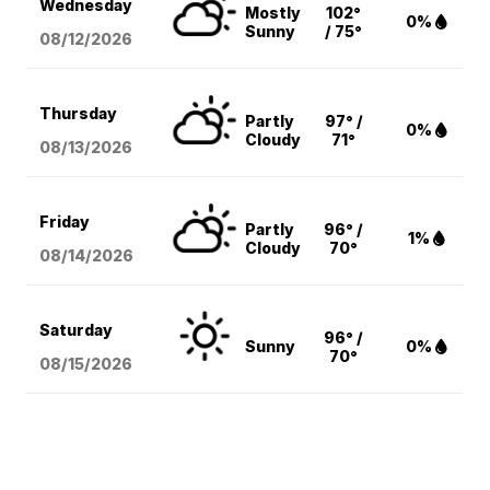
Wednesday
Mostly
102°
0%
Sunny
/ 75°
08/12
/2026
Thursday
Partly
97° /
0%
Cloudy
71°
08/13
/2026
Friday
Partly
96° /
1%
Cloudy
70°
08/14
/2026
Saturday
96° /
Sunny
0%
70°
08/15
/2026