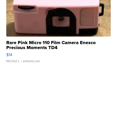
Rare Pink Micro 110 Film Camera Enesco
Precious Moments TD4
$14
NICOLE L.
| sellwild.com