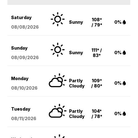
Saturday
108°
Sunny
0%
/ 79°
08/08
/2026
Sunday
111° /
Sunny
0%
83°
08/09
/2026
Monday
Partly
109°
0%
Cloudy
/ 80°
08/10
/2026
Tuesday
Partly
104°
0%
Cloudy
/ 78°
08/11
/2026