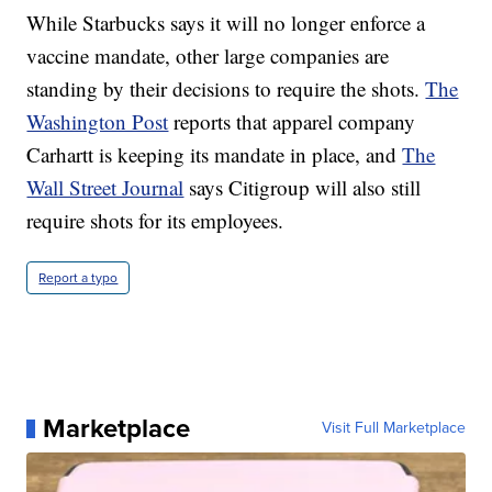
While Starbucks says it will no longer enforce a
vaccine mandate, other large companies are
standing by their decisions to require the shots.
The
Washington Post
reports that apparel company
Carhartt is keeping its mandate in place, and
The
Wall Street Journal
says Citigroup will also still
require shots for its employees.
Report a typo
Marketplace
Visit Full Marketplace