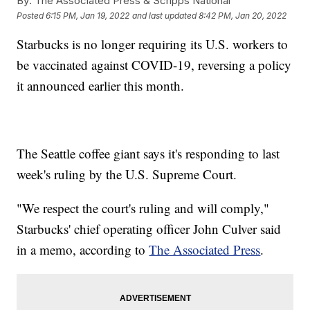
By:
The Associated Press & Scripps National
Posted
6:15 PM, Jan 19, 2022
and last updated
8:42 PM, Jan 20, 2022
Starbucks is no longer requiring its U.S. workers to
be vaccinated against COVID-19, reversing a policy
it announced earlier this month.
The Seattle coffee giant says it's responding to last
week's ruling by the U.S. Supreme Court.
"We respect the court's ruling and will comply,"
Starbucks' chief operating officer John Culver said
in a memo, according to
The Associated Press
.