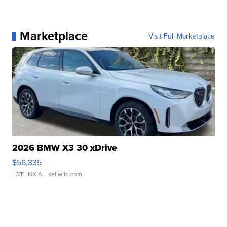
Marketplace
Visit Full Marketplace
2026 BMW X3 30 xDrive
$56,335
LOTLINX A.
| sellwild.com