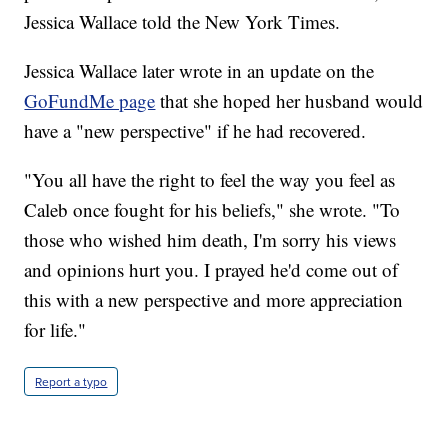
Jessica Wallace told the New York Times.
Jessica Wallace later wrote in an update on the
GoFundMe page
that she hoped her husband would
have a "new perspective" if he had recovered.
"You all have the right to feel the way you feel as
Caleb once fought for his beliefs," she wrote. "To
those who wished him death, I'm sorry his views
and opinions hurt you. I prayed he'd come out of
this with a new perspective and more appreciation
for life."
Report a typo