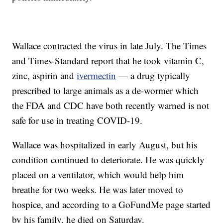
Wallace contracted the virus in late July. The Times
and Times-Standard report that he took vitamin C,
zinc, aspirin and
ivermectin
— a drug typically
prescribed to large animals as a de-wormer which
the FDA and CDC have both recently warned is not
safe for use in treating COVID-19.
Wallace was hospitalized in early August, but his
condition continued to deteriorate. He was quickly
placed on a ventilator, which would help him
breathe for two weeks. He was later moved to
hospice, and according to a GoFundMe page started
by his family, he died on Saturday.