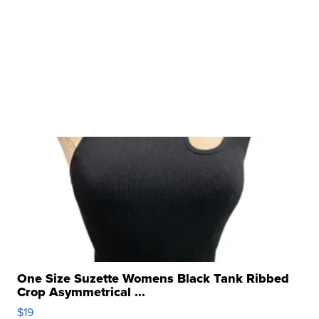
One Size Suzette Womens Black Tank Ribbed
Crop Asymmetrical ...
$19