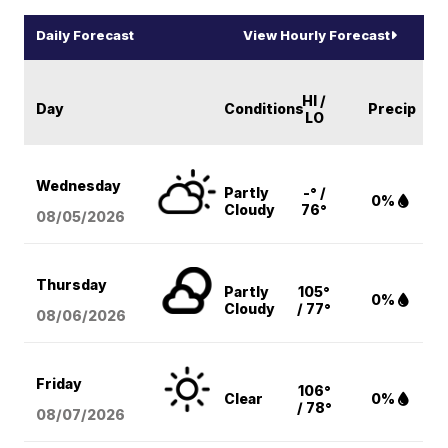
Daily Forecast
View Hourly Forecast
HI /
Day
Conditions
Precip
LO
Wednesday
Partly
-° /
0%
Cloudy
76°
08/05
/2026
Thursday
Partly
105°
0%
Cloudy
/ 77°
08/06
/2026
Friday
106°
Clear
0%
/ 78°
08/07
/2026