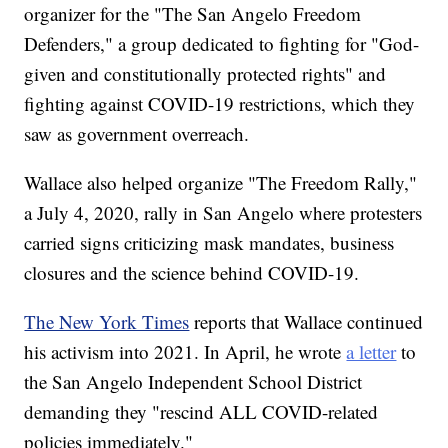
organizer for the "The San Angelo Freedom
Defenders," a group dedicated to fighting for "God-
given and constitutionally protected rights" and
fighting against COVID-19 restrictions, which they
saw as government overreach.
Wallace also helped organize "The Freedom Rally,"
a July 4, 2020, rally in San Angelo where protesters
carried signs criticizing mask mandates, business
closures and the science behind COVID-19.
The New York Times
reports that Wallace continued
his activism into 2021. In April, he wrote
a letter
to
the San Angelo Independent School District
demanding they "rescind ALL COVID-related
policies immediately."