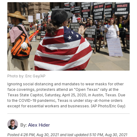
Photo by: Eric Gay/AP
Ignoring social distancing and mandates to wear masks for other
face coverings, protesters attend an "Open Texas" rally at the
Texas State Capitol, Saturday, April 25, 2020, in Austin, Texas. Due
to the COVID-19 pandemic, Texas is under stay-at-home orders
except for essential workers and businesses. (AP Photo/Eric Gay)
By:
Alex Hider
Posted
4:26 PM, Aug 30, 2021
and last updated
5:10 PM, Aug 30, 2021