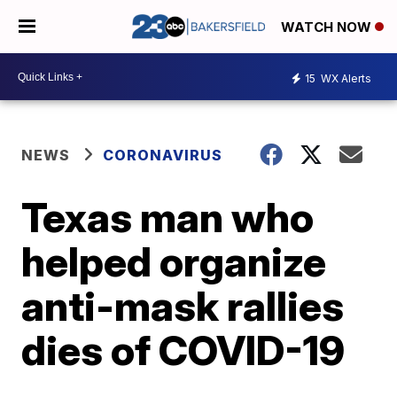
WATCH NOW
15
WX Alerts
NEWS
CORONAVIRUS
Texas man who
helped organize
anti-mask rallies
dies of COVID-19