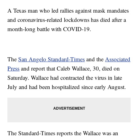
A Texas man who led rallies against mask mandates
and coronavirus-related lockdowns has died after a
month-long battle with COVID-19.
The
San Angelo Standard-Times
and the
Associated
Press
and report that Caleb Wallace, 30, died on
Saturday. Wallace had contracted the virus in late
July and had been hospitalized since early August.
The Standard-Times reports the Wallace was an