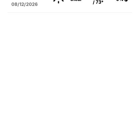
/ 73°
08/12
/2026