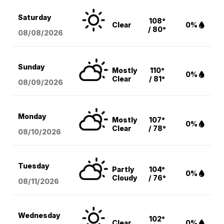
Saturday
108°
Clear
0%
/ 80°
08/08
/2026
Sunday
Mostly
110°
0%
Clear
/ 81°
08/09
/2026
Monday
Mostly
107°
0%
Clear
/ 78°
08/10
/2026
Tuesday
Partly
104°
0%
Cloudy
/ 76°
08/11
/2026
Wednesday
102°
Clear
0%