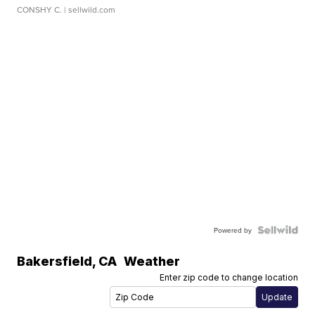
CONSHY C.
| sellwild.com
Powered by
Bakersfield
,
CA
Weather
Enter zip code to change location