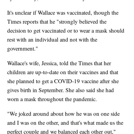
It's unclear if Wallace was vaccinated, though the
Times reports that he "strongly believed the
decision to get vaccinated or to wear a mask should
rest with an individual and not with the
government."
Wallace's wife, Jessica, told the Times that her
children are up-to-date on their vaccines and that
she planned to get a COVID-19 vaccine after she
gives birth in September. She also said she had
worn a mask throughout the pandemic.
"We joked around about how he was on one side
and I was on the other, and that's what made us the
perfect couple and we balanced each other out,"