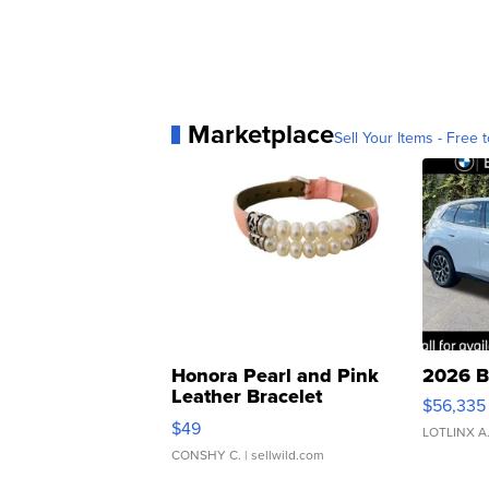
Marketplace
Sell Your Items - Free t
Honora Pearl and Pink
2026 B
Leather Bracelet
$56,335
Adjustable Buckle Clo...
$49
LOTLINX A
CONSHY C.
| sellwild.com