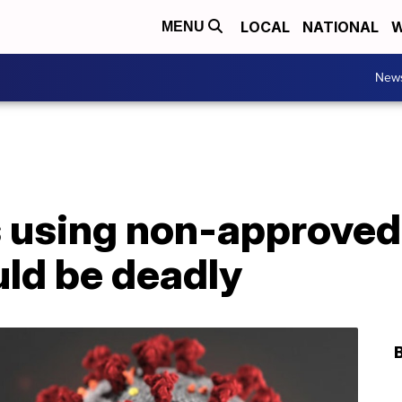
LOCAL
NATIONAL
W
MENU
New
 using non-approved
uld be deadly