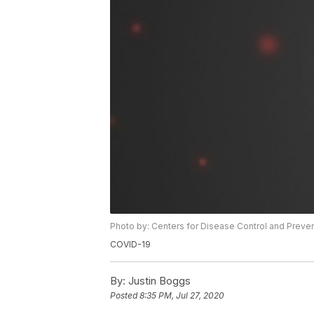
Photo by: Centers for Disease Control and Preve
COVID-19
By:
Justin Boggs
Posted
8:35 PM, Jul 27, 2020