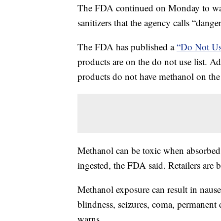
The FDA continued on Monday to war
sanitizers that the agency calls “dange
The FDA has published a
“Do Not Us
products are on the do not use list. 
products do not have methanol on the 
Methanol can be toxic when absorbed t
ingested, the FDA said. Retailers are 
Methanol exposure can result in nause
blindness, seizures, coma, permanent
warns.