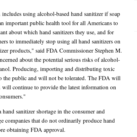
includes using alcohol-based hand sanitizer if soap
 an important public health tool for all Americans to
nt about which hand sanitizers they use, and for
ers to immediately stop using all hand sanitizers on
tizer products," said FDA Commissioner Stephen M.
rned about the potential serious risks of alcohol-
anol. Producing, importing and distributing toxic
to the public and will not be tolerated. The FDA will
 will continue to provide the latest information on
 consumers."
hand sanitizer shortage in the consumer and
e companies that do not ordinarily produce hand
fore obtaining FDA approval.