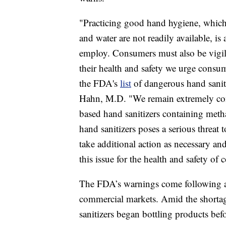
"Practicing good hand hygiene, which 
and water are not readily available, is
employ. Consumers must also be vigila
their health and safety we urge consum
the FDA's
list
of dangerous hand sani
Hahn, M.D. "We remain extremely conce
based hand sanitizers containing meth
hand sanitizers poses a serious threat 
take additional action as necessary and
this issue for the health and safety of
The FDA’s warnings come following a 
commercial markets. Amid the shortag
sanitizers began bottling products be