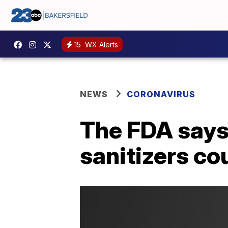
15
WX Alerts
NEWS
CORONAVIRUS
The FDA says
sanitizers co