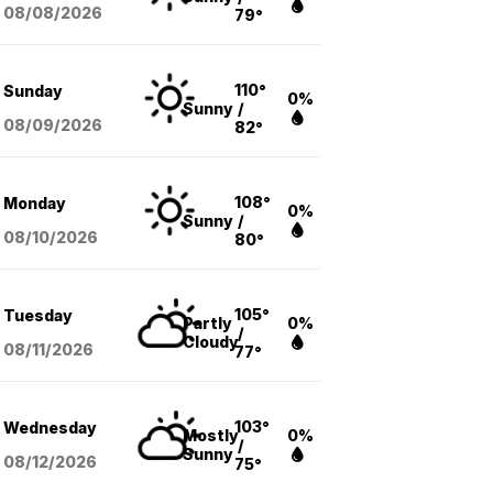
08/08
/2026
79°
110°
Sunday
0%
Sunny
/
08/09
/2026
82°
108°
Monday
0%
Sunny
/
08/10
/2026
80°
105°
Tuesday
Partly
0%
/
Cloudy
08/11
/2026
77°
103°
Wednesday
Mostly
0%
/
Sunny
08/12
/2026
75°