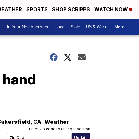
EATHER
SPORTS
SHOP SCRIPPS
WATCH NOW
s
In Your Neighborhood
Local
State
US & World
More +
 hand
Bakersfield
,
CA
Weather
Enter zip code to change location