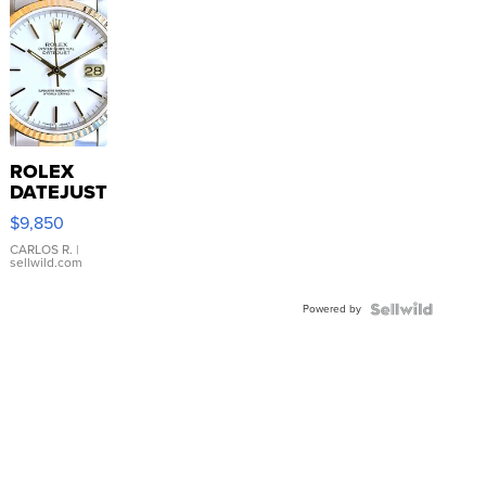
ROLEX
DATEJUST
16233
$9,850
WHITE
DIAL
CARLOS R.
|
sellwild.com
FLUTED
BEZEL
Powered by
TWO-
TONE
JUBILE...