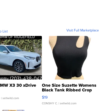
Visit Full Marketplace
o List
MW X3 30 xDrive
One Size Suzette Womens
Black Tank Ribbed Crop
Asymmetrical ...
$19
.
| sellwild.com
CONSHY C.
| sellwild.com