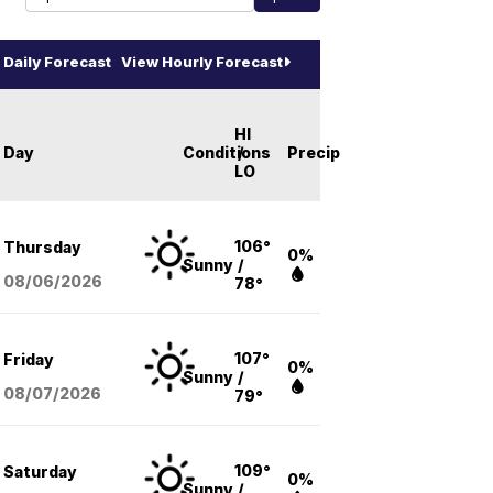
Daily Forecast
View Hourly Forecast
HI
Day
Conditions
/
Precip
LO
106°
Thursday
0%
Sunny
/
08/06
/2026
78°
107°
Friday
0%
Sunny
/
08/07
/2026
79°
109°
Saturday
0%
Sunny
/