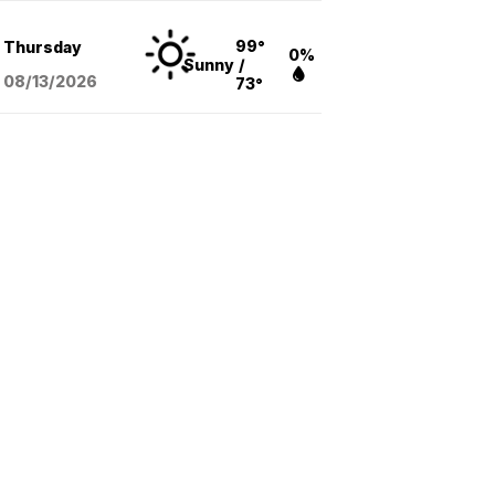
99°
Thursday
0%
Sunny
/
08/13
/2026
73°