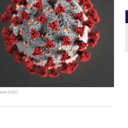
ntion (CDC)