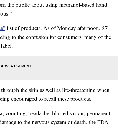
n the public about using methanol-based hand
rous.”
e”
list of products. As of Monday afternoon, 87
Adding to the confusion for consumers, many of the
label.
hrough the skin as well as life-threatening when
being encouraged to recall these products.
a, vomiting, headache, blurred vision, permanent
 damage to the nervous system or death, the FDA