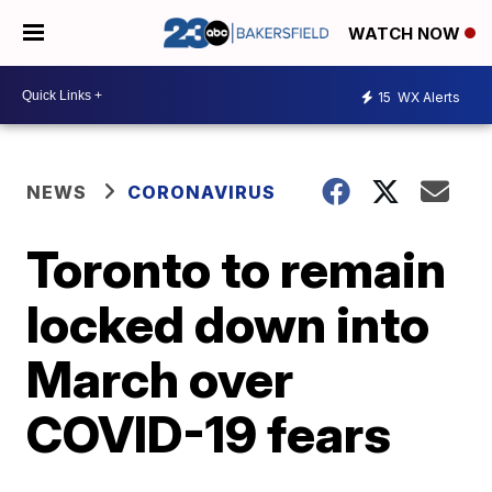
WATCH NOW
15
WX Alerts
NEWS
CORONAVIRUS
Toronto to remain
locked down into
March over
COVID-19 fears