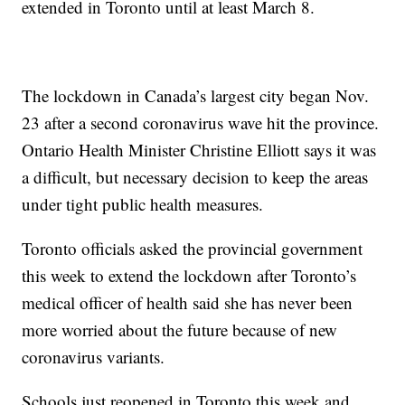
extended in Toronto until at least March 8.
The lockdown in Canada’s largest city began Nov.
23 after a second coronavirus wave hit the province.
Ontario Health Minister Christine Elliott says it was
a difficult, but necessary decision to keep the areas
under tight public health measures.
Toronto officials asked the provincial government
this week to extend the lockdown after Toronto’s
medical officer of health said she has never been
more worried about the future because of new
coronavirus variants.
Schools just reopened in Toronto this week and