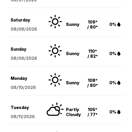
Saturday
109°
Sunny
0%
/ 80°
08/08
/2026
Sunday
110°
Sunny
0%
/ 82°
08/09
/2026
Monday
108°
Sunny
0%
/ 80°
08/10
/2026
Tuesday
Partly
105°
0%
Cloudy
/ 77°
08/11
/2026