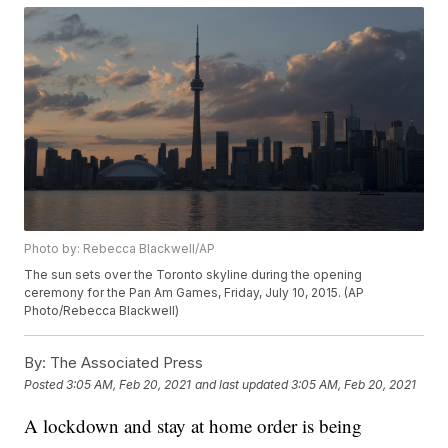
Photo by: Rebecca Blackwell/AP
The sun sets over the Toronto skyline during the opening
ceremony for the Pan Am Games, Friday, July 10, 2015. (AP
Photo/Rebecca Blackwell)
By:
The Associated Press
Posted
3:05 AM, Feb 20, 2021
and last updated
3:05 AM, Feb 20, 2021
A lockdown and stay at home order is being