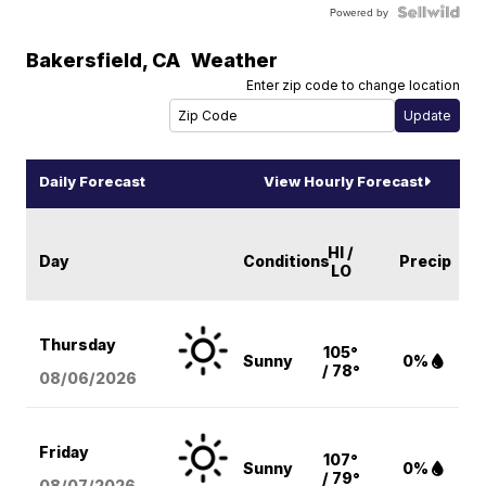
Powered by
Bakersfield
,
CA
Weather
Enter zip code to change location
Daily Forecast
View Hourly Forecast
HI /
Day
Conditions
Precip
LO
Thursday
105°
Sunny
0%
/ 78°
08/06
/2026
Friday
107°
Sunny
0%
/ 79°
08/07
/2026