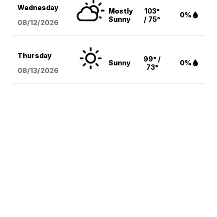
Wednesday
Mostly
103°
0%
Sunny
/ 75°
08/12
/2026
Thursday
99° /
Sunny
0%
73°
08/13
/2026