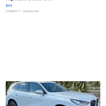
$49
CONSHY C.
| sellwild.com