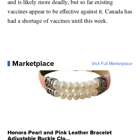
and is likely more deadly, but so far existing
vaccines appear to be effective against it. Canada has
had a shortage of vaccines until this week.
Marketplace
Visit Full Marketplace
Honora Pearl and Pink Leather Bracelet
Adjustable Buckle Clo...