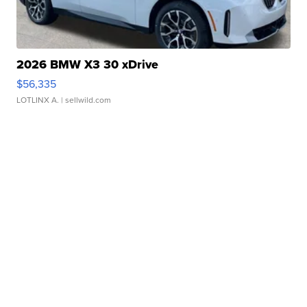
2026 BMW X3 30 xDrive
$56,335
LOTLINX A.
| sellwild.com