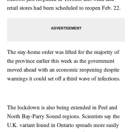
retail stores had been scheduled to reopen Feb. 22.
The stay-home order was lifted for the majority of
the province earlier this week as the government
moved ahead with an economic reopening despite
warnings it could set off a third wave of infections.
The lockdown is also being extended in Peel and
North Bay-Parry Sound regions. Scientists say the
U.K. variant found in Ontario spreads more easily