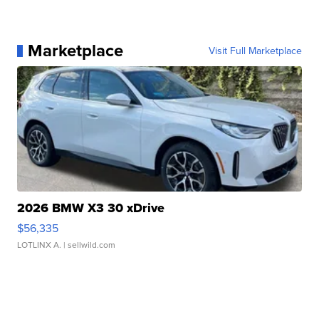
Marketplace
Visit Full Marketplace
2026 BMW X3 30 xDrive
$56,335
LOTLINX A.
| sellwild.com