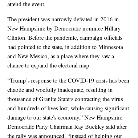
attend the event.
The president was narrowly defeated in 2016 in
New Hampshire by Democratic nominee Hillary
Clinton. Before the pandemic, campaign officials
had pointed to the state, in addition to Minnesota
and New Mexico, as a place where they saw a
chance to expand the electoral map.
“Trump’s response to the COVID-19 crisis has been
chaotic and woefully inadequate, resulting in
thousands of Granite Staters contracting the virus
and hundreds of lives lost, while causing significant
damage to our state’s economy,” New Hampshire
Democratic Party Chairman Ray Buckley said after
the rally was announced. “Instead of helping our