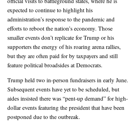
official visits to battleground states, where he is
expected to continue to highlight his
administration’s response to the pandemic and
efforts to reboot the nation’s economy. Those
smaller events don’t replicate for Trump or his
supporters the energy of his roaring arena rallies,
but they are often paid for by taxpayers and still
feature political broadsides at Democrats.
Trump held two in-person fundraisers in early June.
Subsequent events have yet to be scheduled, but
aides insisted there was “pent-up demand” for high-
dollar events featuring the president that have been
postponed due to the outbreak.