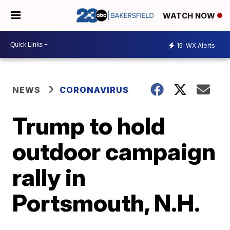
WATCH NOW
15
WX Alerts
NEWS
CORONAVIRUS
Trump to hold
outdoor campaign
rally in
Portsmouth, N.H.