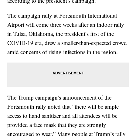
according to the president’s campaign.
The campaign rally at Portsmouth International
Airport will come three weeks after an indoor rally
in Tulsa, Oklahoma, the president’s first of the
COVID-19 era, drew a smaller-than-expected crowd
amid concerns of rising infections in the region.
The Trump campaign’s announcement of the
Portsmouth rally noted that “there will be ample
access to hand sanitizer and all attendees will be
provided a face mask that they are strongly
encouraged to wear.” Many people at Trump’s rally