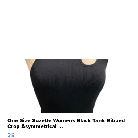
One Size Suzette Womens Black Tank Ribbed
Crop Asymmetrical ...
$19