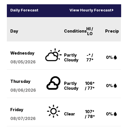
Daily Forecast
View Hourly Forecast
HI /
Day
Conditions
Precip
LO
Wednesday
Partly
-° /
0%
Cloudy
77°
08/05
/2026
Thursday
Partly
106°
0%
Cloudy
/ 77°
08/06
/2026
Friday
107°
Clear
0%
/ 78°
08/07
/2026