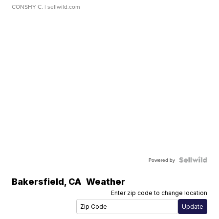
CONSHY C.
| sellwild.com
Powered by
Bakersfield
,
CA
Weather
Enter zip code to change location