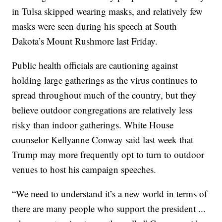
in Tulsa skipped wearing masks, and relatively few
masks were seen during his speech at South
Dakota’s Mount Rushmore last Friday.
Public health officials are cautioning against
holding large gatherings as the virus continues to
spread throughout much of the country, but they
believe outdoor congregations are relatively less
risky than indoor gatherings. White House
counselor Kellyanne Conway said last week that
Trump may more frequently opt to turn to outdoor
venues to host his campaign speeches.
“We need to understand it’s a new world in terms of
there are many people who support the president ...