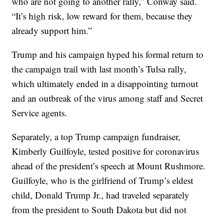
who are not going to another rally,” Conway said.
“It’s high risk, low reward for them, because they
already support him.”
Trump and his campaign hyped his formal return to
the campaign trail with last month’s Tulsa rally,
which ultimately ended in a disappointing turnout
and an outbreak of the virus among staff and Secret
Service agents.
Separately, a top Trump campaign fundraiser,
Kimberly Guilfoyle, tested positive for coronavirus
ahead of the president’s speech at Mount Rushmore.
Guilfoyle, who is the girlfriend of Trump’s eldest
child, Donald Trump Jr., had traveled separately
from the president to South Dakota but did not