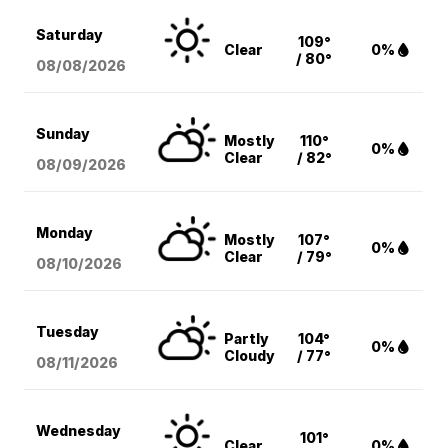
Saturday
109°
Clear
0%
/ 80°
08/08
/2026
Sunday
Mostly
110°
0%
Clear
/ 82°
08/09
/2026
Monday
Mostly
107°
0%
Clear
/ 79°
08/10
/2026
Tuesday
Partly
104°
0%
Cloudy
/ 77°
08/11
/2026
Wednesday
101°
Clear
0%