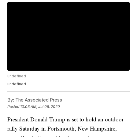
undefined
undefined
By:
The Associated Press
Posted
10:03 AM, Jul 06, 2020
President Donald Trump is set to hold an outdoor
rally Saturday in Portsmouth, New Hampshire,