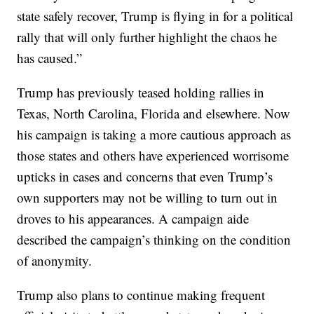
state safely recover, Trump is flying in for a political
rally that will only further highlight the chaos he
has caused.”
Trump has previously teased holding rallies in
Texas, North Carolina, Florida and elsewhere. Now
his campaign is taking a more cautious approach as
those states and others have experienced worrisome
upticks in cases and concerns that even Trump’s
own supporters may not be willing to turn out in
droves to his appearances. A campaign aide
described the campaign’s thinking on the condition
of anonymity.
Trump also plans to continue making frequent