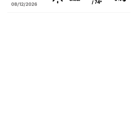
/ 74°
08/12
/2026