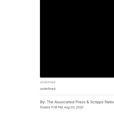
undefined
undefined
By:
The Associated Press & Scripps Natio
Posted
11:16 PM, Aug 03, 2020