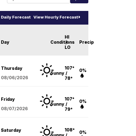
Daily Forecast
View Hourly Forecast
HI
Day
Conditions
/
Precip
LO
107°
Thursday
0%
Sunny
/
08/06
/2026
78°
107°
Friday
0%
Sunny
/
08/07
/2026
79°
108°
Saturday
0%
Sunny
/