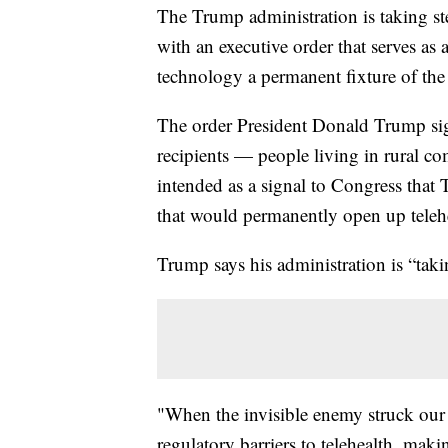
The Trump administration is taking ste
with an executive order that serves as 
technology a permanent fixture of th
The order President Donald Trump si
recipients — people living in rural com
intended as a signal to Congress that 
that would permanently open up telehe
Trump says his administration is “takin
"When the invisible enemy struck our 
regulatory barriers to telehealth, maki