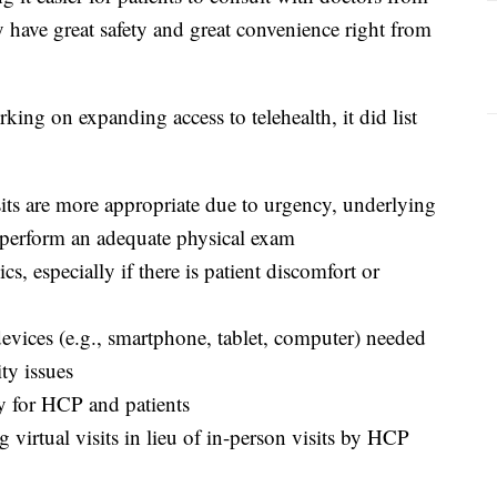
y have great safety and great convenience right from
ing on expanding access to telehealth, it did list
sits are more appropriate due to urgency, underlying
o perform an adequate physical exam
cs, especially if there is patient discomfort or
devices (e.g., smartphone, tablet, computer) needed
ity issues
y for HCP and patients
 virtual visits in lieu of in-person visits by HCP