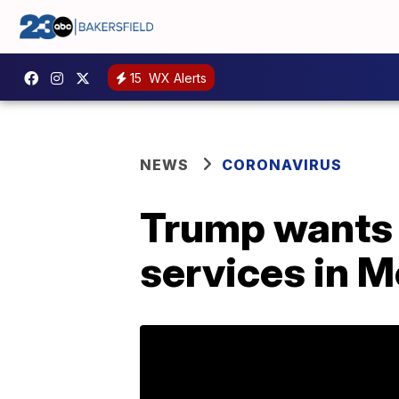
15
WX Alerts
NEWS
CORONAVIRUS
Trump wants b
services in 