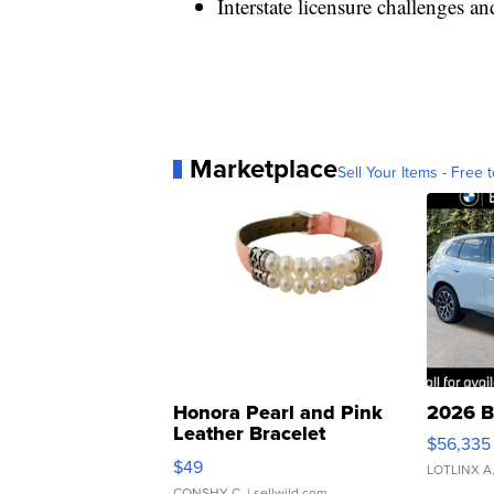
Interstate licensure challenges an
Marketplace
Sell Your Items - Free t
Honora Pearl and Pink
2026 B
Leather Bracelet
$56,335
Adjustable Buckle Clo...
$49
LOTLINX A
CONSHY C.
| sellwild.com