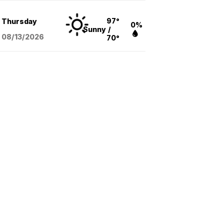
97°
Thursday
0%
Sunny
/
08/13
/2026
70°