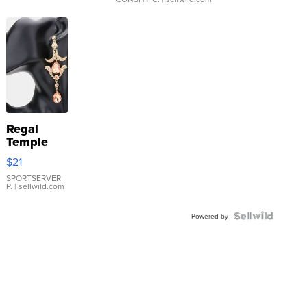
Regal
Temple
Droplet
$21
Earrings
SPORTSERVER
P.
| sellwild.com
Powered by