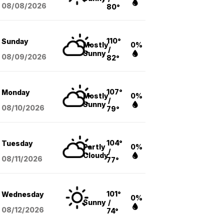
08/08
/2026
80°
110°
Sunday
Mostly
0%
/
Sunny
08/09
/2026
82°
107°
Monday
Mostly
0%
/
Sunny
08/10
/2026
79°
104°
Tuesday
Partly
0%
/
Cloudy
08/11
/2026
77°
101°
Wednesday
0%
Sunny
/
08/12
/2026
74°