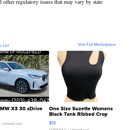
d other regulatory issues that may vary by state
Visit Full Marketplace
o List
MW X3 30 xDrive
One Size Suzette Womens
Black Tank Ribbed Crop
Asymmetrical ...
$19
.
| sellwild.com
CONSHY C.
| sellwild.com