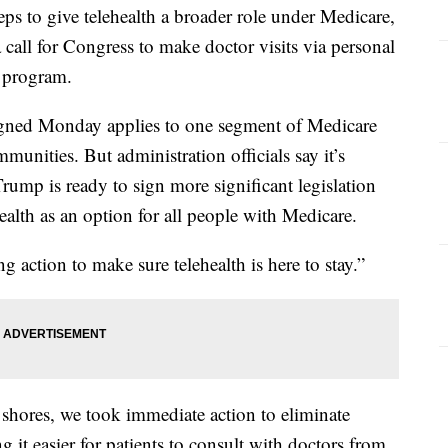
ps to give telehealth a broader role under Medicare,
a call for Congress to make doctor visits via personal
e program.
gned Monday applies to one segment of Medicare
munities. But administration officials say it’s
Trump is ready to sign more significant legislation
alth as an option for all people with Medicare.
g action to make sure telehealth is here to stay.”
shores, we took immediate action to eliminate
ng it easier for patients to consult with doctors from