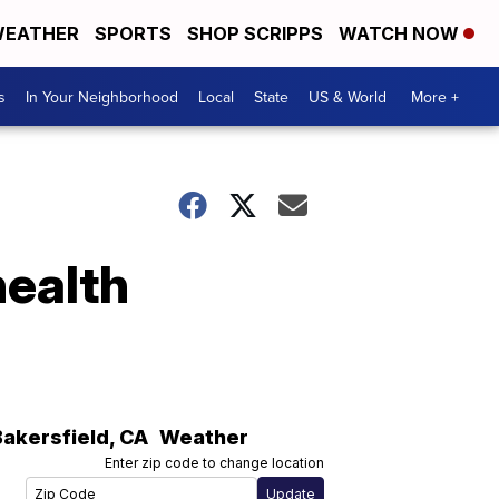
EATHER
SPORTS
SHOP SCRIPPS
WATCH NOW
s
In Your Neighborhood
Local
State
US & World
More +
health
Bakersfield
,
CA
Weather
Enter zip code to change location