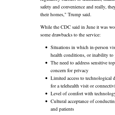
safety and convenience and really, the
their homes," Trump said.
While the CDC said in June it was work
some drawbacks to the service:
Situations in which in-person vi
health conditions, or inability t
The need to address sensitive topi
concern for privacy
Limited access to technological 
for a telehealth visit or connectiv
Level of comfort with technolog
Cultural acceptance of conducting
and patients