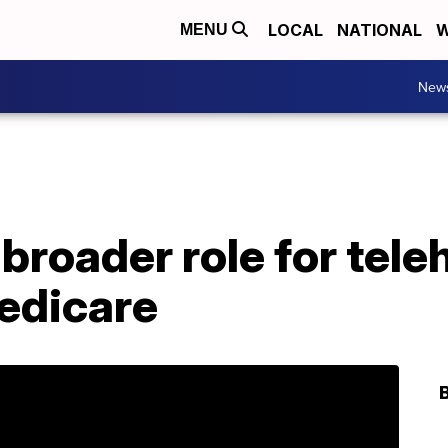
LOCAL
NATIONAL
W
MENU
New
roader role for tele
Medicare