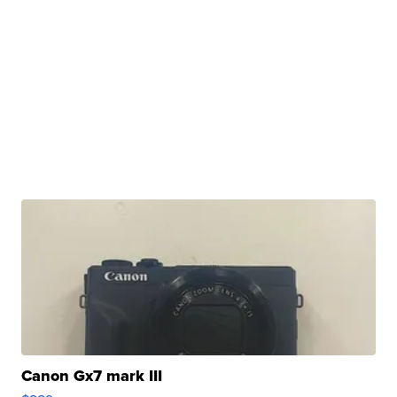
Canon Gx7 mark III