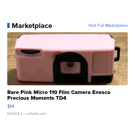
Marketplace
Visit Full Marketplace
Rare Pink Micro 110 Film Camera Enesco
Precious Moments TD4
$14
NICOLE L.
| sellwild.com