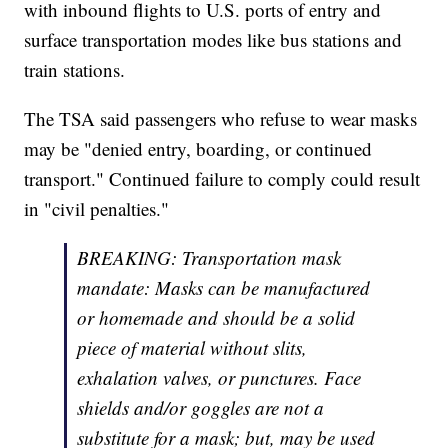
with inbound flights to U.S. ports of entry and
surface transportation modes like bus stations and
train stations.
The TSA said passengers who refuse to wear masks
may be "denied entry, boarding, or continued
transport." Continued failure to comply could result
in "civil penalties."
BREAKING: Transportation mask
mandate: Masks can be manufactured
or homemade and should be a solid
piece of material without slits,
exhalation valves, or punctures. Face
shields and/or goggles are not a
substitute for a mask; but, may be used