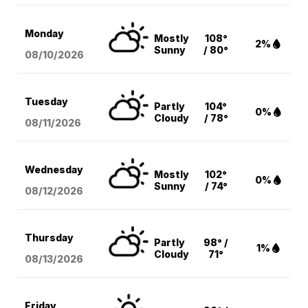
Monday
Mostly
108°
2%
Sunny
/ 80°
08/10
/2026
Tuesday
Partly
104°
0%
Cloudy
/ 78°
08/11
/2026
Wednesday
Mostly
102°
0%
Sunny
/ 74°
08/12
/2026
Thursday
Partly
98° /
1%
Cloudy
71°
08/13
/2026
Friday