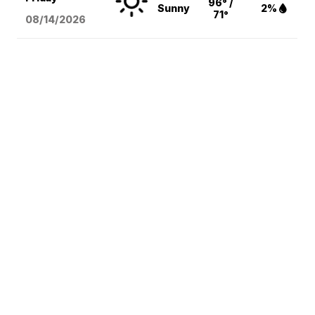
96° /
Sunny
2%
71°
08/14
/2026