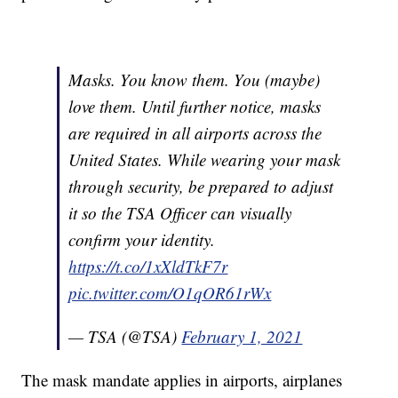
Masks. You know them. You (maybe)
love them. Until further notice, masks
are required in all airports across the
United States. While wearing your mask
through security, be prepared to adjust
it so the TSA Officer can visually
confirm your identity.
https://t.co/1xXldTkF7r
pic.twitter.com/O1qOR61rWx
— TSA (@TSA)
February 1, 2021
The mask mandate applies in airports, airplanes