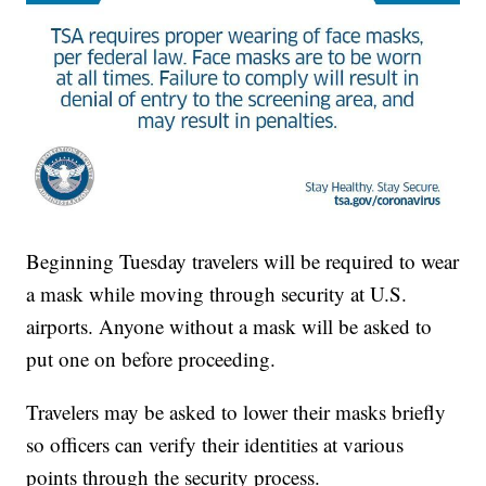
Beginning Tuesday travelers will be required to wear
a mask while moving through security at U.S.
airports. Anyone without a mask will be asked to
put one on before proceeding.
Travelers may be asked to lower their masks briefly
so officers can verify their identities at various
points through the security process.