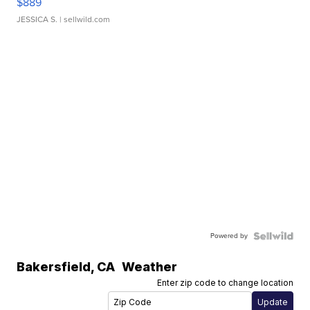
$889
JESSICA S.
| sellwild.com
Powered by
Bakersfield
,
CA
Weather
Enter zip code to change location