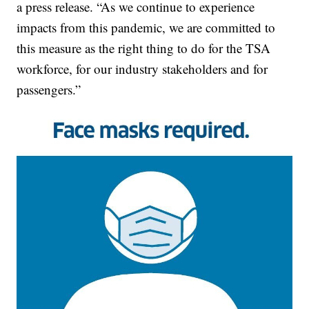
a press release. “As we continue to experience
impacts from this pandemic, we are committed to
this measure as the right thing to do for the TSA
workforce, for our industry stakeholders and for
passengers.”