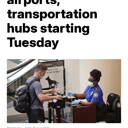
transportation
hubs starting
Tuesday