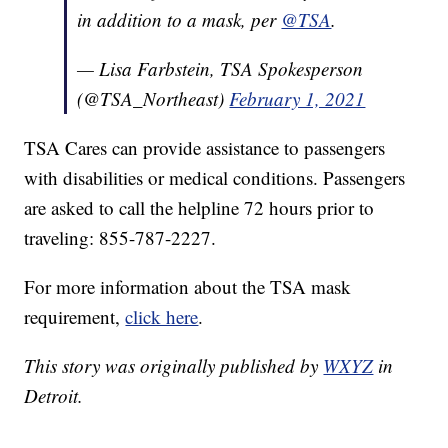
in addition to a mask, per
@TSA
.
— Lisa Farbstein, TSA Spokesperson
(@TSA_Northeast)
February 1, 2021
TSA Cares can provide assistance to passengers
with disabilities or medical conditions. Passengers
are asked to call the helpline 72 hours prior to
traveling: 855-787-2227.
For more information about the TSA mask
requirement,
click here
.
This story was originally published by
WXYZ
in
Detroit.