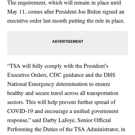
The requirement, which will remain in place until
May 11, comes after President Joe Biden signed an
executive order last month putting the rule in place.
“TSA will fully comply with the President’s
Executive Orders, CDC guidance and the DHS
National Emergency determination to ensure
healthy and secure travel across all transportation
sectors. This will help prevent further spread of
COVID-19 and encourage a unified government
response,” said Darby LaJoye, Senior Official
Performing the Duties of the TSA Administrator, in