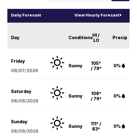
Daily Forecast
View Hourly Forecast
HI /
Day
Conditions
Precip
LO
Friday
105°
Sunny
0%
/ 79°
08/07
/2026
Saturday
108°
Sunny
0%
/ 79°
08/08
/2026
Sunday
111° /
Sunny
0%
83°
08/09
/2026