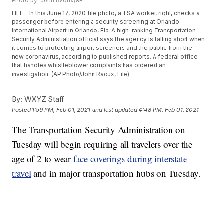
Photo by: John Raoux/AP
FILE - In this June 17, 2020 file photo, a TSA worker, right, checks a
passenger before entering a security screening at Orlando
International Airport in Orlando, Fla. A high-ranking Transportation
Security Administration official says the agency is falling short when
it comes to protecting airport screeners and the public from the
new coronavirus, according to published reports. A federal office
that handles whistleblower complaints has ordered an
investigation. (AP Photo/John Raoux, File)
By:
WXYZ Staff
Posted
1:59 PM, Feb 01, 2021
and last updated
4:48 PM, Feb 01, 2021
The Transportation Security Administration on
Tuesday will begin requiring all travelers over the
age of 2 to wear
face coverings during interstate
travel
and in major transportation hubs on Tuesday.