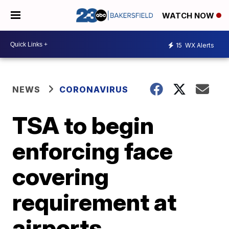
WATCH NOW
15
WX Alerts
NEWS
CORONAVIRUS
TSA to begin
enforcing face
covering
requirement at
airports,