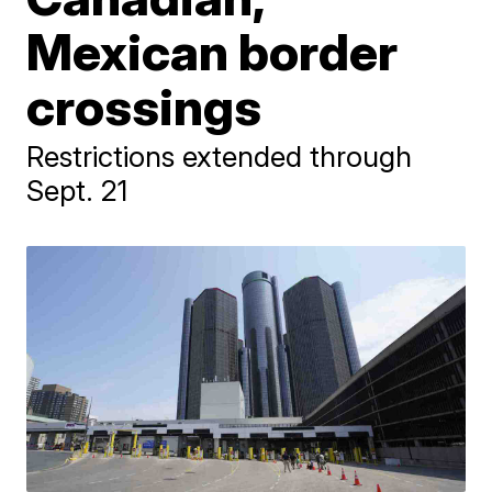
Mexican border
crossings
Restrictions extended through
Sept. 21