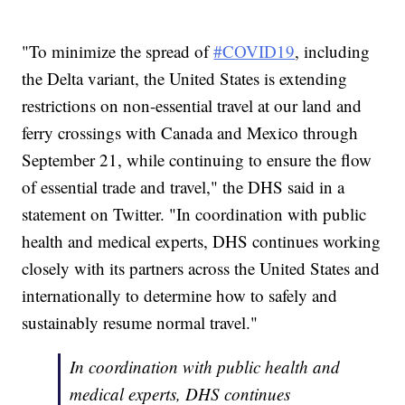
"To minimize the spread of
#COVID19
, including
the Delta variant, the United States is extending
restrictions on non-essential travel at our land and
ferry crossings with Canada and Mexico through
September 21, while continuing to ensure the flow
of essential trade and travel," the DHS said in a
statement on Twitter. "In coordination with public
health and medical experts, DHS continues working
closely with its partners across the United States and
internationally to determine how to safely and
sustainably resume normal travel."
In coordination with public health and
medical experts, DHS continues