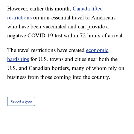
However, earlier this month,
Canada lifted
restrictions
on non-essential travel to Americans
who have been vaccinated and can provide a
negative COVID-19 test within 72 hours of arrival.
The travel restrictions have created
economic
hardships
for U.S. towns and cities near both the
U.S. and Canadian borders, many of whom rely on
business from those coming into the country.
Report a typo