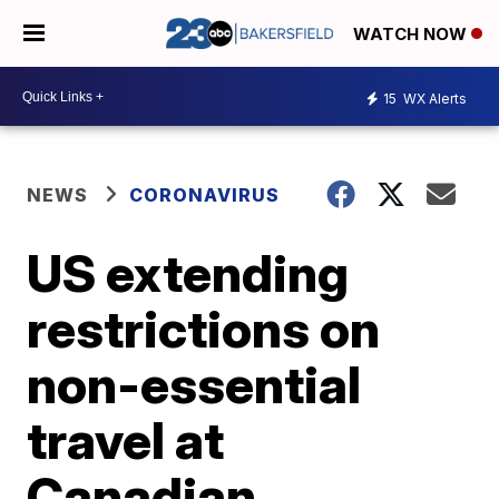
WATCH NOW
15
WX Alerts
NEWS
CORONAVIRUS
US extending
restrictions on
non-essential
travel at
Canadian,