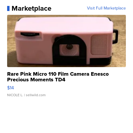
Marketplace
Visit Full Marketplace
Rare Pink Micro 110 Film Camera Enesco
Precious Moments TD4
$14
NICOLE L.
| sellwild.com