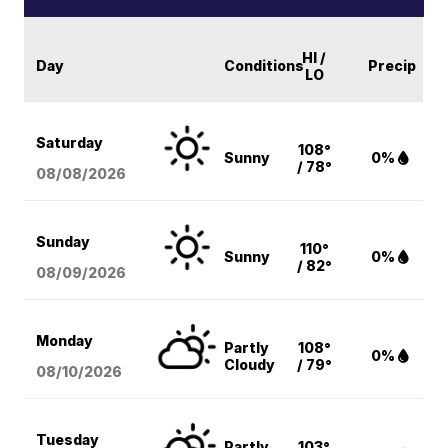
HI /
Day
Conditions
Precip
LO
Saturday
108°
Sunny
0%
/ 78°
08/08
/2026
Sunday
110°
Sunny
0%
/ 82°
08/09
/2026
Monday
Partly
108°
0%
Cloudy
/ 79°
08/10
/2026
Tuesday
Partly
103°