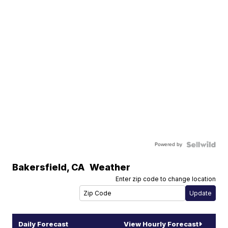
Powered by
Bakersfield
,
CA
Weather
Enter zip code to change location
Daily Forecast
View Hourly Forecast