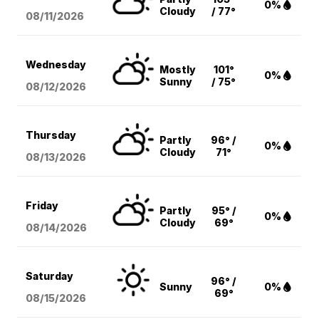
0%
Cloudy
/ 77°
08/11
/2026
Wednesday
Mostly
101°
0%
Sunny
/ 75°
08/12
/2026
Thursday
Partly
96° /
0%
Cloudy
71°
08/13
/2026
Friday
Partly
95° /
0%
Cloudy
69°
08/14
/2026
Saturday
96° /
Sunny
0%
69°
08/15
/2026