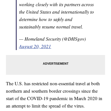
working closely with its partners across
the United States and internationally to
determine how to safely and
sustainably resume normal travel.
— Homeland Security (@DHSgov)
August 20, 2021
The U.S. has restricted non-essential travel at both
northern and southern border crossings since the
start of the COVID-19 pandemic in March 2020 in
an attempt to limit the spread of the virus.