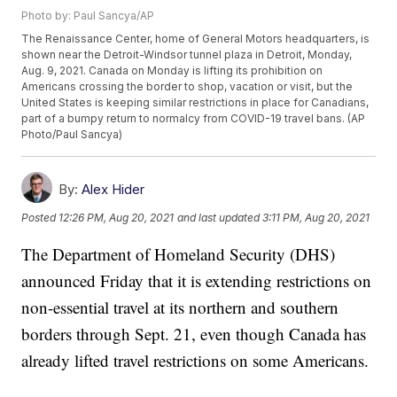
Photo by: Paul Sancya/AP
The Renaissance Center, home of General Motors headquarters, is
shown near the Detroit-Windsor tunnel plaza in Detroit, Monday,
Aug. 9, 2021. Canada on Monday is lifting its prohibition on
Americans crossing the border to shop, vacation or visit, but the
United States is keeping similar restrictions in place for Canadians,
part of a bumpy return to normalcy from COVID-19 travel bans. (AP
Photo/Paul Sancya)
By:
Alex Hider
Posted
12:26 PM, Aug 20, 2021
and last updated
3:11 PM, Aug 20, 2021
The Department of Homeland Security (DHS)
announced Friday that it is extending restrictions on
non-essential travel at its northern and southern
borders through Sept. 21, even though Canada has
already lifted travel restrictions on some Americans.