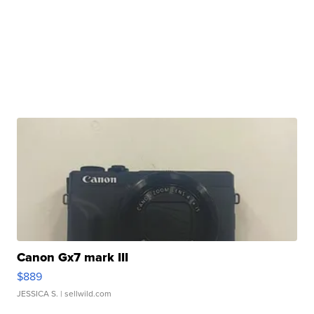
Canon Gx7 mark III
$889
JESSICA S.
| sellwild.com