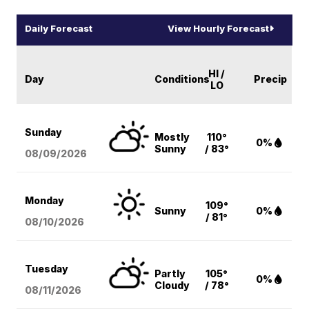
Daily Forecast
View Hourly Forecast
HI /
Day
Conditions
Precip
LO
Sunday
Mostly
110°
0%
Sunny
/ 83°
08/09
/2026
Monday
109°
Sunny
0%
/ 81°
08/10
/2026
Tuesday
Partly
105°
0%
Cloudy
/ 78°
08/11
/2026