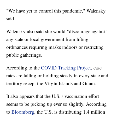
"We have yet to control this pandemic," Walensky
said.
Walensky also said she would "discourage against"
any state or local government from lifting
ordinances requiring masks indoors or restricting
public gatherings.
According to the
COVID Tracking Project
, case
rates are falling or holding steady in every state and
territory except the Virgin Islands and Guam.
It also appears that the U.S.'s vaccination effort
seems to be picking up ever so slightly. According
to
Bloomberg
, the U.S. is distributing 1.4 million