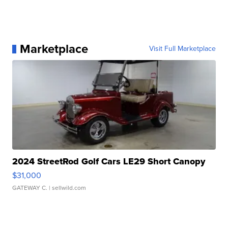
Marketplace
Visit Full Marketplace
2024 StreetRod Golf Cars LE29 Short Canopy
$31,000
GATEWAY C.
| sellwild.com