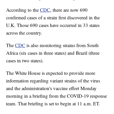
According to the
CDC
, there are now 690
confirmed cases of a strain first discovered in the
U.K. Those 690 cases have occurred in 33 states
across the country.
The
CDC
is also monitoring strains from South
Africa (six cases in three states) and Brazil (three
cases in two states).
The White House is expected to provide more
information regarding variant strains of the virus
and the administration's vaccine effort Monday
morning in a briefing from the COVID-19 response
team. That briefing is set to begin at 11 a.m. ET.