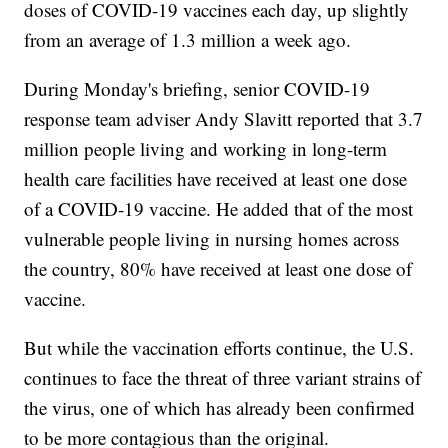
doses of COVID-19 vaccines each day, up slightly
from an average of 1.3 million a week ago.
During Monday's briefing, senior COVID-19
response team adviser Andy Slavitt reported that 3.7
million people living and working in long-term
health care facilities have received at least one dose
of a COVID-19 vaccine. He added that of the most
vulnerable people living in nursing homes across
the country, 80% have received at least one dose of
vaccine.
But while the vaccination efforts continue, the U.S.
continues to face the threat of three variant strains of
the virus, one of which has already been confirmed
to be more contagious than the original.