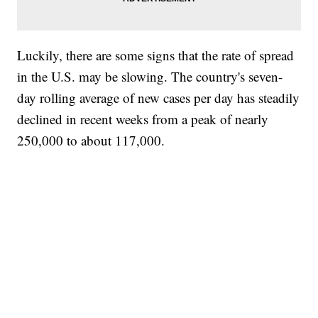
Luckily, there are some signs that the rate of spread
in the U.S. may be slowing. The country's seven-
day rolling average of new cases per day has steadily
declined in recent weeks from a peak of nearly
250,000 to about 117,000.