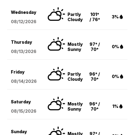
Wednesday
Partly
101°
3%
Cloudy
/ 76°
08/12
/2026
Thursday
Mostly
97° /
0%
Sunny
70°
08/13
/2026
Friday
Partly
96° /
0%
Cloudy
70°
08/14
/2026
Saturday
Mostly
96° /
1%
Sunny
70°
08/15
/2026
Sunday
Mostly
97° /