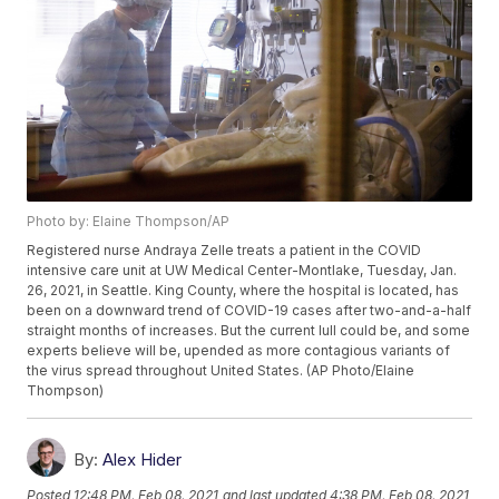
Photo by: Elaine Thompson/AP
Registered nurse Andraya Zelle treats a patient in the COVID
intensive care unit at UW Medical Center-Montlake, Tuesday, Jan.
26, 2021, in Seattle. King County, where the hospital is located, has
been on a downward trend of COVID-19 cases after two-and-a-half
straight months of increases. But the current lull could be, and some
experts believe will be, upended as more contagious variants of
the virus spread throughout United States. (AP Photo/Elaine
Thompson)
By:
Alex Hider
Posted
12:48 PM, Feb 08, 2021
and last updated
4:38 PM, Feb 08, 2021