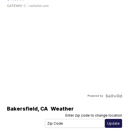
GATEWAY C.
| sellwild.com
Powered by
Bakersfield
,
CA
Weather
Enter zip code to change location