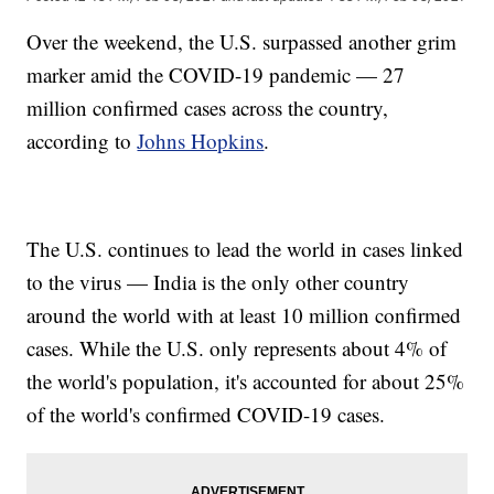
Over the weekend, the U.S. surpassed another grim
marker amid the COVID-19 pandemic — 27
million confirmed cases across the country,
according to
Johns Hopkins
.
The U.S. continues to lead the world in cases linked
to the virus — India is the only other country
around the world with at least 10 million confirmed
cases. While the U.S. only represents about 4% of
the world's population, it's accounted for about 25%
of the world's confirmed COVID-19 cases.