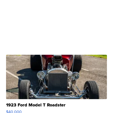
1923 Ford Model T Roadster
$40,000