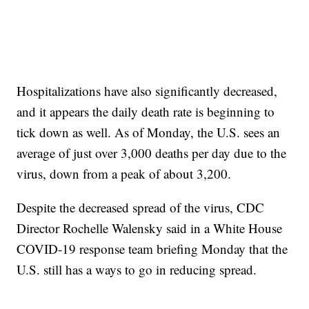
Hospitalizations have also significantly decreased,
and it appears the daily death rate is beginning to
tick down as well. As of Monday, the U.S. sees an
average of just over 3,000 deaths per day due to the
virus, down from a peak of about 3,200.
Despite the decreased spread of the virus, CDC
Director Rochelle Walensky said in a White House
COVID-19 response team briefing Monday that the
U.S. still has a ways to go in reducing spread.