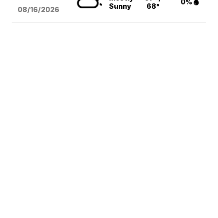
0%
Sunny
68°
08/16
/2026