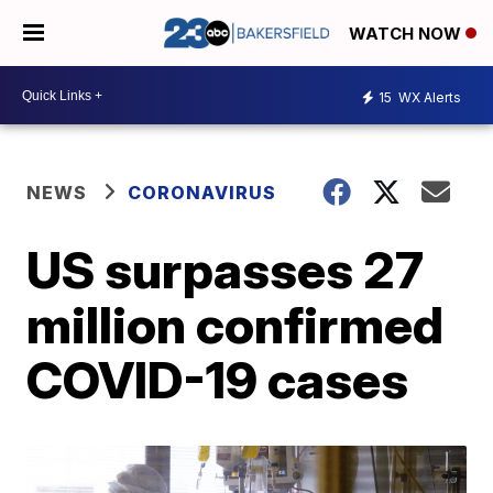
WATCH NOW
15
WX Alerts
NEWS
CORONAVIRUS
US surpasses 27
million confirmed
COVID-19 cases