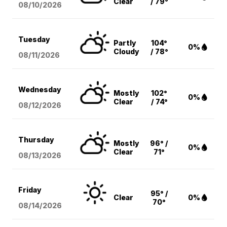
Clear
/ 79°
08/10
/2026
Tuesday
Partly
104°
0%
Cloudy
/ 78°
08/11
/2026
Wednesday
Mostly
102°
0%
Clear
/ 74°
08/12
/2026
Thursday
Mostly
96° /
0%
Clear
71°
08/13
/2026
Friday
95° /
Clear
0%
70°
08/14
/2026