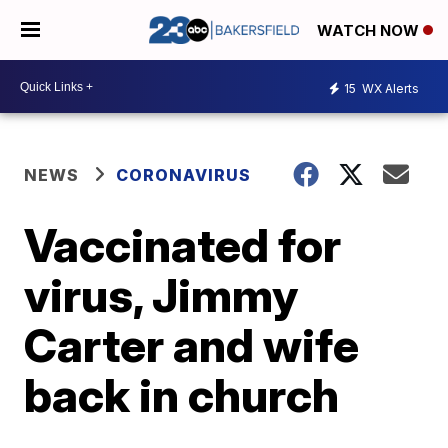
WATCH NOW
15
WX Alerts
NEWS
CORONAVIRUS
Vaccinated for
virus, Jimmy
Carter and wife
back in church