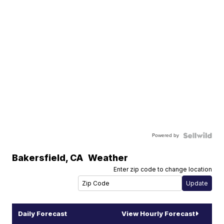
Powered by
Bakersfield
,
CA
Weather
Enter zip code to change location
Daily Forecast
View Hourly Forecast