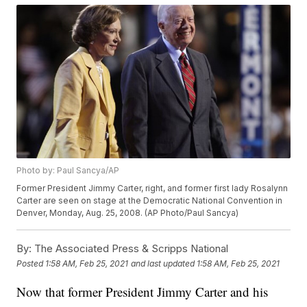
Photo by: Paul Sancya/AP
Former President Jimmy Carter, right, and former first lady Rosalynn
Carter are seen on stage at the Democratic National Convention in
Denver, Monday, Aug. 25, 2008. (AP Photo/Paul Sancya)
By:
The Associated Press & Scripps National
Posted
1:58 AM, Feb 25, 2021
and last updated
1:58 AM, Feb 25, 2021
Now that former President Jimmy Carter and his