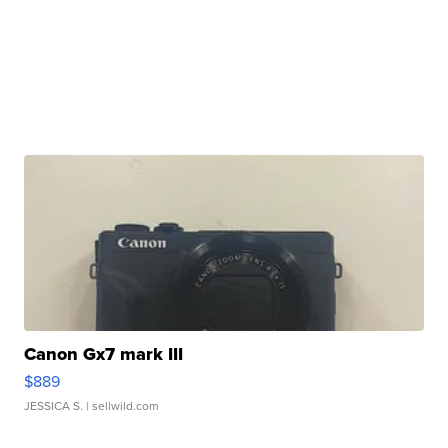
Canon Gx7 mark III
$889
JESSICA S.
| sellwild.com