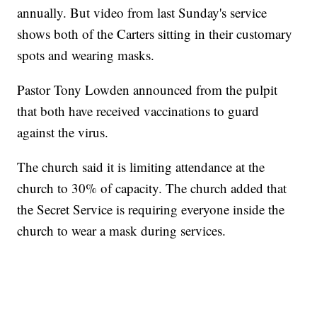
annually. But video from last Sunday's service
shows both of the Carters sitting in their customary
spots and wearing masks.
Pastor Tony Lowden announced from the pulpit
that both have received vaccinations to guard
against the virus.
The church said it is limiting attendance at the
church to 30% of capacity. The church added that
the Secret Service is requiring everyone inside the
church to wear a mask during services.