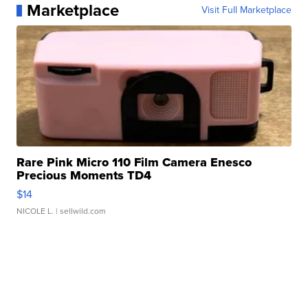
Marketplace
Visit Full Marketplace
Rare Pink Micro 110 Film Camera Enesco
Precious Moments TD4
$14
NICOLE L.
| sellwild.com