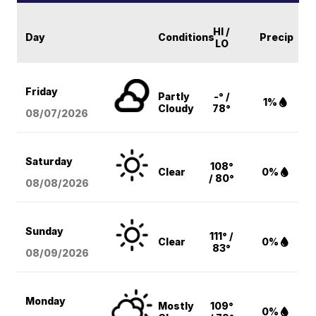
HI /
Day
Conditions
Precip
LO
Friday
Partly
-° /
1%
Cloudy
78°
08/07
/2026
Saturday
108°
Clear
0%
/ 80°
08/08
/2026
Sunday
111° /
Clear
0%
83°
08/09
/2026
Monday
Mostly
109°
0%