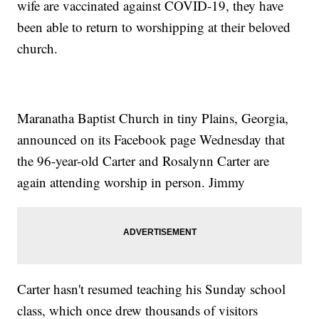
wife are vaccinated against COVID-19, they have
been able to return to worshipping at their beloved
church.
Maranatha Baptist Church in tiny Plains, Georgia,
announced on its Facebook page Wednesday that
the 96-year-old Carter and Rosalynn Carter are
again attending worship in person. Jimmy
Carter hasn't resumed teaching his Sunday school
class, which once drew thousands of visitors