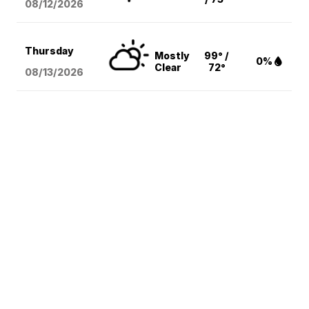
08/12
/2026
Thursday
Mostly
99° /
0%
Clear
72°
08/13
/2026