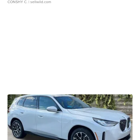
CONSHY C.
| sellwild.com