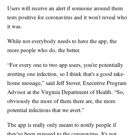
Users will receive an alert if someone around them
tests positive for coronavirus and it won't reveal who
it was.
While not everybody needs to have the app, the
more people who do, the better.
“For every one to two app users, you're potentially
averting one infection, so I think that's a good take-
home message,” said Jeff Stover, Executive Program
Advisor at the Virginia Department of Health. “So,
obviously the more of them there are, the more
potential infections that we avert.”
The app is really only meant to notify people if
they've been exposed to the coronavirus. It's not