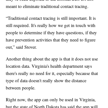
meant to eliminate traditional contact tracing.
“Traditional contact tracing is still important. It is
still required. It's really how we get in touch with
people to determine if they have questions, if they
have prevention activities that they need to figure
out,” said Stover.
Another thing about the app is that it does not use
location data. Virginia's health department says
there's really no need for it, especially because that
type of data doesn't really show the distance
between people.
Right now, the app can only be used in Virginia,
but the state of North Dakota has said the app will