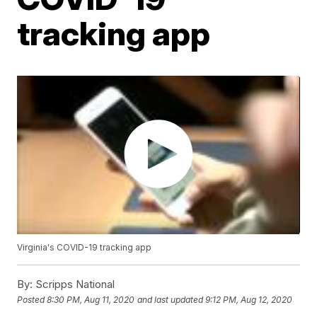
tracking app
Virginia's COVID-19 tracking app
By:
Scripps National
Posted
8:30 PM, Aug 11, 2020
and last updated
9:12 PM, Aug 12, 2020