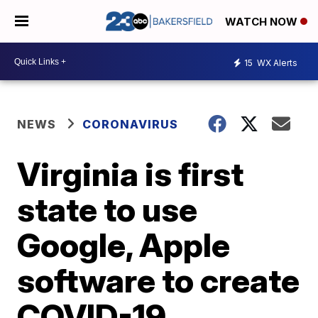
WATCH NOW
15
WX Alerts
NEWS
CORONAVIRUS
Virginia is first
state to use
Google, Apple
software to create
COVID-19