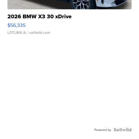
2026 BMW X3 30 xDrive
$56,335
LOTLINX A.
| sellwild.com
Powered by