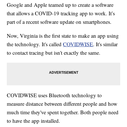
Google and Apple teamed up to create a software
that allows a COVID-19 tracking app to work. It’s
part of a recent software update on smartphones.
Now, Virginia is the first state to make an app using
the technology. It's called
COVIDWISE
. It's similar
to contact tracing but isn't exactly the same.
COVIDWISE uses Bluetooth technology to
measure distance between different people and how
much time they've spent together. Both people need
to have the app installed.