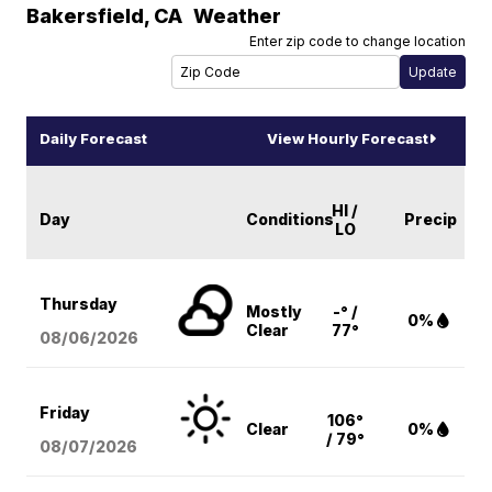
Bakersfield
,
CA
Weather
Enter zip code to change location
Daily Forecast
View Hourly Forecast
HI /
Day
Conditions
Precip
LO
Thursday
Mostly
-° /
0%
Clear
77°
08/06
/2026
Friday
106°
Clear
0%
/ 79°
08/07
/2026