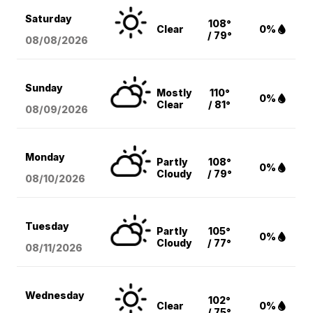
Saturday
108°
Clear
0%
/ 79°
08/08
/2026
Sunday
Mostly
110°
0%
Clear
/ 81°
08/09
/2026
Monday
Partly
108°
0%
Cloudy
/ 79°
08/10
/2026
Tuesday
Partly
105°
0%
Cloudy
/ 77°
08/11
/2026
Wednesday
102°
Clear
0%
/ 75°