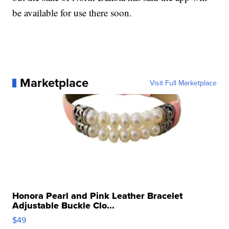
be available for use there soon.
Marketplace
Visit Full Marketplace
Honora Pearl and Pink Leather Bracelet
Adjustable Buckle Clo...
$49