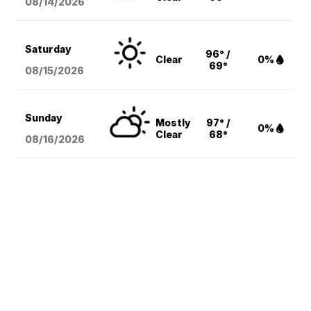
08/14
/2026
Saturday
96° /
Clear
0%
69°
08/15
/2026
Sunday
Mostly
97° /
0%
Clear
68°
08/16
/2026