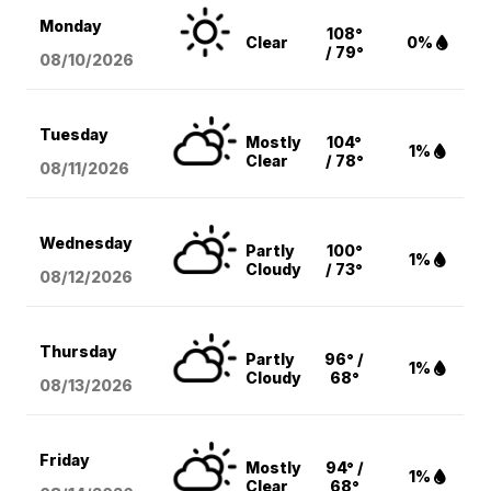
Monday
108°
Clear
0%
/ 79°
08/10
/2026
Tuesday
Mostly
104°
1%
Clear
/ 78°
08/11
/2026
Wednesday
Partly
100°
1%
Cloudy
/ 73°
08/12
/2026
Thursday
Partly
96° /
1%
Cloudy
68°
08/13
/2026
Friday
Mostly
94° /
1%
Clear
68°