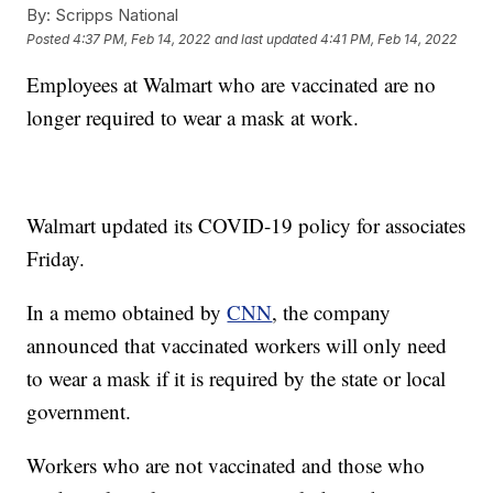
By:
Scripps National
Posted
4:37 PM, Feb 14, 2022
and last updated
4:41 PM, Feb 14, 2022
Employees at Walmart who are vaccinated are no
longer required to wear a mask at work.
Walmart updated its COVID-19 policy for associates
Friday.
In a memo obtained by
CNN
, the company
announced that vaccinated workers will only need
to wear a mask if it is required by the state or local
government.
Workers who are not vaccinated and those who