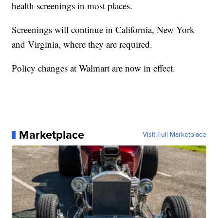
health screenings in most places.
Screenings will continue in California, New York
and Virginia, where they are required.
Policy changes at Walmart are now in effect.
Marketplace
Visit Full Marketplace