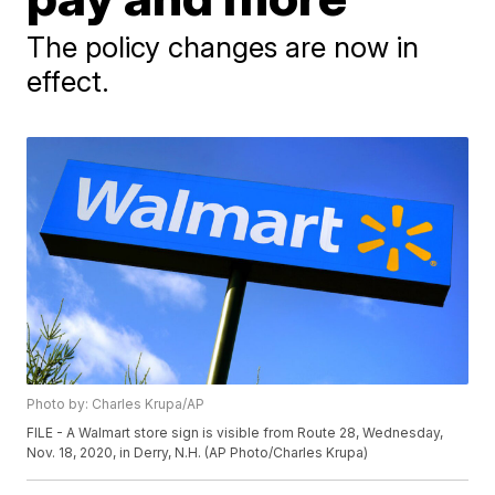
The policy changes are now in
effect.
Photo by: Charles Krupa/AP
FILE - A Walmart store sign is visible from Route 28, Wednesday,
Nov. 18, 2020, in Derry, N.H. (AP Photo/Charles Krupa)