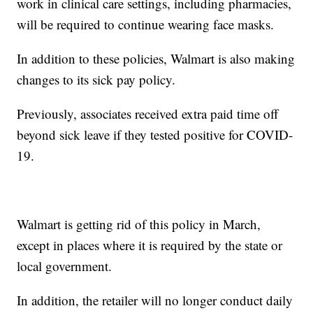
work in clinical care settings, including pharmacies,
will be required to continue wearing face masks.
In addition to these policies, Walmart is also making
changes to its sick pay policy.
Previously, associates received extra paid time off
beyond sick leave if they tested positive for COVID-
19.
Walmart is getting rid of this policy in March,
except in places where it is required by the state or
local government.
In addition, the retailer will no longer conduct daily