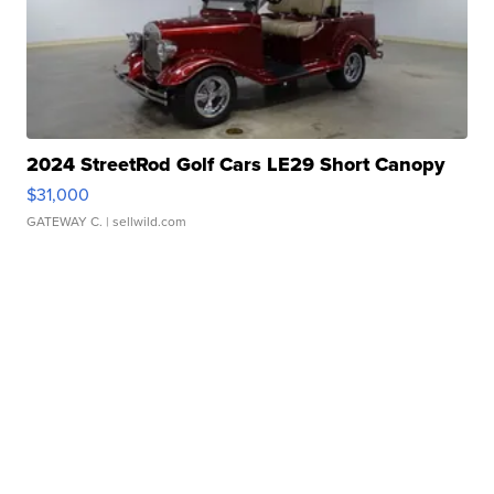
2024 StreetRod Golf Cars LE29 Short Canopy
$31,000
GATEWAY C.
| sellwild.com