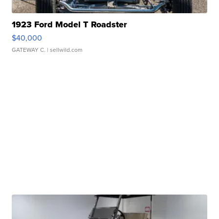
1923 Ford Model T Roadster
$40,000
GATEWAY C.
| sellwild.com