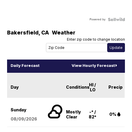
Powered by
Bakersfield
,
CA
Weather
Enter zip code to change location
Daily Forecast
View Hourly Forecast
HI /
Day
Conditions
Precip
LO
Sunday
Mostly
-° /
0%
Clear
82°
08/09
/2026