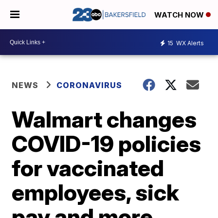
WATCH NOW
15
WX Alerts
NEWS
CORONAVIRUS
Walmart changes
COVID-19 policies
for vaccinated
employees, sick
pay and more