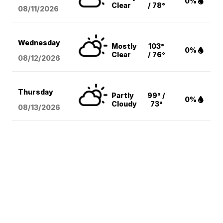
0%
Clear
/ 78°
08/11
/2026
Wednesday
Mostly
103°
0%
Clear
/ 76°
08/12
/2026
Thursday
Partly
99° /
0%
Cloudy
73°
08/13
/2026