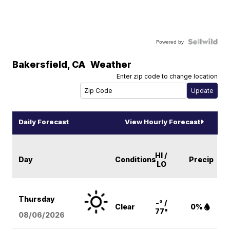
Powered by
Bakersfield
,
CA
Weather
Enter zip code to change location
Daily Forecast
View Hourly Forecast
HI /
Day
Conditions
Precip
LO
Thursday
-° /
Clear
0%
77°
08/06
/2026