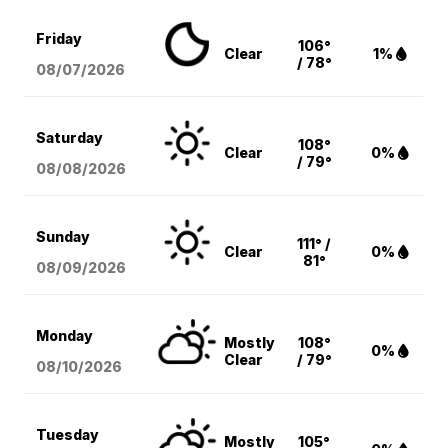
Friday
106°
Clear
1%
/ 78°
08/07
/2026
Saturday
108°
Clear
0%
/ 79°
08/08
/2026
Sunday
111° /
Clear
0%
81°
08/09
/2026
Monday
Mostly
108°
0%
Clear
/ 79°
08/10
/2026
Tuesday
Mostly
105°