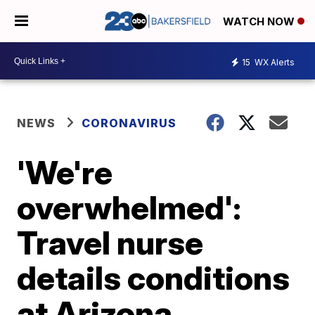
WATCH NOW
15
WX Alerts
NEWS
CORONAVIRUS
'We're
overwhelmed':
Travel nurse
details conditions
at Arizona