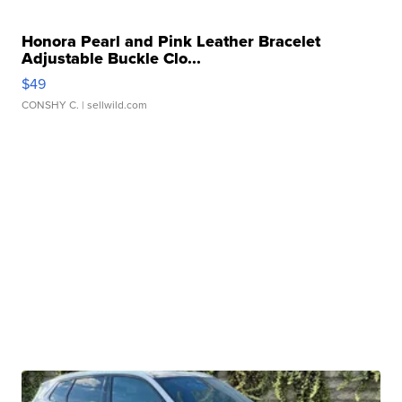
Honora Pearl and Pink Leather Bracelet
Adjustable Buckle Clo...
$49
CONSHY C.
| sellwild.com