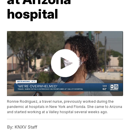
hospital
Ronnie Rodriguez, a travel nurse, previously worked during the
pandemic at hospitals in New York and Florida. She came to Arizona
and started working at a Valley hospital several weeks ago.
By:
KNXV Staff