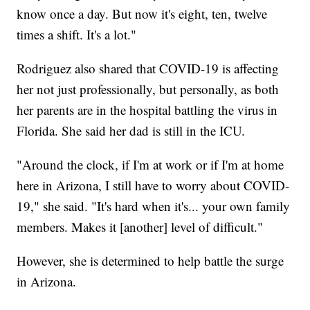
know once a day. But now it's eight, ten, twelve
times a shift. It's a lot."
Rodriguez also shared that COVID-19 is affecting
her not just professionally, but personally, as both
her parents are in the hospital battling the virus in
Florida. She said her dad is still in the ICU.
"Around the clock, if I'm at work or if I'm at home
here in Arizona, I still have to worry about COVID-
19," she said. "It's hard when it's... your own family
members. Makes it [another] level of difficult."
However, she is determined to help battle the surge
in Arizona.