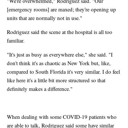
"We're overwhelmed," Rodriguez said. "Our
[emergency rooms] are maxed; they're opening up
units that are normally not in use."
Rodriguez said the scene at the hospital is all too
familiar.
"It's just as busy as everywhere else," she said. "I
don't think it's as chaotic as New York but, like,
compared to South Florida it's very similar. I do feel
like here it's a little bit more structured so that
definitely makes a difference."
When dealing with some COVID-19 patients who
are able to talk, Rodriguez said some have similar