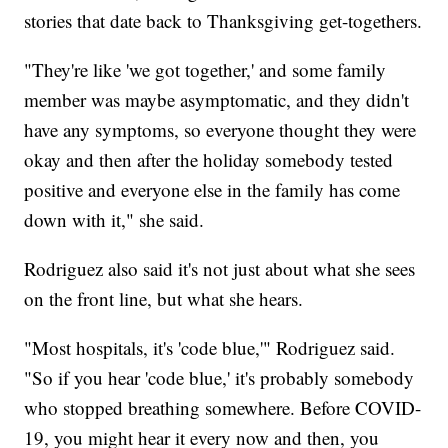
stories that date back to Thanksgiving get-togethers.
"They're like 'we got together,' and some family
member was maybe asymptomatic, and they didn't
have any symptoms, so everyone thought they were
okay and then after the holiday somebody tested
positive and everyone else in the family has come
down with it," she said.
Rodriguez also said it's not just about what she sees
on the front line, but what she hears.
"Most hospitals, it's 'code blue,'" Rodriguez said.
"So if you hear 'code blue,' it's probably somebody
who stopped breathing somewhere. Before COVID-
19, you might hear it every now and then, you