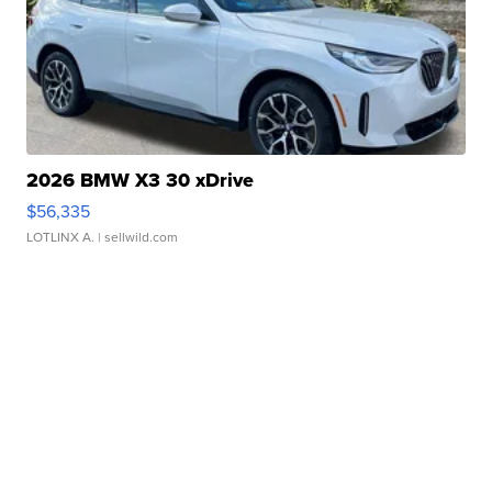
2026 BMW X3 30 xDrive
$56,335
LOTLINX A.
| sellwild.com