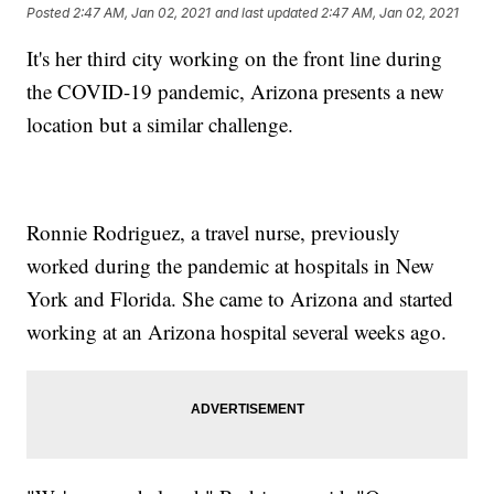
Posted
2:47 AM, Jan 02, 2021
and last updated
2:47 AM, Jan 02, 2021
It's her third city working on the front line during
the COVID-19 pandemic, Arizona presents a new
location but a similar challenge.
Ronnie Rodriguez, a travel nurse, previously
worked during the pandemic at hospitals in New
York and Florida. She came to Arizona and started
working at an Arizona hospital several weeks ago.