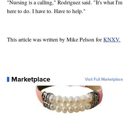
"Nursing is a calling," Rodriguez said. "It's what I'm
here to do. I have to. Have to help."
This article was written by Mike Pelson for
KNXV.
Marketplace
Visit Full Marketplace