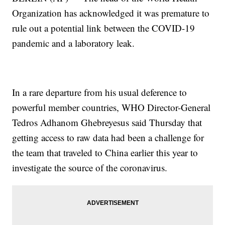
Organization has acknowledged it was premature to
rule out a potential link between the COVID-19
pandemic and a laboratory leak.
In a rare departure from his usual deference to
powerful member countries, WHO Director-General
Tedros Adhanom Ghebreyesus said Thursday that
getting access to raw data had been a challenge for
the team that traveled to China earlier this year to
investigate the source of the coronavirus.