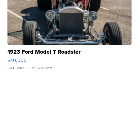
1923 Ford Model T Roadster
$40,000
GATEWAY C.
| sellwild.com