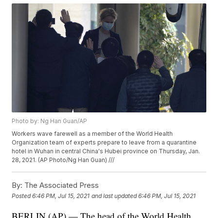
Photo by: Ng Han Guan/AP
Workers wave farewell as a member of the World Health
Organization team of experts prepare to leave from a quarantine
hotel in Wuhan in central China's Hubei province on Thursday, Jan.
28, 2021. (AP Photo/Ng Han Guan) ///
By:
The Associated Press
Posted
6:46 PM, Jul 15, 2021
and last updated
6:46 PM, Jul 15, 2021
BERLIN (AP) — The head of the World Health