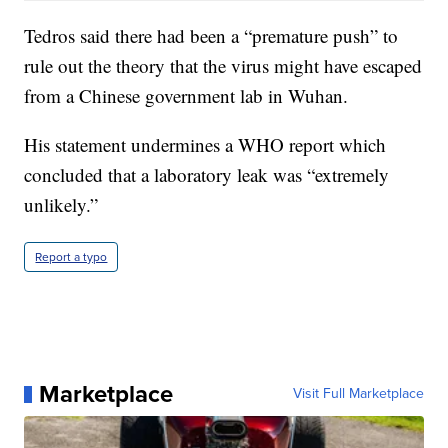
Tedros said there had been a “premature push” to
rule out the theory that the virus might have escaped
from a Chinese government lab in Wuhan.
His statement undermines a WHO report which
concluded that a laboratory leak was “extremely
unlikely.”
Report a typo
Marketplace
Visit Full Marketplace