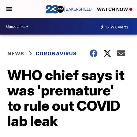
WATCH NOW
15
WX Alerts
NEWS
CORONAVIRUS
WHO chief says it
was 'premature'
to rule out COVID
lab leak