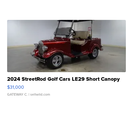
2024 StreetRod Golf Cars LE29 Short Canopy
$31,000
GATEWAY C.
| sellwild.com