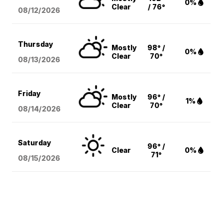
0%
Clear
/ 76°
08/12
/2026
Thursday
Mostly
98° /
0%
Clear
70°
08/13
/2026
Friday
Mostly
96° /
1%
Clear
70°
08/14
/2026
Saturday
96° /
Clear
0%
71°
08/15
/2026