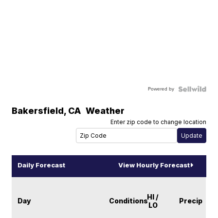
Powered by
Bakersfield
,
CA
Weather
Enter zip code to change location
Daily Forecast
View Hourly Forecast
HI /
Day
Conditions
Precip
LO