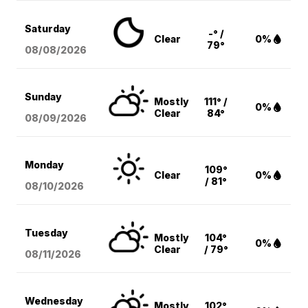
Saturday
-° /
Clear
0%
79°
08/08
/2026
Sunday
Mostly
111° /
0%
Clear
84°
08/09
/2026
Monday
109°
Clear
0%
/ 81°
08/10
/2026
Tuesday
Mostly
104°
0%
Clear
/ 79°
08/11
/2026
Wednesday
Mostly
102°