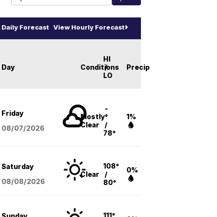
Daily Forecast
View Hourly Forecast
HI
Day
Conditions
/
Precip
LO
-
Friday
Mostly
°
1%
Clear
/
08/07
/2026
78°
108°
Saturday
0%
Clear
/
08/08
/2026
80°
111°
Sunday