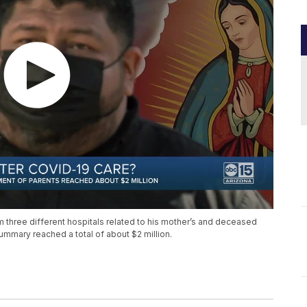
m three different hospitals related to his mother’s and deceased
ummary reached a total of about $2 million.