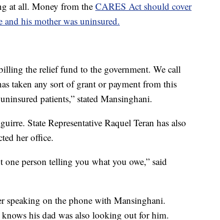
ing at all. Money from the
CARES Act should cover
e and his mother was uninsured.
illing the relief fund to the government. We call
as taken any sort of grant or payment from this
l uninsured patients,” stated Mansinghani.
uirre. State Representative Raquel Teran has also
ed her office.
t one person telling you what you owe,” said
fter speaking on the phone with Mansinghani.
knows his dad was also looking out for him.