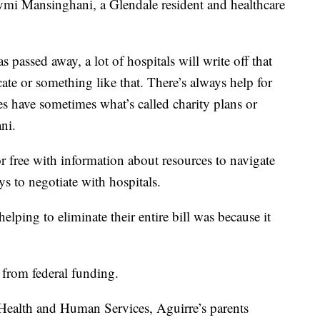
i Mansinghani, a Glendale resident and healthcare
s passed away, a lot of hospitals will write off that
cate or something like that. There’s always help for
ies have sometimes what’s called charity plans or
ni.
or free with information about resources to navigate
s to negotiate with hospitals.
lping to eliminate their entire bill was because it
 from federal funding.
Health and Human Services, Aguirre’s parents