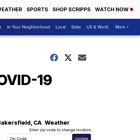
EATHER
SPORTS
SHOP SCRIPPS
WATCH NOW
s
In Your Neighborhood
Local
State
US & World
More +
COVID-19
Bakersfield
,
CA
Weather
Enter zip code to change location