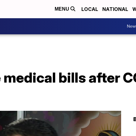
LOCAL
NATIONAL
W
MENU
New
medical bills after 