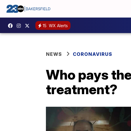
15
WX Alerts
NEWS
CORONAVIRUS
Who pays the 
treatment?