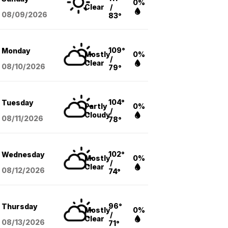
0%
Clear
/
08/09
/2026
83°
109°
Monday
Mostly
0%
/
Clear
08/10
/2026
79°
104°
Tuesday
Partly
0%
/
Cloudy
08/11
/2026
78°
102°
Wednesday
Mostly
0%
/
Clear
08/12
/2026
74°
96°
Thursday
Mostly
0%
/
Clear
08/13
/2026
71°