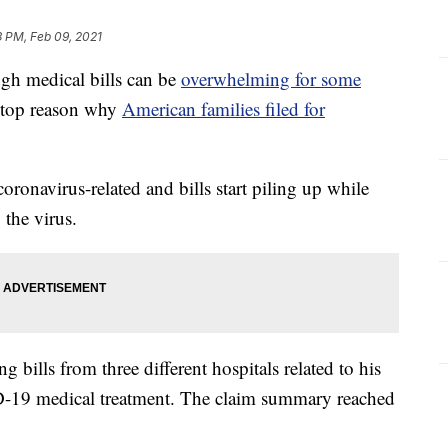
3 PM, Feb 09, 2021
h medical bills can be
overwhelming for some
e top reason why
American families filed for
oronavirus-related and bills start piling up while
 the virus.
 bills from three different hospitals related to his
D-19 medical treatment. The claim summary reached