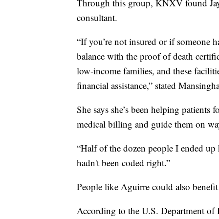
Through this group, KNXV found Jaym
consultant.
“If you’re not insured or if someone ha
balance with the proof of death certifi
low-income families, and these facilit
financial assistance,” stated Mansingha
She says she’s been helping patients f
medical billing and guide them on way
“Half of the dozen people I ended up he
hadn't been coded right.”
People like Aguirre could also benefit
According to the U.S. Department of 