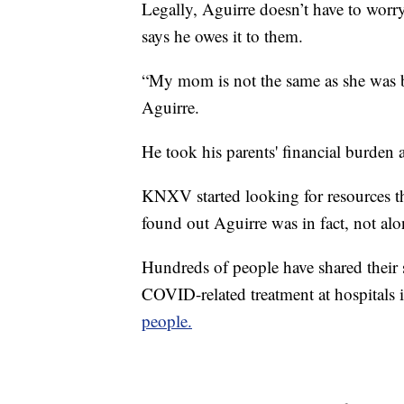
Legally, Aguirre doesn’t have to worry
says he owes it to them.
“My mom is not the same as she was be
Aguirre.
He took his parents' financial burden a
KNXV started looking for resources th
found out Aguirre was in fact, not alo
Hundreds of people have shared their s
COVID-related treatment at hospitals 
people.