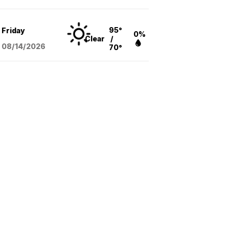
95°
Friday
0%
Clear
/
08/14
/2026
70°