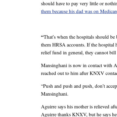
should have to pay very little or noth
them because his dad was on Medicar
“
That’s when the hospitals should be b
them HRSA accounts. If the hospital h
relief fund in general, they cannot bil
Mansinghani is now in contact with Ag
reached out to him after KNXV contact
“Push and push and push, don’t accep
Mansinghani.
Aguirre says his mother is relieved a
Aguirre thanks KNXV, but he says he 