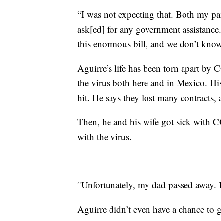
“I was not expecting that. Both my pare
ask[ed] for any government assistance
this enormous bill, and we don’t know
Aguirre’s life has been torn apart b
the virus both here and in Mexico. Hi
hit. He says they lost many contracts, 
Then, he and his wife got sick with C
with the virus.
“Unfortunately, my dad passed away. 
Aguirre didn’t even have a chance to gr