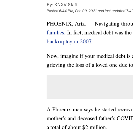
By:
KNXV Staff
Posted
6:44 PM, Feb 09, 2021
and last updated
7:4
PHOENIX, Ariz. — Navigating throug
families
. In fact, medical debt was th
bankruptcy in 2007.
Now, imagine if your medical debt is c
grieving the loss of a loved one due to
A Phoenix man says he started receiving
mother’s and deceased father’s COVI
a total of about $2 million.