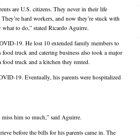
nts are U.S. citizens. They never in their life
. They’re hard workers, and now they’re stuck with
 what to do,” stated Ricardo Aguirre.
y COVID-19. He lost 10 extended family members to
s food truck and catering business also took a major
a food truck and a kitchen they rented.
OVID-19. Eventually, his parents were hospitalized
I miss him so much,” said Aguirre.
ieve before the bills for his parents came in. The