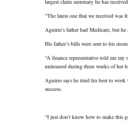
largest claim summary he has receive
“The latest one that we received was f
Aguirre’s father had Medicare, but he
His father’s bills were sent to his mom
“A finance representative told me m
uninsured during three weeks of her ho
Aguirre says he tried his best to work
success.
“I just don’t know how to make this g