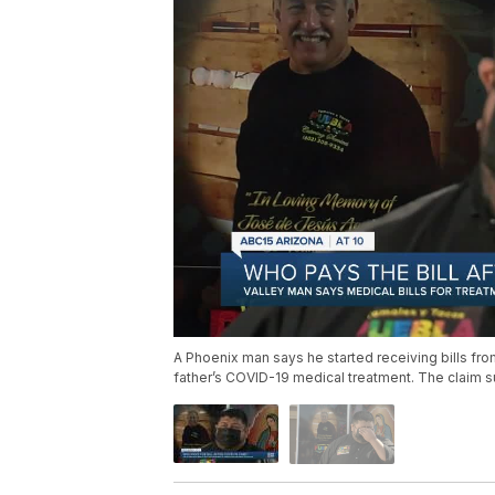
A Phoenix man says he started receiving bills fro
father’s COVID-19 medical treatment. The claim s