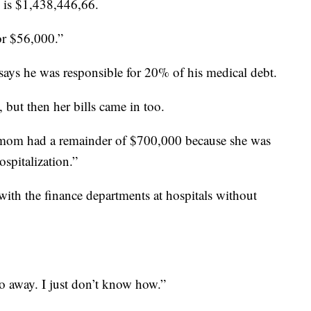
d is $1,438,446,66.
or $56,000.”
 says he was responsible for 20% of his medical debt.
, but then her bills came in too.
y mom had a remainder of $700,000 because she was
spitalization.”
 with the finance departments at hospitals without
o away. I just don’t know how.”