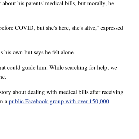
 about his parents' medical bills, but morally, he
fore COVID, but she’s here, she’s alive,” expressed
s his own but says he felt alone.
at could guide him. While searching for help, we
ne.
tory about dealing with medical bills after receiving
in a
public Facebook group with over 150,000