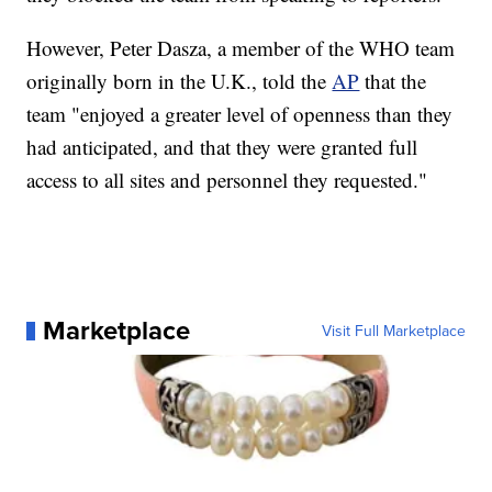
However, Peter Dasza, a member of the WHO team
originally born in the U.K., told the
AP
that the
team "enjoyed a greater level of openness than they
had anticipated, and that they were granted full
access to all sites and personnel they requested."
Marketplace
Visit Full Marketplace