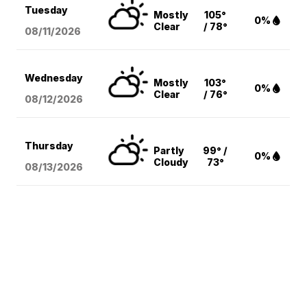
Tuesday
Mostly
105°
0%
Clear
/ 78°
08/11
/2026
Wednesday
Mostly
103°
0%
Clear
/ 76°
08/12
/2026
Thursday
Partly
99° /
0%
Cloudy
73°
08/13
/2026