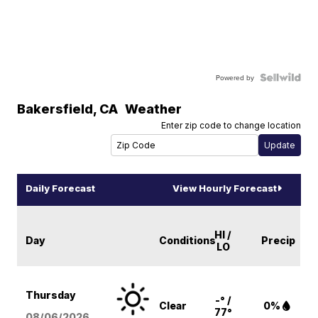
Powered by
Bakersfield
,
CA
Weather
Enter zip code to change location
Daily Forecast
View Hourly Forecast
HI /
Day
Conditions
Precip
LO
Thursday
-° /
Clear
0%
77°
08/06
/2026