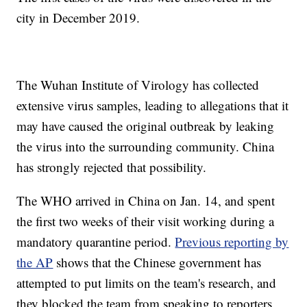
city in December 2019.
The Wuhan Institute of Virology has collected
extensive virus samples, leading to allegations that it
may have caused the original outbreak by leaking
the virus into the surrounding community. China
has strongly rejected that possibility.
The WHO arrived in China on Jan. 14, and spent
the first two weeks of their visit working during a
mandatory quarantine period.
Previous reporting by
the AP
shows that the Chinese government has
attempted to put limits on the team's research, and
they blocked the team from speaking to reporters.