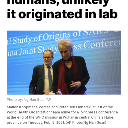
it originated in lab
Photo by: Ng Han Guan/AP
Marion Koopmans, center, and Peter Ben Embarek, at left of the
World Health Organization team arrive for a joint press conference
at the end of the WHO mission in Wuhan in central China's Hubei
province on Tuesday, Feb. 9, 2021. (AP Photo/Ng Han Guan)