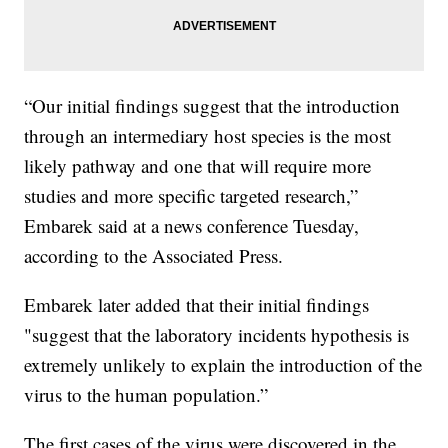
“Our initial findings suggest that the introduction
through an intermediary host species is the most
likely pathway and one that will require more
studies and more specific targeted research,”
Embarek said at a news conference Tuesday,
according to the Associated Press.
Embarek later added that their initial findings
"suggest that the laboratory incidents hypothesis is
extremely unlikely to explain the introduction of the
virus to the human population.”
The first cases of the virus were discovered in the