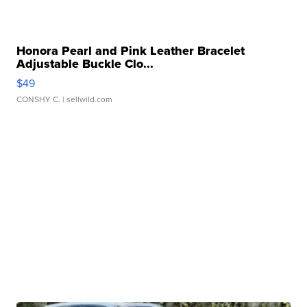
Honora Pearl and Pink Leather Bracelet
Adjustable Buckle Clo...
$49
CONSHY C.
| sellwild.com