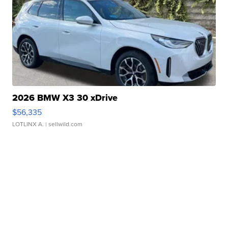
2026 BMW X3 30 xDrive
$56,335
LOTLINX A.
| sellwild.com