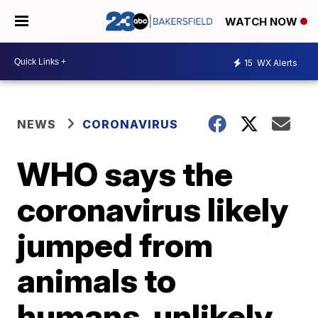
WATCH NOW
15
WX Alerts
NEWS
CORONAVIRUS
WHO says the
coronavirus likely
jumped from
animals to
humans, unlikely