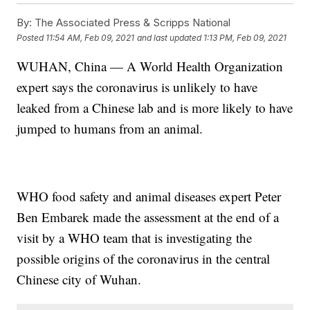
By:
The Associated Press & Scripps National
Posted
11:54 AM, Feb 09, 2021
and last updated
1:13 PM, Feb 09, 2021
WUHAN, China — A World Health Organization
expert says the coronavirus is unlikely to have
leaked from a Chinese lab and is more likely to have
jumped to humans from an animal.
WHO food safety and animal diseases expert Peter
Ben Embarek made the assessment at the end of a
visit by a WHO team that is investigating the
possible origins of the coronavirus in the central
Chinese city of Wuhan.