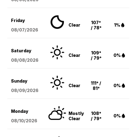
Friday
107°
Clear
1%
/ 78°
08/07
/2026
Saturday
109°
Clear
0%
/ 79°
08/08
/2026
Sunday
111° /
Clear
0%
81°
08/09
/2026
Monday
Mostly
108°
0%
Clear
/ 79°
08/10
/2026