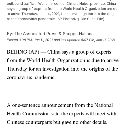
outbound traffic in Wuhan in central China's Hubei province. China
says a group of experts from the World Health Organization are due
to arrive Thursday, Jan. 14, 2021, for an investigation into the origins
of the coronavirus pandemic. (AP Photo/Ng Han Guan, File)
By:
The Associated Press & Scripps National
Posted
3:08 PM, Jan 11, 2021
and last updated
5:07 PM, Jan 11, 2021
BEIJING (AP) — China says a group of experts
from the World Health Organization is due to arrive
Thursday for an investigation into the origins of the
coronavirus pandemic.
A one-sentence announcement from the National
Health Commission said the experts will meet with
Chinese counterparts but gave no other details.