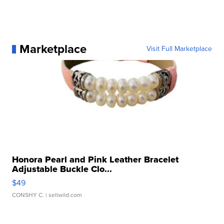
Marketplace
Visit Full Marketplace
Honora Pearl and Pink Leather Bracelet
Adjustable Buckle Clo...
$49
CONSHY C.
| sellwild.com