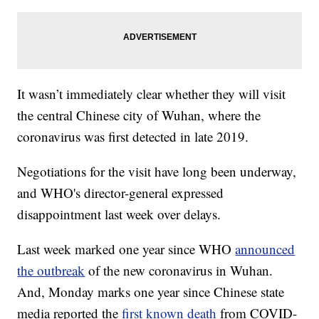
It wasn’t immediately clear whether they will visit
the central Chinese city of Wuhan, where the
coronavirus was first detected in late 2019.
Negotiations for the visit have long been underway,
and WHO's director-general expressed
disappointment last week over delays.
Last week marked one year since WHO
announced
the outbreak
of the new coronavirus in Wuhan.
And, Monday marks one year since Chinese state
media reported the
first known death
from COVID-