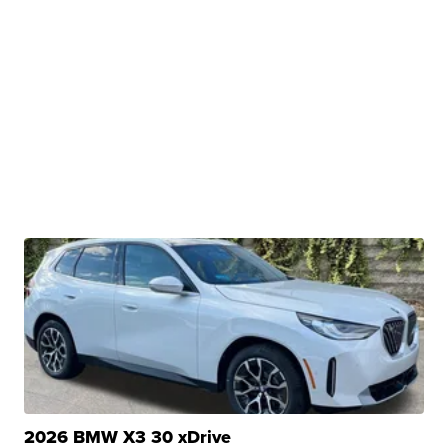
2026 BMW X3 30 xDrive