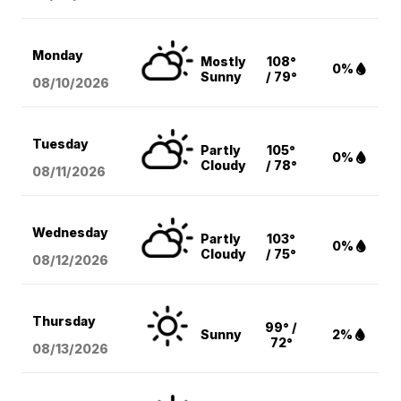
Monday
Mostly
108°
0%
Sunny
/ 79°
08/10
/2026
Tuesday
Partly
105°
0%
Cloudy
/ 78°
08/11
/2026
Wednesday
Partly
103°
0%
Cloudy
/ 75°
08/12
/2026
Thursday
99° /
Sunny
2%
72°
08/13
/2026