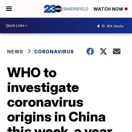
WATCH NOW
15
WX Alerts
NEWS
CORONAVIRUS
WHO to
investigate
coronavirus
origins in China
this week, a year