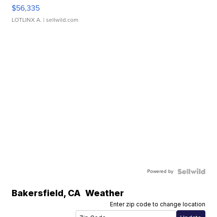
$56,335
LOTLINX A.
| sellwild.com
Powered by
Bakersfield
,
CA
Weather
Enter zip code to change location