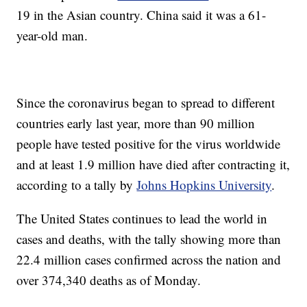
19 in the Asian country. China said it was a 61-
year-old man.
Since the coronavirus began to spread to different
countries early last year, more than 90 million
people have tested positive for the virus worldwide
and at least 1.9 million have died after contracting it,
according to a tally by
Johns Hopkins University
.
The United States continues to lead the world in
cases and deaths, with the tally showing more than
22.4 million cases confirmed across the nation and
over 374,340 deaths as of Monday.