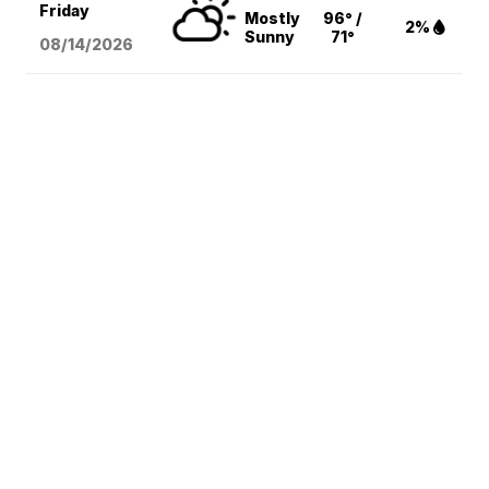
Friday
Mostly
96° /
2%
Sunny
71°
08/14
/2026