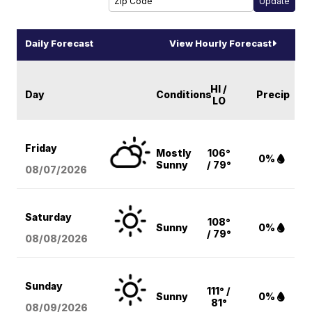
Daily Forecast
View Hourly Forecast
HI /
Day
Conditions
Precip
LO
Friday
Mostly
106°
0%
Sunny
/ 79°
08/07
/2026
Saturday
108°
Sunny
0%
/ 79°
08/08
/2026
Sunday
111° /
Sunny
0%
81°
08/09
/2026