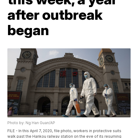
after outbreak
began
Photo by: Ng Han Guan/AP
FILE - In this April 7, 2020, file photo, workers in protective suits
walk past the Hankou railway station on the eve of its resuming