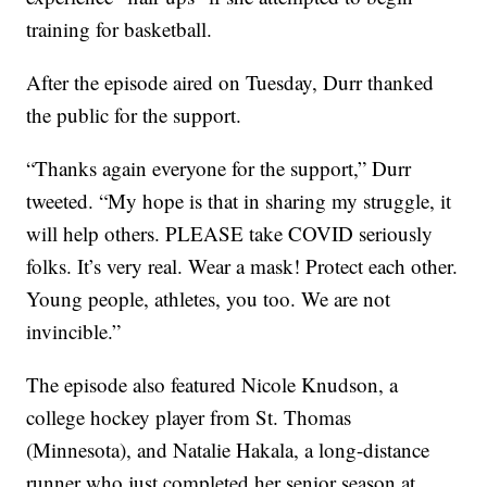
training for basketball.
After the episode aired on Tuesday, Durr thanked
the public for the support.
“Thanks again everyone for the support,” Durr
tweeted. “My hope is that in sharing my struggle, it
will help others. PLEASE take COVID seriously
folks. It’s very real. Wear a mask! Protect each other.
Young people, athletes, you too. We are not
invincible.”
The episode also featured Nicole Knudson, a
college hockey player from St. Thomas
(Minnesota), and Natalie Hakala, a long-distance
runner who just completed her senior season at