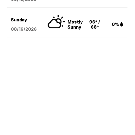
Sunday
Mostly
96° /
0%
Sunny
68°
08/16
/2026