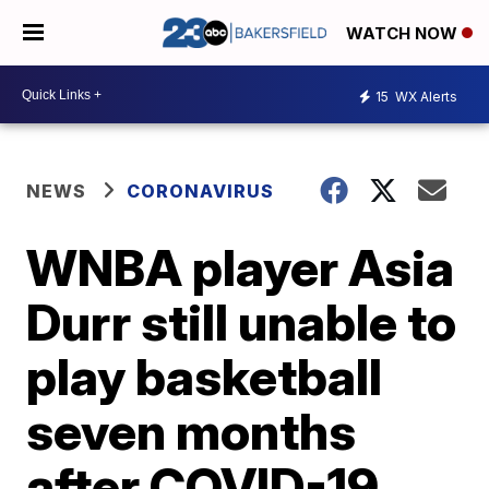
WATCH NOW
15
WX Alerts
NEWS
CORONAVIRUS
WNBA player Asia
Durr still unable to
play basketball
seven months
after COVID-19