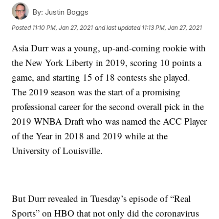
By:
Justin Boggs
Posted
11:10 PM, Jan 27, 2021
and last updated
11:13 PM, Jan 27, 2021
Asia Durr was a young, up-and-coming rookie with
the New York Liberty in 2019, scoring 10 points a
game, and starting 15 of 18 contests she played.
The 2019 season was the start of a promising
professional career for the second overall pick in the
2019 WNBA Draft who was named the ACC Player
of the Year in 2018 and 2019 while at the
University of Louisville.
But Durr revealed in Tuesday’s episode of “Real
Sports” on HBO that not only did the coronavirus