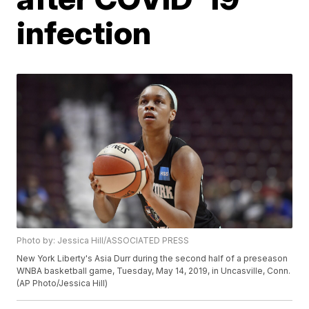
infection
Photo by: Jessica Hill/ASSOCIATED PRESS
New York Liberty's Asia Durr during the second half of a preseason
WNBA basketball game, Tuesday, May 14, 2019, in Uncasville, Conn.
(AP Photo/Jessica Hill)