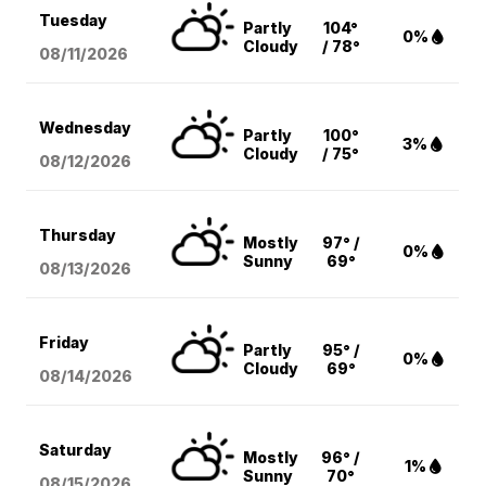
Tuesday
Partly
104°
0%
Cloudy
/ 78°
08/11
/2026
Wednesday
Partly
100°
3%
Cloudy
/ 75°
08/12
/2026
Thursday
Mostly
97° /
0%
Sunny
69°
08/13
/2026
Friday
Partly
95° /
0%
Cloudy
69°
08/14
/2026
Saturday
Mostly
96° /
1%
Sunny
70°
08/15
/2026