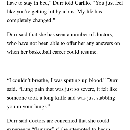
have to stay in bed,” Durr told Carillo. “You just feel
like you’re getting hit by a bus. My life has
completely changed."
Durr said that she has seen a number of doctors,
who have not been able to offer her any answers on
when her basketball career could resume.
“I couldn’t breathe, I was spitting up blood,” Durr
said. “Lung pain that was just so severe, it felt like
someone took a long knife and was just stabbing
you in your lungs.”
Durr said doctors are concerned that she could
experience “flair ups” if she attempted to begin