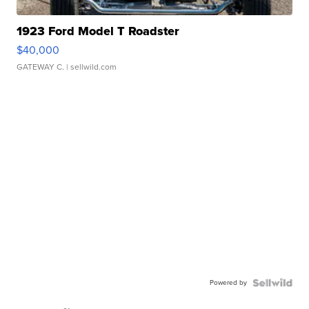
1923 Ford Model T Roadster
$40,000
GATEWAY C.
| sellwild.com
Powered by