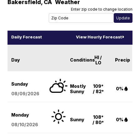
Bakersfield
,
CA
Weather
Enter zip code to change location
Daily Forecast
View Hourly Forecast
HI /
Day
Conditions
Precip
LO
Sunday
Mostly
109°
0%
Sunny
/ 82°
08/09
/2026
Monday
108°
Sunny
0%
/ 80°
08/10
/2026