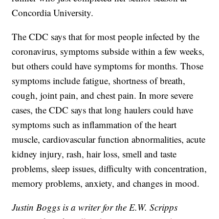
Concordia University.
The CDC says that for most people infected by the
coronavirus, symptoms subside within a few weeks,
but others could have symptoms for months. Those
symptoms include fatigue, shortness of breath,
cough, joint pain, and chest pain. In more severe
cases, the CDC says that long haulers could have
symptoms such as inflammation of the heart
muscle, cardiovascular function abnormalities, acute
kidney injury, rash, hair loss, smell and taste
problems, sleep issues, difficulty with concentration,
memory problems, anxiety, and changes in mood.
Justin Boggs is a writer for the E.W. Scripps