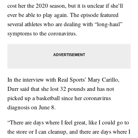
cost her the 2020 season, but it is unclear if she’ll
ever be able to play again. The episode featured
several athletes who are dealing with “long-haul”
symptoms to the coronavirus.
In the interview with Real Sports’ Mary Carillo,
Durr said that she lost 32 pounds and has not
picked up a basketball since her coronavirus
diagnosis on June 8.
“There are days where I feel great, like I could go to
the store or I can cleanup, and there are days where I