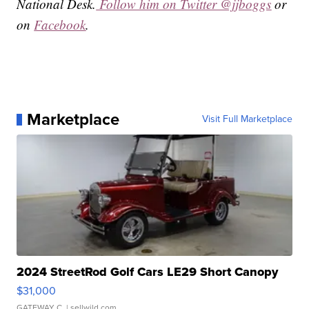
National Desk.
Follow him on Twitter @jjboggs
or
on
Facebook
.
Marketplace
Visit Full Marketplace
2024 StreetRod Golf Cars LE29 Short Canopy
$31,000
GATEWAY C.
| sellwild.com